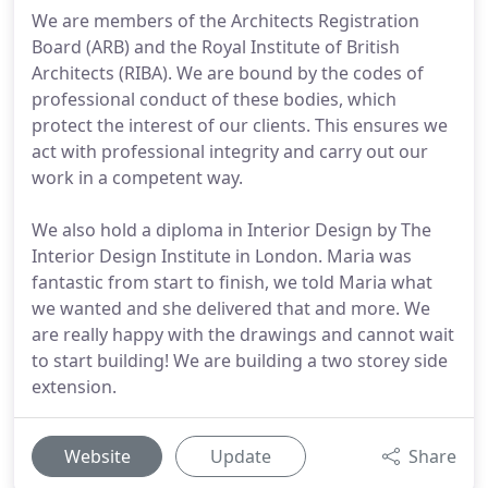
We are members of the Architects Registration
Board (ARB) and the Royal Institute of British
Architects (RIBA). We are bound by the codes of
professional conduct of these bodies, which
protect the interest of our clients. This ensures we
act with professional integrity and carry out our
work in a competent way.
We also hold a diploma in Interior Design by The
Interior Design Institute in London. Maria was
fantastic from start to finish, we told Maria what
we wanted and she delivered that and more. We
are really happy with the drawings and cannot wait
to start building! We are building a two storey side
extension.
Website
Update
Share