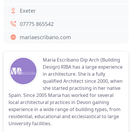
Exeter
07775 865542
mariaescribano.com
Maria Escribano Dip Arch (Building
Design) RIBA has a large experience
in architecture. She is a fully
qualified Architect since 2000, when
she started practising in her native
Spain. Since 2005 Maria has worked for several
local architectural practices in Devon gaining
experience in a wide range of building types, from
residential, educational and ecclesiastical to large
University facilities.