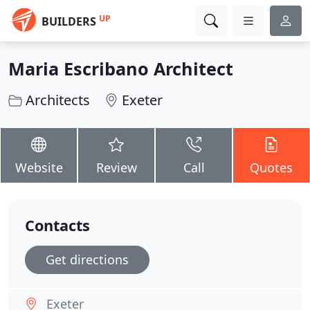
UP
BUILDERS
Maria Escribano Architect
Architects
Exeter
Website
Review
Call
Quotes
Contacts
Get directions
Exeter