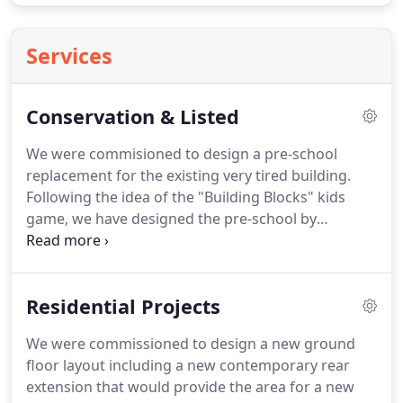
Services
Conservation & Listed
We were commisioned to design a pre-school
replacement for the existing very tired building.
Following the idea of the "Building Blocks" kids
game, we have designed the pre-school by
connecting blocks with different heights, pure
shapes and primary colours. Each shape and
colour has a different use and the clients were very
Residential Projects
pleased with the colourful approach for a
community playgroup building.
We were commissioned to design a new ground
floor layout including a new contemporary rear
extension that would provide the area for a new