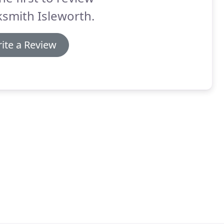
smith Isleworth.
ite a Review