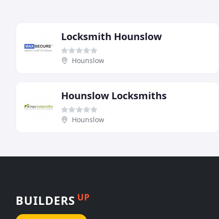
Locksmith Hounslow
Hounslow
Hounslow Locksmiths
Hounslow
UP
BUILDERS