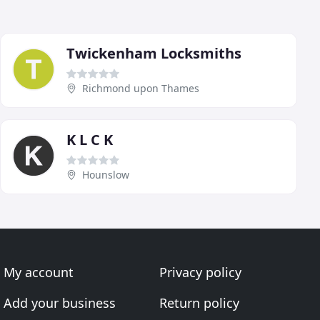
Twickenham Locksmiths
Richmond upon Thames
K L C K
Hounslow
My account
Privacy policy
Add your business
Return policy