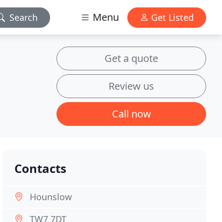
Menu
Search
Get Listed
Get a quote
Review us
Call now
Contacts
Hounslow
TW7 7DT