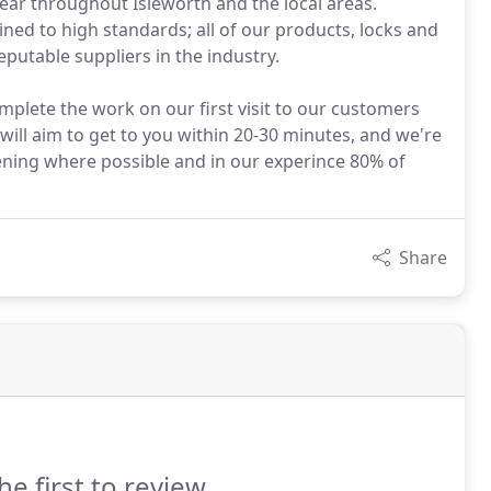
year throughout Isleworth and the local areas.
ined to high standards; all of our products, locks and
utable suppliers in the industry.
mplete the work on our first visit to our customers
ill aim to get to you within 20-30 minutes, and we're
ening where possible and in our experince 80% of
Share
he first to review