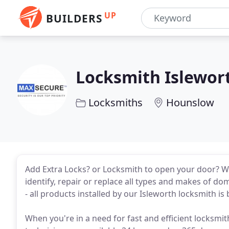
UP
BUILDERS
Locksmith Islewor
Locksmiths
Hounslow
Add Extra Locks? or Locksmith to open your door? 
identify, repair or replace all types and makes of do
- all products installed by our Isleworth locksmith 
When you're in a need for fast and efficient locksmi