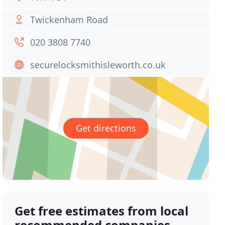
Twickenham Road
020 3808 7740
securelocksmithisleworth.co.uk
Get directions
Get free estimates from local
recommended companies