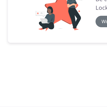
Lock
Wr