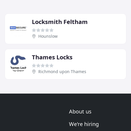
Locksmith Feltham
Hounslow
Thames Locks
Richmond upon Thames
About us
We're hiring