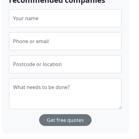
Your name
Phone or email
Postcode or location
What needs to be done?
Get free quotes