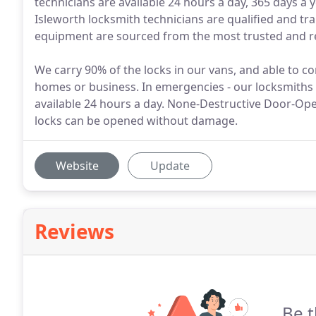
technicians are available 24 hours a day, 365 days a 
Isleworth locksmith technicians are qualified and tra
equipment are sourced from the most trusted and rep
We carry 90% of the locks in our vans, and able to co
homes or business. In emergencies - our locksmiths w
available 24 hours a day. None-Destructive Door-Op
locks can be opened without damage.
Website
Update
Reviews
Be t