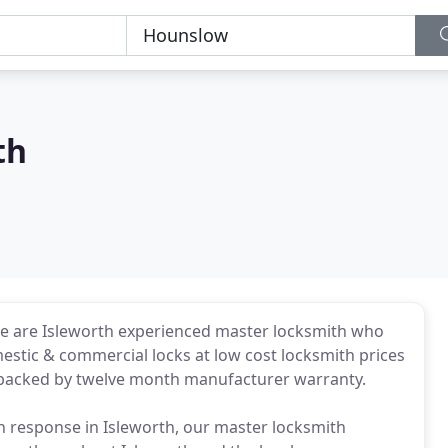
th
We are Isleworth experienced master locksmith who
mestic & commercial locks at low cost locksmith prices
is backed by twelve month manufacturer warranty.
th response in Isleworth, our master locksmith