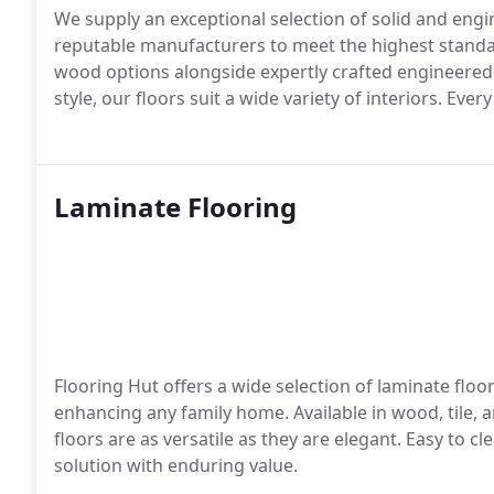
We supply an exceptional selection of solid and eng
reputable manufacturers to meet the highest standar
wood options alongside expertly crafted engineere
style, our floors suit a wide variety of interiors. Ever
Laminate Flooring
Flooring Hut offers a wide selection of laminate floor
enhancing any family home. Available in wood, tile, 
floors are as versatile as they are elegant. Easy to c
solution with enduring value.