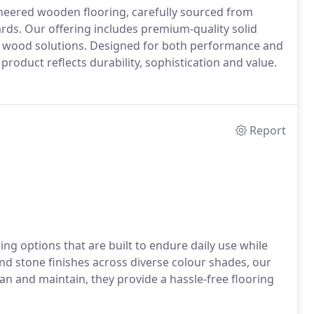
ineered wooden flooring, carefully sourced from
ds. Our offering includes premium-quality solid
d wood solutions. Designed for both performance and
y product reflects durability, sophistication and value.
Report
ing options that are built to endure daily use while
and stone finishes across diverse colour shades, our
lean and maintain, they provide a hassle-free flooring