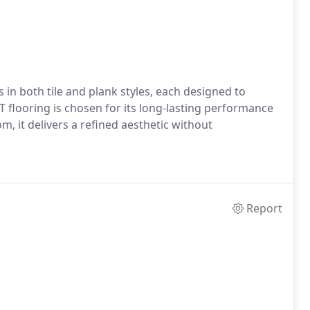
 in both tile and plank styles, each designed to
 flooring is chosen for its long-lasting performance
, it delivers a refined aesthetic without
Report