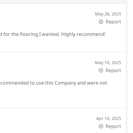
May 28, 2025
Report
nd for the flooring I wanted. Highly recommend!
May 10, 2025
Report
commended to use this Company and were not
Apr 16, 2025
Report