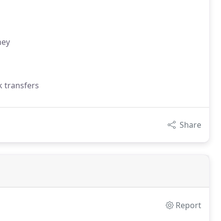
ney
k transfers
Share
Report