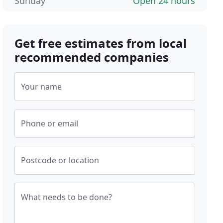
Sunday
Open 24 hours
Get free estimates from local
recommended companies
Your name
Phone or email
Postcode or location
What needs to be done?