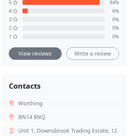
5
94%
4
6%
3
0%
2
0%
1
0%
View reviews
Write a review
Contacts
Worthing
BN14 8NQ
Unit 1, Downsbrook Trading Estate, 12