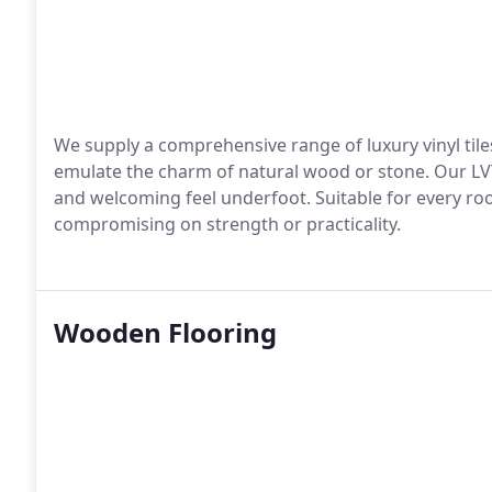
We supply a comprehensive range of luxury vinyl tiles
emulate the charm of natural wood or stone. Our LVT
and welcoming feel underfoot. Suitable for every room
compromising on strength or practicality.
Wooden Flooring