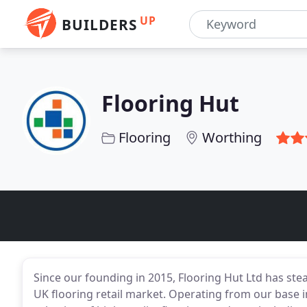
UP
BUILDERS
Flooring Hut
Flooring
Worthing
Since our founding in 2015, Flooring Hut Ltd has stead
UK flooring retail market. Operating from our base 