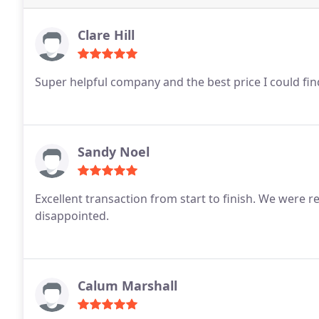
Clare Hill
Super helpful company and the best price I could fi
Sandy Noel
Excellent transaction from start to finish.
We were re
disappointed.
Calum Marshall