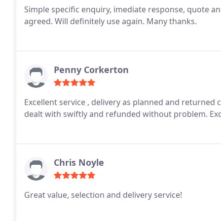
Simple specific enquiry, imediate response, quote an
agreed. Will definitely use again. Many thanks.
Penny Corkerton
Excellent service , delivery as planned and returned carpet 
dealt with swiftly and refunded without problem. Ex
Chris Noyle
Great value, selection and delivery service!