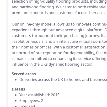
selection of high-quality flooring products, including c
and hardwood flooring. We cater to both residential 
premium standards and customer-focused service ac
Our online-only model allows us to innovate continu
experience through our advanced digital platform. O
customers throughout their purchasing journey, feat
resolution visuals, and an interactive virtual room to
their homes or offices. With a customer satisfaction
are proud of our reputation for dependability, fast d
remains committed to enhancing its service offering
influence in the UKs dynamic flooring sector.
Served areas
Deliveries across the UK to homes and business
Details
Year established: 2015
Employees: 2
Licensed