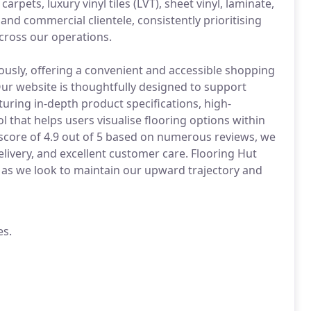
arpets, luxury vinyl tiles (LVT), sheet vinyl, laminate,
and commercial clientele, consistently prioritising
ross our operations.
ously, offering a convenient and accessible shopping
ur website is thoughtfully designed to support
uring in-depth product specifications, high-
ol that helps users visualise flooring options within
 score of 4.9 out of 5 based on numerous reviews, we
elivery, and excellent customer care. Flooring Hut
 as we look to maintain our upward trajectory and
es.