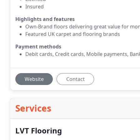
Insured
Highlights and features
Own-Brand floors delivering great value for mo
Featured UK carpet and flooring brands
Payment methods
Debit cards, Credit cards, Mobile payments, Ban
Website
Contact
Services
LVT Flooring