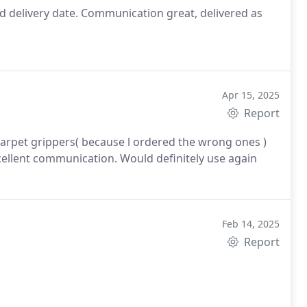
d delivery date. Communication great, delivered as
Apr 15, 2025
Report
grippers( because l ordered the wrong ones )
cellent communication.
Would definitely use again
Feb 14, 2025
Report