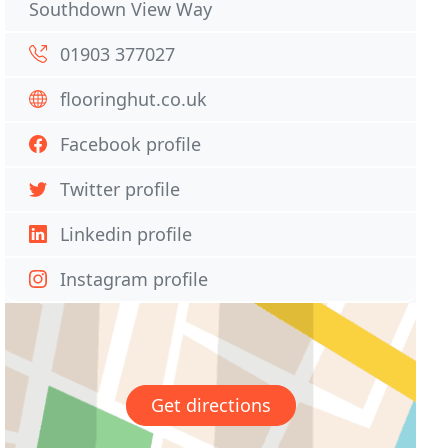
Southdown View Way
01903 377027
flooringhut.co.uk
Facebook profile
Twitter profile
Linkedin profile
Instagram profile
Get directions