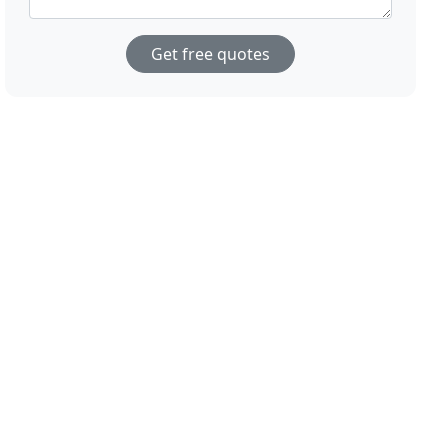
Get free quotes