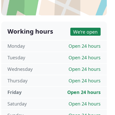
Working hours
We're open
Monday
Open 24 hours
Tuesday
Open 24 hours
Wednesday
Open 24 hours
Thursday
Open 24 hours
Friday
Open 24 hours
Saturday
Open 24 hours