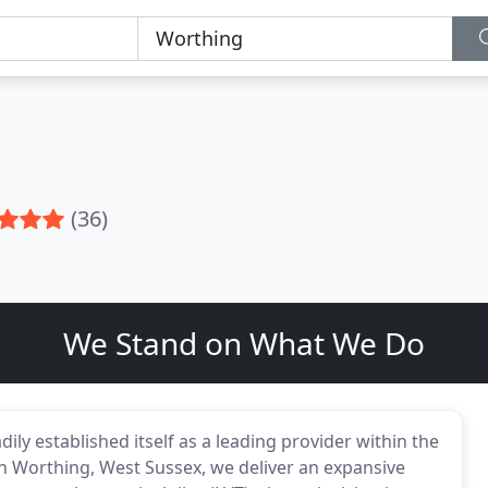
(36)
We Stand on What We Do
ily established itself as a leading provider within the
in Worthing, West Sussex, we deliver an expansive