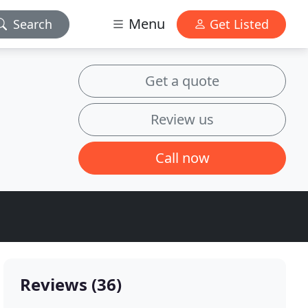
Menu
Search
Get Listed
Get a quote
Review us
Call now
Reviews (36)