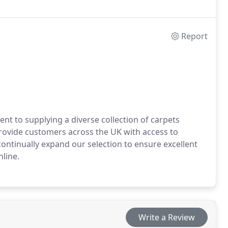
Report
nt to supplying a diverse collection of carpets
 provide customers across the UK with access to
continually expand our selection to ensure excellent
line.
Write a Review