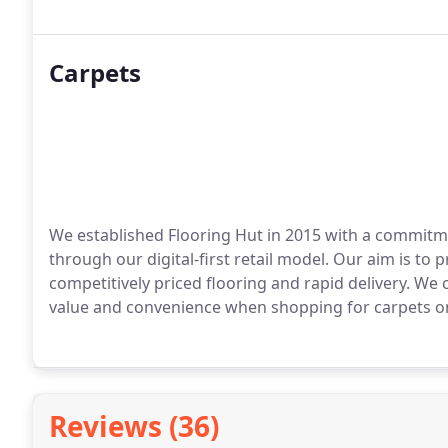
Carpets
We established Flooring Hut in 2015 with a commitme
through our digital-first retail model. Our aim is to
competitively priced flooring and rapid delivery. We 
value and convenience when shopping for carpets on
Reviews (36)