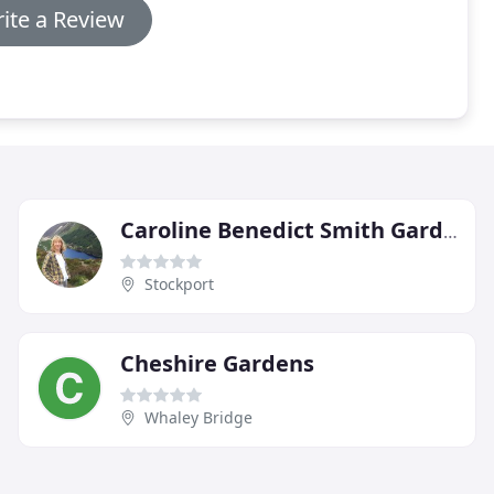
ite a Review
Caroline Benedict Smith Garden Design Cheshire
Stockport
Cheshire Gardens
Whaley Bridge