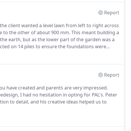
Report
he client wanted a level lawn from left to right across
de to the other of about 900 mm.
This meant building a
 the earth, but as the lower part of the garden was a
cted on 14 piles to ensure the foundations were
 design that is in keeping with the surrounding area
Report
 you have created and parents are very impressed.
design, I had no hesitation in opting for PAL's. Peter
on to detail, and his creative ideas helped us to