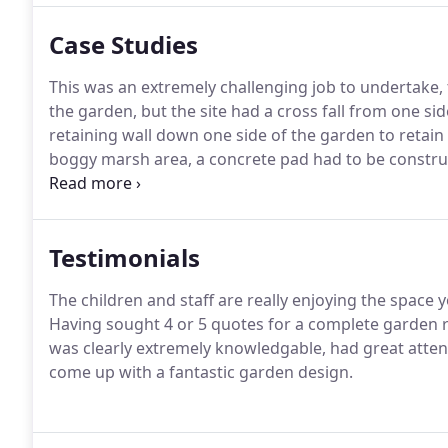
Case Studies
This was an extremely challenging job to undertake, t
the garden, but the site had a cross fall from one si
retaining wall down one side of the garden to retain
boggy marsh area, a concrete pad had to be constru
stable enough to hold the wall.This was a traditional
and the property itself.
Testimonials
The children and staff are really enjoying the space
Having sought 4 or 5 quotes for a complete garden re
was clearly extremely knowledgable, had great attenti
come up with a fantastic garden design.