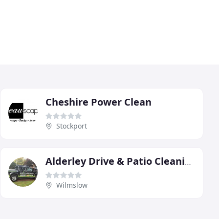
Cheshire Power Clean
Stockport
Alderley Drive & Patio Cleaning
Wilmslow