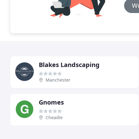
Wr
Blakes Landscaping
Manchester
Gnomes
Cheadle