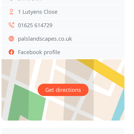
1 Lutyens Close
01625 614729
palslandscapes.co.uk
Facebook profile
Get directions