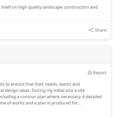
 itself on high quality landscape construction and
Share
Report
nts to ensure that their needs, wants and
 design ideas. During my initial visit a site
including a contour plan where necessary. A detailed
mme of works and a plan is produced for