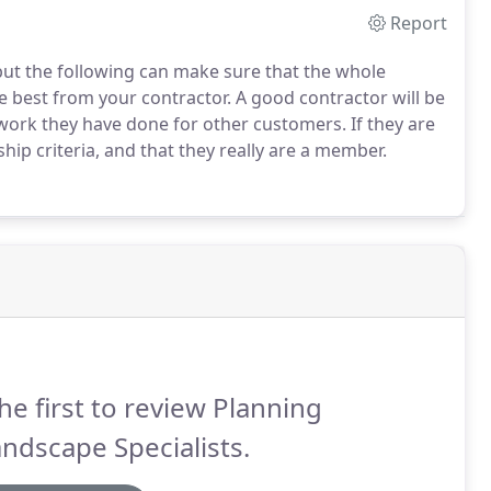
Report
but the following can make sure that the whole
 best from your contractor. A good contractor will be
work they have done for other customers. If they are
ip criteria, and that they really are a member.
he first to review Planning
ndscape Specialists.