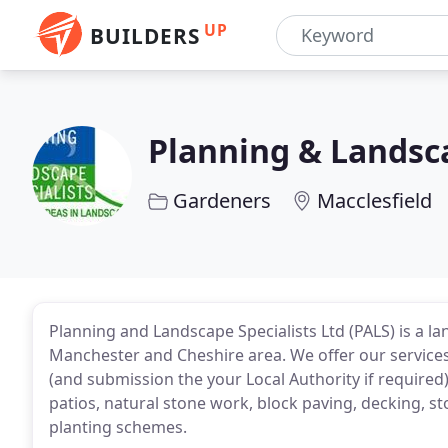
UP
BUILDERS
Planning & Landsca
Gardeners
Macclesfield
Planning and Landscape Specialists Ltd (PALS) is a 
Manchester and Cheshire area. We offer our services
(and submission the your Local Authority if required)
patios, natural stone work, block paving, decking, st
planting schemes.