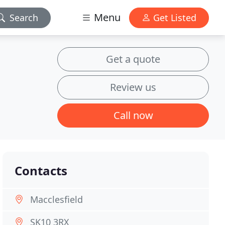
Menu
Search
Get Listed
Get a quote
Review us
Call now
Contacts
Macclesfield
SK10 3RX