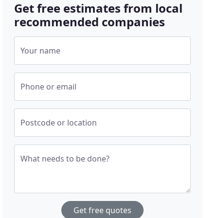
Get free estimates from local
recommended companies
Your name
Phone or email
Postcode or location
What needs to be done?
Get free quotes