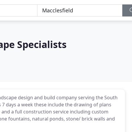
pe Specialists
landscape design and build company serving the South
 7 days a week these include the drawing of plans
 and a full construction service including custom
one fountains, natural ponds, stone/ brick walls and