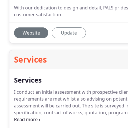
With our dedication to design and detail, PALS prides
customer satisfaction.
Website
Update
Services
Services
I conduct an initial assessment with prospective clie
requirements are met whilst also advising on potential
assessment will be carried out. The site is surveyed 
specification, contract of works, quotation, progra
consideration/approval by the client.