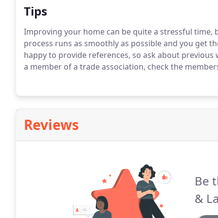
Tips
Improving your home can be quite a stressful time, 
process runs as smoothly as possible and you get the
happy to provide references, so ask about previous 
a member of a trade association, check the membersh
Reviews
Be t
& La