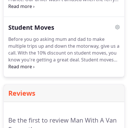
crossing was rough though. Us in the office
thought it was funny though. We are able to collect
pallets of goods from anywhere in the UK.
Student Moves
Before you go asking mum and dad to make
multiple trips up and down the motorway, give us a
call. With the 10% discount on student moves, you
know you're getting a great deal. Student moves
can be stressful, but because we know what we're
doing, you're sure of a swift and efficient service.
Whether you're a student moving to Exmouth to
study, or a student in Exmouth moving away to
Reviews
study, we can help.
Be the first to review Man With A Van