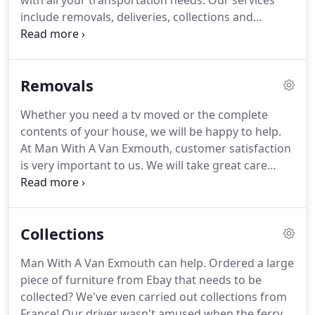
with all your transportation needs. Our services
include removals, deliveries, collections and
student moves. We are willing to help with any job
that requires a van. We will be happy to assist with
any lifting needed to load your goods onto our van.
Removals
Whether you need a tv moved or the complete
contents of your house, we will be happy to help.
At Man With A Van Exmouth, customer satisfaction
is very important to us. We will take great care
when we move your goods and we have all the
tools to make it easier. No removal job is too small
for us. We're only a phone call or email away, so
Collections
please don't hesitate to ask us how we can assist
you.
Man With A Van Exmouth can help. Ordered a large
piece of furniture from Ebay that needs to be
collected? We've even carried out collections from
France! Our driver wasn't amused when the ferry