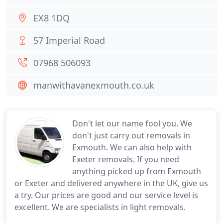
EX8 1DQ
57 Imperial Road
07968 506093
manwithavanexmouth.co.uk
Don't let our name fool you. We
don't just carry out removals in
Exmouth. We can also help with
Exeter removals. If you need
anything picked up from Exmouth
or Exeter and delivered anywhere in the UK, give us
a try. Our prices are good and our service level is
excellent. We are specialists in light removals.