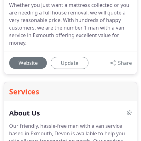
Whether you just want a mattress collected or you
are needing a full house removal, we will quote a
very reasonable price. With hundreds of happy
customers, we are the number 1 man with a van
service in Exmouth offering excellent value for
money.
Website
Update
Share
Services
About Us
Our friendly, hassle-free man with a van service
based in Exmouth, Devon is available to help you