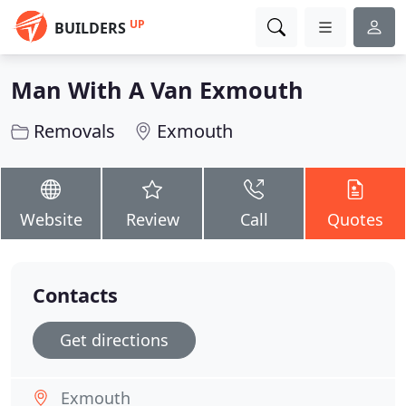
UP
BUILDERS
Man With A Van Exmouth
Removals
Exmouth
Website
Review
Call
Quotes
Contacts
Get directions
Exmouth