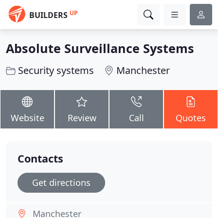
UP
BUILDERS
Absolute Surveillance Systems
Security systems
Manchester
Website
Review
Call
Quotes
Contacts
Get directions
Manchester