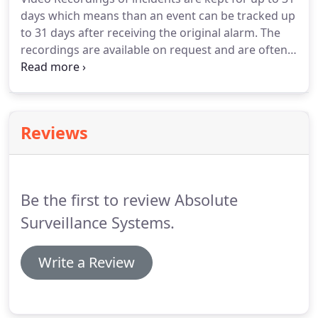
days which means than an event can be tracked up
to 31 days after receiving the original alarm. The
recordings are available on request and are often
used by the police as evidence to convict offenders.
Incident Reports are produced for every significant
alarm activation and can be sent to customers.
Reviews
Be the first to review Absolute
Surveillance Systems.
Write a Review