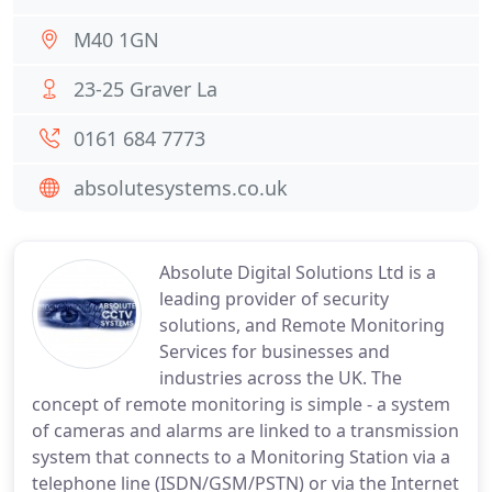
M40 1GN
23-25 Graver La
0161 684 7773
absolutesystems.co.uk
Absolute Digital Solutions Ltd is a
leading provider of security
solutions, and Remote Monitoring
Services for businesses and
industries across the UK. The
concept of remote monitoring is simple - a system
of cameras and alarms are linked to a transmission
system that connects to a Monitoring Station via a
telephone line (ISDN/GSM/PSTN) or via the Internet