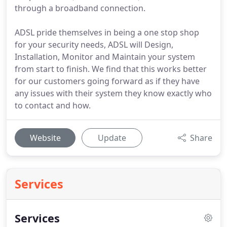
through a broadband connection.
ADSL pride themselves in being a one stop shop
for your security needs, ADSL will Design,
Installation, Monitor and Maintain your system
from start to finish. We find that this works better
for our customers going forward as if they have
any issues with their system they know exactly who
to contact and how.
Website
Update
Share
Services
Services