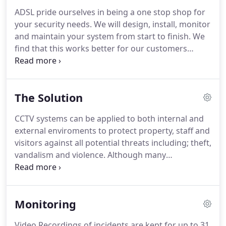
ADSL pride ourselves in being a one stop shop for
your security needs. We will design, install, monitor
and maintain your system from start to finish. We
find that this works better for our customers
meaning if they have any issues with their system
they know exactly who to contact and how. Our
commitment to customer care extends right the
The Solution
way through the sales cycle and beyond.
CCTV systems can be applied to both internal and
external enviroments to protect property, staff and
visitors against all potential threats including; theft,
vandalism and violence. Although many
understand that CCTV systems are simply a
deterrent - today's technology offers much more
than simple protection of your employees,
Monitoring
customers and assets.
Video Recordings of incidents are kept for up to 31