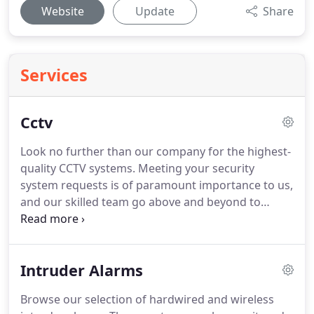
Website
Update
Share
Services
Cctv
Look no further than our company for the highest-
quality CCTV systems. Meeting your security
system requests is of paramount importance to us,
and our skilled team go above and beyond to
ensure you receive an affordable and high-quality
CCTV system. Serving customers throughout the
UK, contact us when you want a team of skilled
Intruder Alarms
engineers to install a CCTV system in your office or
home.
Browse our selection of hardwired and wireless