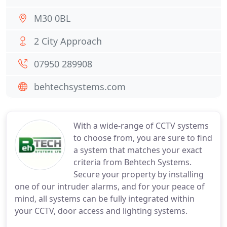
M30 0BL
2 City Approach
07950 289908
behtechsystems.com
With a wide-range of CCTV systems
to choose from, you are sure to find
a system that matches your exact
criteria from Behtech Systems.
Secure your property by installing
one of our intruder alarms, and for your peace of
mind, all systems can be fully integrated within
your CCTV, door access and lighting systems.