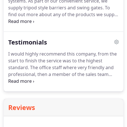
systems. As part of our convenient service, we
supply tripod style barriers and swing gates. To
find out more about any of the products we supply
and install, please contact our friendly team in
Manchester. We offer a wide range of barrier and
turnstile systems to fit all needs.
Testimonials
I would highly recommend this company, from the
start to finish the service was to the highest
standard. The office staff where very friendly and
professional, then a member of the sales team
came to see us. We had already had a few quotes
from other companies but the salesman from
Behtech opened our eyes to all different options
and offered us different levels of security.
Reviews