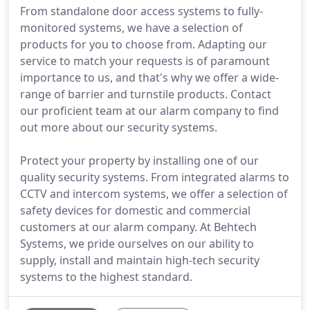
From standalone door access systems to fully-
monitored systems, we have a selection of
products for you to choose from. Adapting our
service to match your requests is of paramount
importance to us, and that's why we offer a wide-
range of barrier and turnstile products. Contact
our proficient team at our alarm company to find
out more about our security systems.
Protect your property by installing one of our
quality security systems. From integrated alarms to
CCTV and intercom systems, we offer a selection of
safety devices for domestic and commercial
customers at our alarm company. At Behtech
Systems, we pride ourselves on our ability to
supply, install and maintain high-tech security
systems to the highest standard.