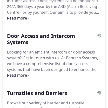
intruder alarms. These systems can be monitored
24/7, 365 days a year by the ARD (Alarm Receiving
Centre), or by yourself. Our aim is to provide you
an exceptional service, and our engineers work
closely with you to ensure you purchase an
intruder alarm that matches your exact
Door Access and Intercom
specifications.
Systems
Looking for an efficient intercom or door access
system? Get in touch with us. At Behtech Systems,
we have a comprehensive list of door access
systems that have been designed to enhance the
functionality of buildings. Please do not hesitate to
contact our expert team Manchester for more
information about our security systems.
Turnstiles and Barriers
Browse our variety of barrier and turnstile