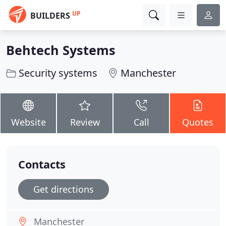
UP
BUILDERS
Behtech Systems
Security systems
Manchester
Website
Review
Call
Quotes
Contacts
Get directions
Manchester