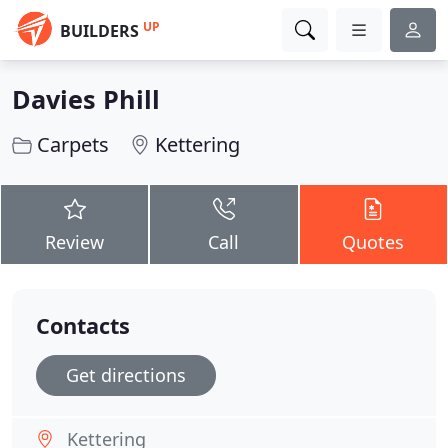
UP
BUILDERS
Davies Phill
Carpets
Kettering
Review
Call
Quotes
Contacts
Get directions
Kettering