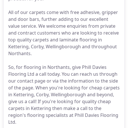
All of our carpets come with free adhesive, gripper
and door bars, further adding to our excellent
value service. We welcome enquiries from private
and contract customers who are looking to receive
top quality carpets and laminate flooring in
Kettering, Corby, Wellingborough and throughout
Northants.
So, for flooring in Northants, give Phill Davies
Flooring Ltd a call today. You can reach us through
our contact page or via the information to the side
of the page. When you're looking for cheap carpets
in Kettering, Corby, Wellingborough and beyond,
give us a call! If you're looking for quality cheap
carpets in Kettering then make a call to the
region's flooring specialists at Phill Davies Flooring
Ltd.