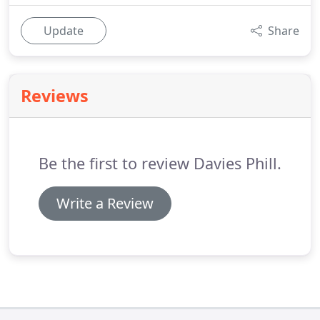
Update
Share
Reviews
Be the first to review Davies Phill.
Write a Review