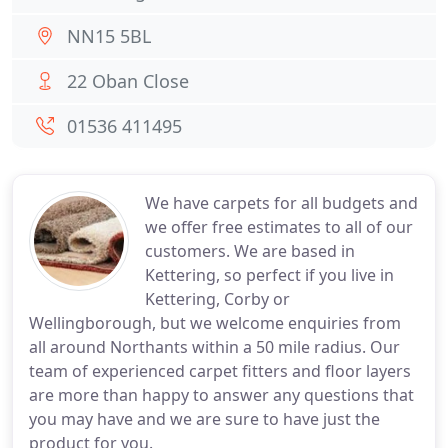
NN15 5BL
22 Oban Close
01536 411495
We have carpets for all budgets and
we offer free estimates to all of our
customers. We are based in
Kettering, so perfect if you live in
Kettering, Corby or
Wellingborough, but we welcome enquiries from
all around Northants within a 50 mile radius. Our
team of experienced carpet fitters and floor layers
are more than happy to answer any questions that
you may have and we are sure to have just the
product for you.