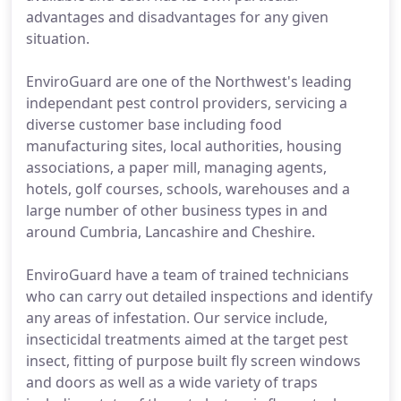
advantages and disadvantages for any given
situation.
EnviroGuard are one of the Northwest's leading
independant pest control providers, servicing a
diverse customer base including food
manufacturing sites, local authorities, housing
associations, a paper mill, managing agents,
hotels, golf courses, schools, warehouses and a
large number of other business types in and
around Cumbria, Lancashire and Cheshire.
EnviroGuard have a team of trained technicians
who can carry out detailed inspections and identify
any areas of infestation. Our service include,
insecticidal treatments aimed at the target pest
insect, fitting of purpose built fly screen windows
and doors as well as a wide variety of traps