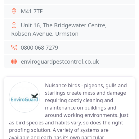
M41 7TE
Unit 16, The Bridgewater Centre,
Robson Avenue, Urmston
0800 068 7279
enviroguardpestcontrol.co.uk
Nuisance birds - pigeons, gulls and
starlings create mess and damage
requiring costly cleaning and
maintenance on buildings and
around working environments. Just
as bird species and habits vary, so does the right
proofing solution. A variety of systems are
available and each has its own particular