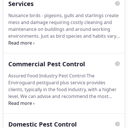
Services
receive the highest standard of service.
Nuisance birds - pigeons, gulls and starlings create
mess and damage requiring costly cleaning and
maintenance on buildings and around working
environments. Just as bird species and habits vary,
so does the right proofing solution. A variety of
systems are available and each has its own
particular advantages and disadvantages for any
Commercial Pest Control
given situation.
Assured Food Industry Pest Control The
Enviroguard pestguard plus service provides
clients, typically in the food industry, with a higher
level. We can advise and recommend the most
cost-effective models for your needs. We offer a
wide range of fly killers to ensure you have the
most appropriate and effective unit for your site.
Domestic Pest Control