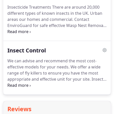
Insecticide Treatments There are around 20,000
different types of known insects in the UK. Urban
areas our homes and commercial. Contact
EnviroGuard for safe effective Wasp Nest Removal
Wasp Nests Wasps are typically black and yellow
and from 18mm to 23mm.
Insect Control
We can advise and recommend the most cost-
effective models for your needs. We offer a wide
range of fly killers to ensure you have the most
appropriate and effective unit for your site. Insect
proofing from EnviroGuard Pest control is the first
line of defence in any effective insect control
strategy.
Reviews