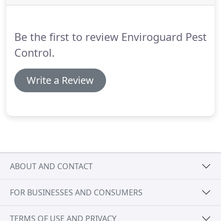
Be the first to review Enviroguard Pest
Control.
Write a Review
ABOUT AND CONTACT
FOR BUSINESSES AND CONSUMERS
TERMS OF USE AND PRIVACY