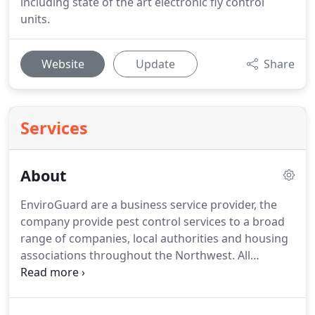
including state of the art electronic fly control
units.
Website
Update
Share
Services
About
EnviroGuard are a business service provider, the
company provide pest control services to a broad
range of companies, local authorities and housing
associations throughout the Northwest. All
technicians are fully trained with recognised
qualifications in pest and bird control, operating
regulated systems ensuring that our customers