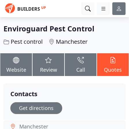
UP
BUILDERS
Enviroguard Pest Control
Pest control
Manchester
Website
Review
Call
Quotes
Contacts
Get directions
Manchester