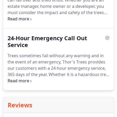
can fall over and shed limbs. Whether you are an
estate manager, home owner or a developer, you
must consider the impact and safety of the trees
that occupy the land. All tree owners have a duty of
care, by law, to have their trees regularly checked
by a 'qualified' professional, especially when your
24-Hour Emergency Call Out
trees are located near a public space.
Service
Trees sometimes fail without any warning and in
the event of an emergency, Thor's Trees provides
our customers with a 24-hour emergency service,
365 days of the year. Whether it is a hazardous tree
that has failed, one that is in danger of failing, or
failure has resulted due to storm damage, our
experienced staff will work hard to get the right
equipment and staff to the incident as quickly as
Reviews
possible.