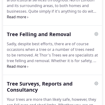
arboricultural services throughout North London
and its surrounding areas, to both homes and
businesses. Quite simply if it's anything to do with
trees, you can rest assured we are more than
capable of taking care of it. Our qualified team can
provide recommendations on how and when to
Tree Felling and Removal
prune your tree depending on the location, growth
rate, age and condition of the tree.
Sadly, despite best efforts, there are of course
occasions when a tree or a number of trees need
to be removed. At Thor's Trees we are specialists at
tree felling and removal. Whether it is for safety, as
a result of infection or rot from within the tree, or
just because it has far outgrown its space, Thor's
Trees has the skill, expertise and state-of-the-art
Tree Surveys, Reports and
safety equipment to safely complete any tree
felling task.
Consultancy
Your trees are more than likely safe, however, they