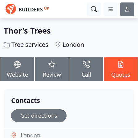
UP
BUILDERS
Thor's Trees
Tree services
London
Website
Review
Call
Quotes
Contacts
Get directions
London