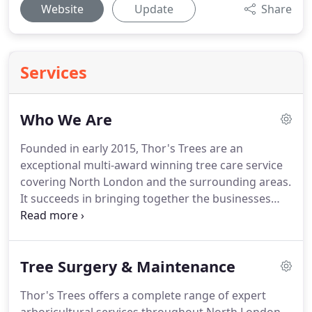
Website
Update
Share
Services
Who We Are
Founded in early 2015, Thor's Trees are an
exceptional multi-award winning tree care service
covering North London and the surrounding areas.
It succeeds in bringing together the businesses
vast experience and in-depth knowledge, with a
friendly and personal approach. There is no doubt
that founder Lawrence-Thor Stephen strived to
Tree Surgery & Maintenance
become an expert in his field.
Thor's Trees offers a complete range of expert