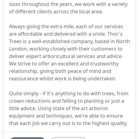
sizes throughout the years, we work with a variety
of different clients across the local area.
Always going the extra mile, each of our services
are affordable and delivered with a smile. Thor's
Trees is a well-established company, based in North
London, working closely with their customers to
deliver expert arboricultural services and advice.
We strive to offer an excellent and trustworthy
relationship, giving both peace of mind and
reassurance whilst work is being undertaken.
Quite simply - if it's anything to do with trees, from
crown reductions and felling to planting or just a
little advice. Using state of the art arborist
equipment and techniques, we're able to ensure
that each job we carry out is to the highest quality.