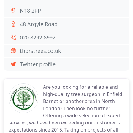
N18 2PP
48 Argyle Road
020 8292 8992
thorstrees.co.uk
Twitter profile
Are you looking for a reliable and
high-quality tree surgeon in Enfield,
Barnet or another area in North
London? Then look no further.
Offering a wide selection of expert
services, we have been exceeding our customer's
expectations since 2015. Taking on projects of all