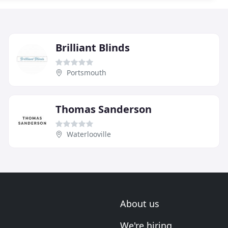
Brilliant Blinds
Portsmouth
Thomas Sanderson
Waterlooville
About us
We're hiring