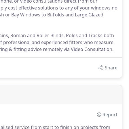
 phone, or video consultations direct from our
ly cost effective solutions to any of your windows no
Sash or Bay Windows to Bi-Folds and Large Glazed
ains, Roman and Roller Blinds, Poles and Tracks both
of professional and experienced fitters who measure
ring & fitting advice remotely via Video Consultation.
Share
Report
lised service from start to finish on projects from