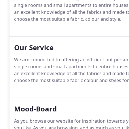
single rooms and small apartments to entire houses
an excellent knowledge of all the fabrics and made 
choose the most suitable fabric, colour and style.
Our Service
We are committed to offering an efficient but persona
single rooms and small apartments to entire houses
an excellent knowledge of all the fabrics and made 
choose the most suitable fabric colour and styles fo
Mood-Board
As you browse our website for inspiration towards y
you like. As you are browsing, add as much as you l