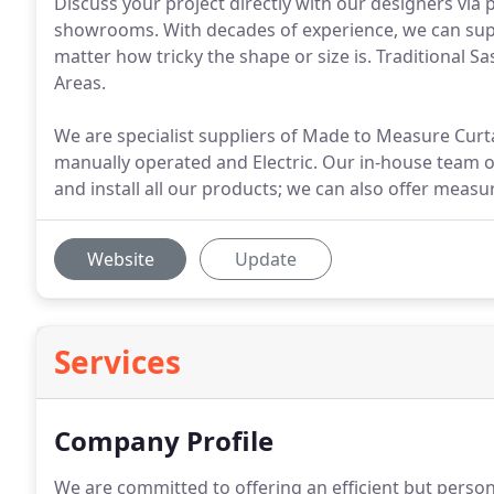
Discuss your project directly with our designers via
showrooms. With decades of experience, we can supp
matter how tricky the shape or size is. Traditional 
Areas.
We are specialist suppliers of Made to Measure Curt
manually operated and Electric. Our in-house team 
and install all our products; we can also offer measu
Website
Update
Services
Company Profile
We are committed to offering an efficient but persona