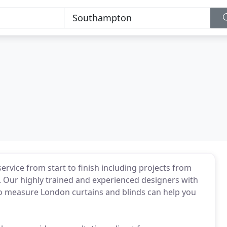
ervice from start to finish including projects from
 Our highly trained and experienced designers with
to measure London curtains and blinds can help you