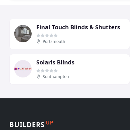
Final Touch Blinds & Shutters
Portsmouth
Solaris Blinds
Southampton
UP
BUILDERS