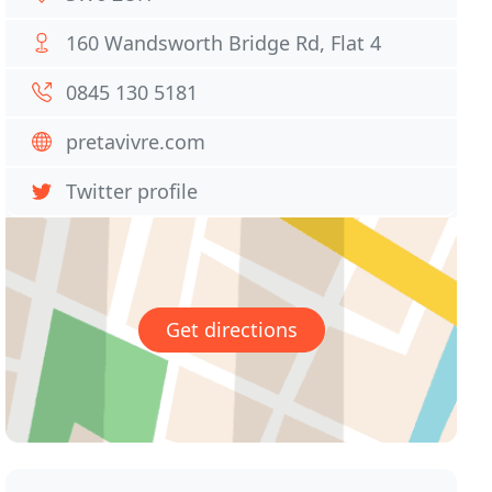
160 Wandsworth Bridge Rd, Flat 4
0845 130 5181
pretavivre.com
Twitter profile
Get directions