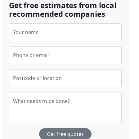
Get free estimates from local
recommended companies
Your name
Phone or email
Postcode or location
What needs to be done?
Get free quotes