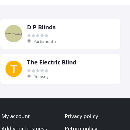
D P Blinds
Portsmouth
The Electric Blind
Romsey
My account
Privacy policy
Add your business
Return policy