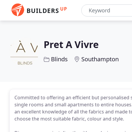
UP
BUILDERS
Pret A Vivre
Blinds
Southampton
Committed to offering an efficient but personalised s
single rooms and small apartments to entire houses.
an excellent knowledge of all the fabrics and made 
choose the most suitable fabric, colour and style.