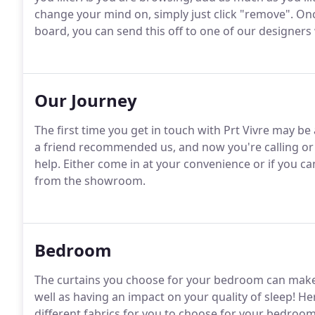
change your mind on, simply just click "remove". On
board, you can send this off to one of our designers 
Our Journey
The first time you get in touch with Prt Vivre may b
a friend recommended us, and now you're calling or 
help. Either come in at your convenience or if you ca
from the showroom.
Bedroom
The curtains you choose for your bedroom can make a
well as having an impact on your quality of sleep! H
different fabrics for you to choose for your bedroo