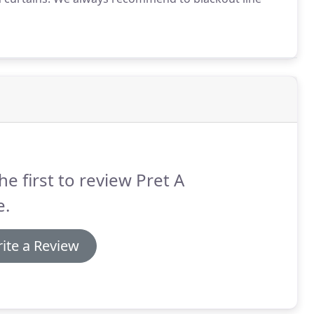
he first to review Pret A
e.
ite a Review