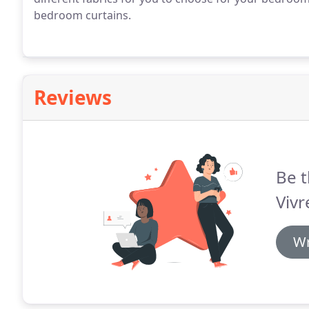
bedroom curtains.
Reviews
Be t
Vivr
Wr