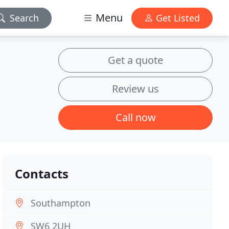
Menu
Search
Get Listed
Get a quote
Review us
Call now
Contacts
Southampton
SW6 2UH