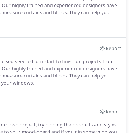
. Our highly trained and experienced designers have
to measure curtains and blinds. They can help you
Report
lised service from start to finish on projects from
. Our highly trained and experienced designers have
to measure curtains and blinds. They can help you
r your windows.
Report
our own project, try pinning the products and styles
ike to your mood-board and if you pin something you