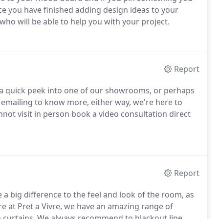
ce you have finished adding design ideas to your
who will be able to help you with your project.
Report
e a quick peek into one of our showrooms, or perhaps
emailing to know more, either way, we're here to
nnot visit in person book a video consultation direct
Report
 big difference to the feel and look of the room, as
ere at Pret a Vivre, we have an amazing range of
m curtains. We always recommend to blackout line