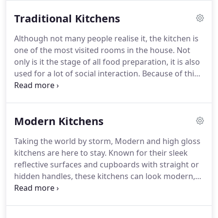
Traditional Kitchens
Although not many people realise it, the kitchen is
one of the most visited rooms in the house. Not
only is it the stage of all food preparation, it is also
used for a lot of social interaction. Because of this
you should reflect carefully on the type of kitchen
you wish to install. It should fit the style of your
house and be comfortable at the same time.
Modern Kitchens
Taking the world by storm, Modern and high gloss
kitchens are here to stay. Known for their sleek
reflective surfaces and cupboards with straight or
hidden handles, these kitchens can look modern,
contemporary or even minimalist, depending on
your wishes. The added benefit of high gloss
kitchens is that their reflective surfaces ensure a