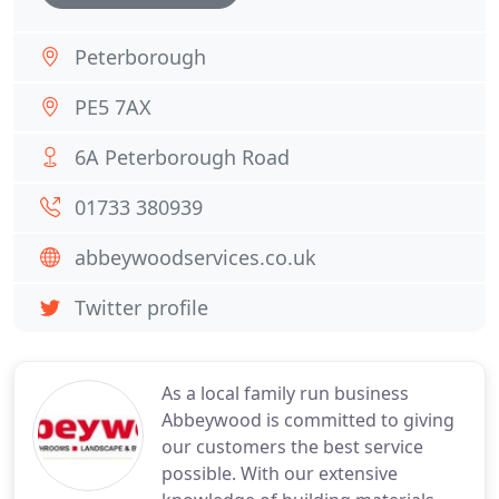
Peterborough
PE5 7AX
6A Peterborough Road
01733 380939
abbeywoodservices.co.uk
Twitter profile
As a local family run business
Abbeywood is committed to giving
our customers the best service
possible. With our extensive