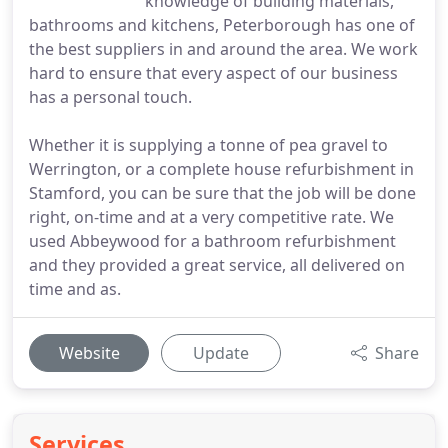
knowledge of building materials,
bathrooms and kitchens, Peterborough has one of
the best suppliers in and around the area. We work
hard to ensure that every aspect of our business
has a personal touch.
Whether it is supplying a tonne of pea gravel to
Werrington, or a complete house refurbishment in
Stamford, you can be sure that the job will be done
right, on-time and at a very competitive rate. We
used Abbeywood for a bathroom refurbishment
and they provided a great service, all delivered on
time and as.
Website
Update
Share
Services