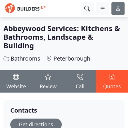
UP
BUILDERS
Abbeywood Services: Kitchens &
Bathrooms, Landscape &
Building
Bathrooms
Peterborough
Website
Review
Call
Quotes
Contacts
Get directions