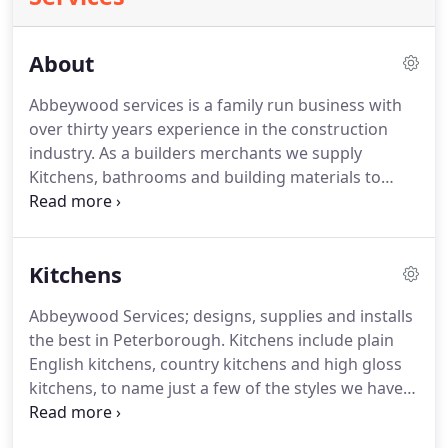
About
Abbeywood services is a family run business with
over thirty years experience in the construction
industry. As a builders merchants we supply
Kitchens, bathrooms and building materials to
Peterborough, Stamford, Bourne, Market Deeping
and the surrounding area. We pride ourselves on
our excellent customer service and knowledge of
Kitchens
the industry.
Abbeywood Services; designs, supplies and installs
the best in Peterborough. Kitchens include plain
English kitchens, country kitchens and high gloss
kitchens, to name just a few of the styles we have
available. If you are thinking of refurbishing or
replacing your kitchen, then get in touch with us.