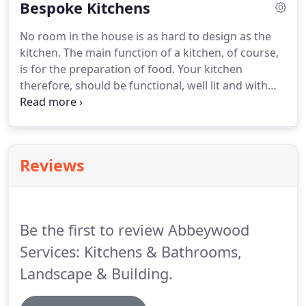
Bespoke Kitchens
lot of light in the kitchen.
No room in the house is as hard to design as the
kitchen. The main function of a kitchen, of course,
is for the preparation of food. Your kitchen
therefore, should be functional, well lit and with
enough space to both move around and store
items. However, kitchens can also be the place in
the home where families come together, so you
want your kitchen to combine style with your
Reviews
personaility.
Be the first to review Abbeywood
Services: Kitchens & Bathrooms,
Landscape & Building.