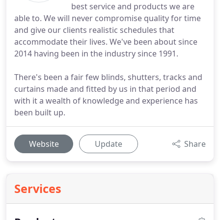
best service and products we are
able to. We will never compromise quality for time
and give our clients realistic schedules that
accommodate their lives. We've been about since
2014 having been in the industry since 1991.
There's been a fair few blinds, shutters, tracks and
curtains made and fitted by us in that period and
with it a wealth of knowledge and experience has
been built up.
Website
Update
Share
Services