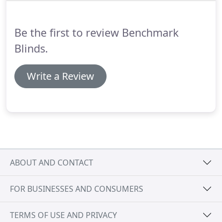
Be the first to review Benchmark
Blinds.
Write a Review
ABOUT AND CONTACT
FOR BUSINESSES AND CONSUMERS
TERMS OF USE AND PRIVACY