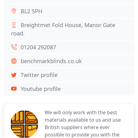
BL2 5PH
Breightmet Fold House, Manor Gate
road.
01204 292087
benchmarkblinds.co.uk
Twitter profile
Youtube profile
We will only work with the best
materials available to us and use
British suppliers where ever
possible to provide you with the