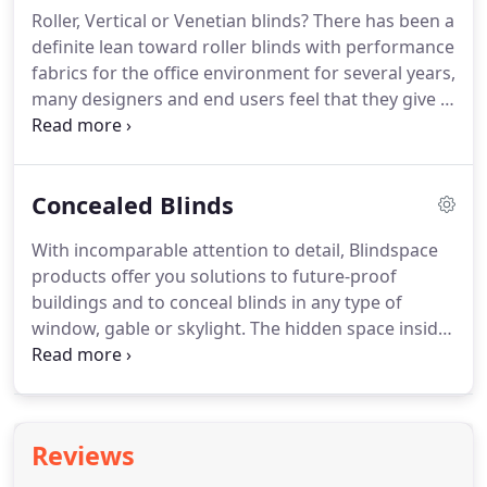
Roller, Vertical or Venetian blinds? There has been a
definite lean toward roller blinds with performance
fabrics for the office environment for several years,
many designers and end users feel that they give a
cleaner less cluttered look but this is always down
to your choice.
Concealed Blinds
With incomparable attention to detail, Blindspace
products offer you solutions to future-proof
buildings and to conceal blinds in any type of
window, gable or skylight. The hidden space inside
the wall or ceiling can be prepared for manual or
electric blinds and accessed for blind installation
when construction work is completed.
Reviews