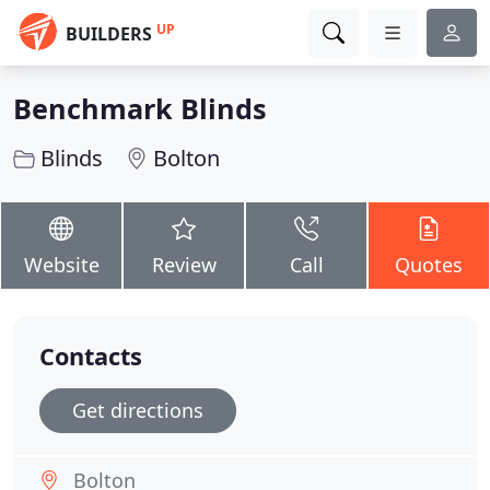
UP
BUILDERS
Benchmark Blinds
Blinds
Bolton
Website
Review
Call
Quotes
Contacts
Get directions
Bolton