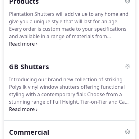
Products
Plantation Shutters will add value to any home and
give you a unique style that will last for an age.
Every order is custom made to your specifications
and available in a range of materials from
Waterproof Composite, Basswood and Paulownia
as well as a choice of finishes for the hinges, tilt
mechanisms and blade size means you can get the
GB Shutters
look that you need.
Introducing our brand new collection of striking
Polysilk vinyl window shutters offering functional
styling with a contemporary flair. Choose from a
stunning range of Full Height, Tier-on-Tier and Cafe
Style dressings to make that all important impact
within the home.
Commercial