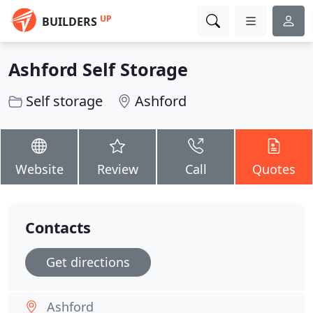
UP
BUILDERS
Ashford Self Storage
Self storage
Ashford
Website
Review
Call
Quotes
Contacts
Get directions
Ashford