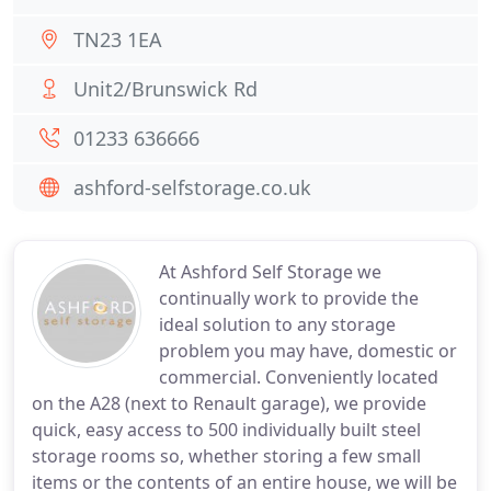
TN23 1EA
Unit2/Brunswick Rd
01233 636666
ashford-selfstorage.co.uk
At Ashford Self Storage we
continually work to provide the
ideal solution to any storage
problem you may have, domestic or
commercial. Conveniently located
on the A28 (next to Renault garage), we provide
quick, easy access to 500 individually built steel
storage rooms so, whether storing a few small
items or the contents of an entire house, we will be