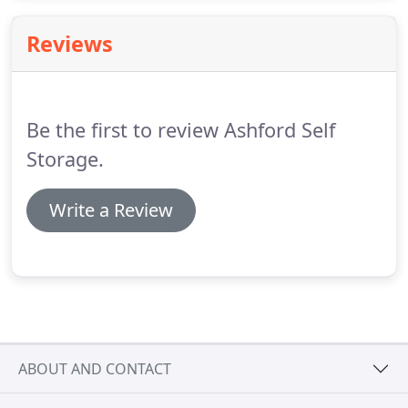
pay for!
Reviews
Be the first to review Ashford Self
Storage.
Write a Review
ABOUT AND CONTACT