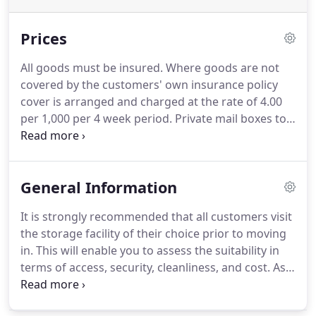
Prices
All goods must be insured. Where goods are not
covered by the customers' own insurance policy
cover is arranged and charged at the rate of 4.00
per 1,000 per 4 week period.
Private mail boxes to
hire, these are an excellent way of receiving and
separating mail for a variety of personal and
business reasons, this coupled together with a
General Information
forwarding service gives the total flexibility when
there is the need to be in various locations
It is strongly recommended that all customers visit
throughout the year.
the storage facility of their choice prior to moving
in. This will enable you to assess the suitability in
terms of access, security, cleanliness, and cost. As
you would expect, not all self storage facilities are
the same and like other services - you get what you