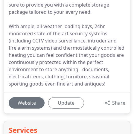
sure to provide you with a complete storage
package tailored to your every need.
With ample, all-weather loading bays, 24hr
monitored state-of the-art security systems
(including CCTV video surveillance, intruder and
fire alarm systems) and thermostatically controlled
heating you can feel confident that your goods are
continuously protected within the perfect
environment to store anything - documents,
electrical items, clothing, furniture, seasonal
sporting goods even fine art and antiques!
Website
Update
Share
Services