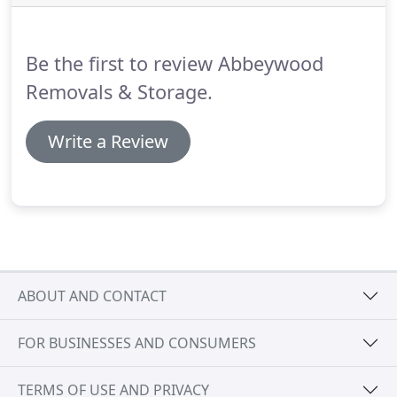
Be the first to review Abbeywood
Removals & Storage.
Write a Review
ABOUT AND CONTACT
FOR BUSINESSES AND CONSUMERS
TERMS OF USE AND PRIVACY