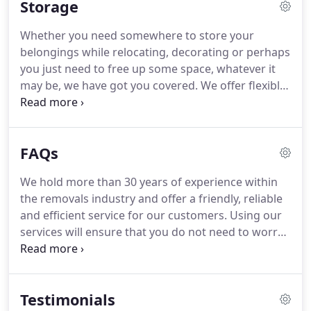
Storage
removals.
Whether you need somewhere to store your
belongings while relocating, decorating or perhaps
you just need to free up some space, whatever it
may be, we have got you covered. We offer flexible
storage solutions for homeowners as well as
businesses. We have no fixed contract and you will
only ever pay for the space you need for as long as
FAQs
you need it.
We hold more than 30 years of experience within
the removals industry and offer a friendly, reliable
and efficient service for our customers. Using our
services will ensure that you do not need to worry
about anything, as we will deal with every aspect of
your relocation. We offer complete packing
services and storage solutions tailored to your
Testimonials
specific requirements.