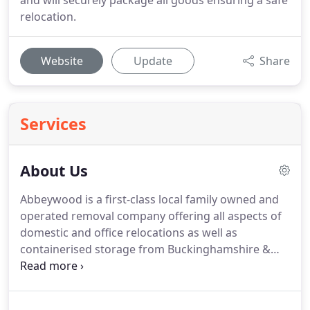
and will securely package all goods ensuring a safe
relocation.
Website
Update
Share
Services
About Us
Abbeywood is a first-class local family owned and
operated removal company offering all aspects of
domestic and office relocations as well as
containerised storage from Buckinghamshire &
Oxfordshire. The staff at Abbeywood are all trained
professional removal operatives who have
performed thousands of domestic and overseas