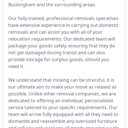
Buckingham and the surrounding areas.
Our fully trained, professional removals operatives
have extensive experience in carrying out domestic
removals and can assist you with all of your
relocation requirements. Our dedicated team will
package your goods safely, ensuring that they do
not get damaged during transit and can also
provide storage for surplus goods, should you
need it.
We understand that moving can be stressful, it is
our ultimate aim to make your move as relaxed as
possible. Unlike other removal companies, we are
dedicated to offering an individual, personalised
service tailored to your specific requirements. Our
team will arrive fully equipped with all they need to
dismantle and reassemble any oversized furniture