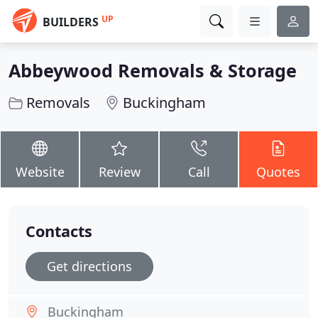
UP
BUILDERS
Abbeywood Removals & Storage
Removals
Buckingham
Website
Review
Call
Quotes
Contacts
Get directions
Buckingham