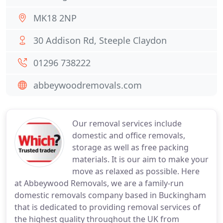
MK18 2NP
30 Addison Rd, Steeple Claydon
01296 738222
abbeywoodremovals.com
Our removal services include
domestic and office removals,
storage as well as free packing
materials. It is our aim to make your
move as relaxed as possible. Here
at Abbeywood Removals, we are a family-run
domestic removals company based in Buckingham
that is dedicated to providing removal services of
the highest quality throughout the UK from