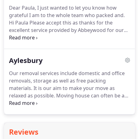
Dear Paula, I just wanted to let you know how
grateful I am to the whole team who packed and.
Hi Paula Please accept this as thanks for the
excellent service provided by Abbeywood for our
move last week. Dear Paula and all at Abbeywood, I
want to say a huge "thank you" to Nathan and
Liam, and also.
Aylesbury
Our removal services include domestic and office
removals, storage as well as free packing
materials. It is our aim to make your move as
relaxed as possible. Moving house can often be a
stressful process when you do it alone. Here at
Abbeywood Removals, we can offer you a helping
hand to make your move as smooth as possible.
Reviews