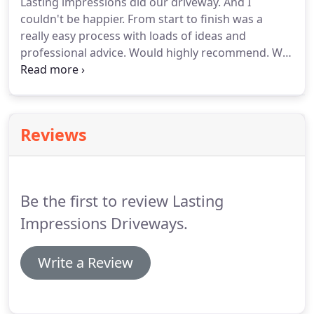
Lasting impressions did our driveway. And I
couldn't be happier. From start to finish was a
really easy process with loads of ideas and
professional advice. Would highly recommend. We
would like to take this opportunity to thank
yourself and Dave and his team for all your hard
work over the past months.
Reviews
Be the first to review Lasting
Impressions Driveways.
Write a Review