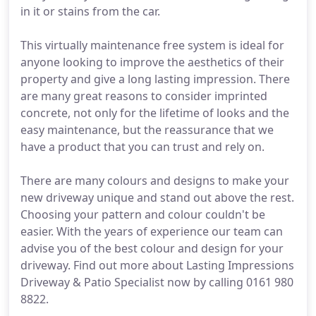
in it or stains from the car.
This virtually maintenance free system is ideal for
anyone looking to improve the aesthetics of their
property and give a long lasting impression. There
are many great reasons to consider imprinted
concrete, not only for the lifetime of looks and the
easy maintenance, but the reassurance that we
have a product that you can trust and rely on.
There are many colours and designs to make your
new driveway unique and stand out above the rest.
Choosing your pattern and colour couldn't be
easier. With the years of experience our team can
advise you of the best colour and design for your
driveway. Find out more about Lasting Impressions
Driveway & Patio Specialist now by calling 0161 980
8822.