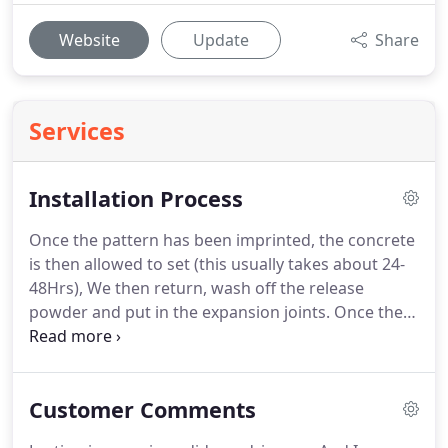
Website
Update
Share
Services
Installation Process
Once the pattern has been imprinted, the concrete
is then allowed to set (this usually takes about 24-
48Hrs), We then return, wash off the release
powder and put in the expansion joints. Once the
above is all done you can now walk on the
driveway, but its not ready for you to drive on yet.
We return on a dry day and seal your driveway.
Customer Comments