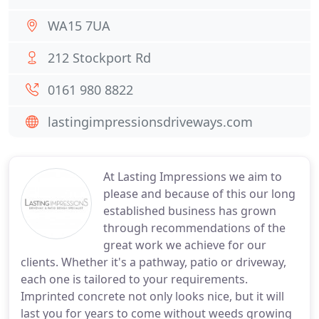
WA15 7UA
212 Stockport Rd
0161 980 8822
lastingimpressionsdriveways.com
At Lasting Impressions we aim to
please and because of this our long
established business has grown
through recommendations of the
great work we achieve for our
clients. Whether it's a pathway, patio or driveway,
each one is tailored to your requirements.
Imprinted concrete not only looks nice, but it will
last you for years to come without weeds growing