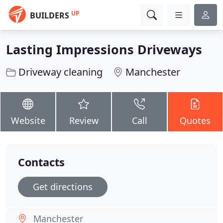
UP
BUILDERS
Lasting Impressions Driveways
Driveway cleaning
Manchester
Website
Review
Call
Quotes
Contacts
Get directions
Manchester