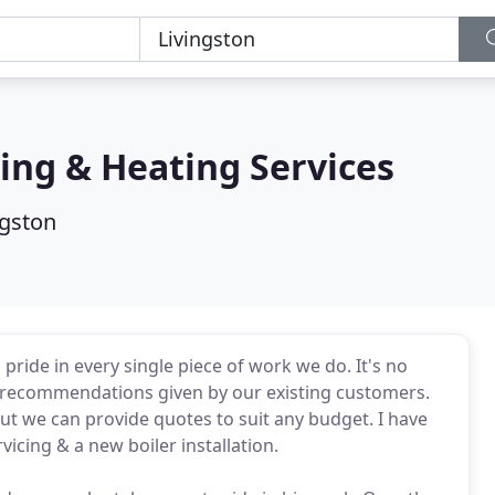
ng & Heating Services
ngston
ride in every single piece of work we do. It's no
 recommendations given by our existing customers.
but we can provide quotes to suit any budget. I have
vicing & a new boiler installation.