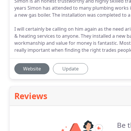
Simon is an honest trustworthy and highly skilled t
years Simon has attended to many plumbing works in
a new gas boiler. The installation was completed to 
I will certainly be calling on him again as the need
& heating services to anyone. They installed a new b
workmanship and value for money is fantastic. Most 
really important when finding the right trades peopl
Website
Update
Reviews
Be t