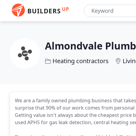
UP
BUILDERS
Almondvale Plumbi
Heating contractors
Livi
We are a family owned plumbing business that takes p
surprise that 90% of our work comes from personal
Getting value isn't always about the cheapest price 
used APHS for gas leak detection, central heating ser