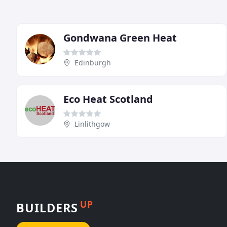
Gondwana Green Heat
Edinburgh
Eco Heat Scotland
Linlithgow
UP
BUILDERS