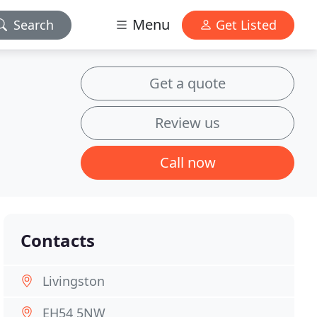
Menu
Search
Get Listed
Get a quote
Review us
Call now
Contacts
Livingston
EH54 5NW