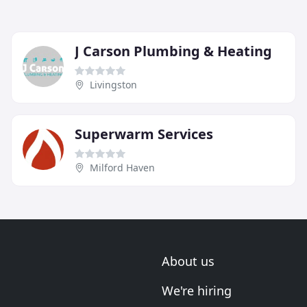
J Carson Plumbing & Heating
Livingston
Superwarm Services
Milford Haven
About us
We're hiring