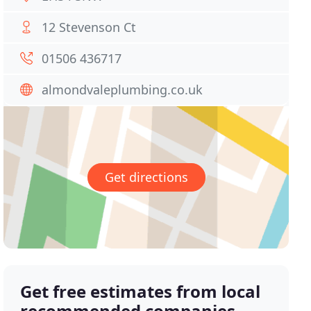
12 Stevenson Ct
01506 436717
almondvaleplumbing.co.uk
Get directions
Get free estimates from local
recommended companies