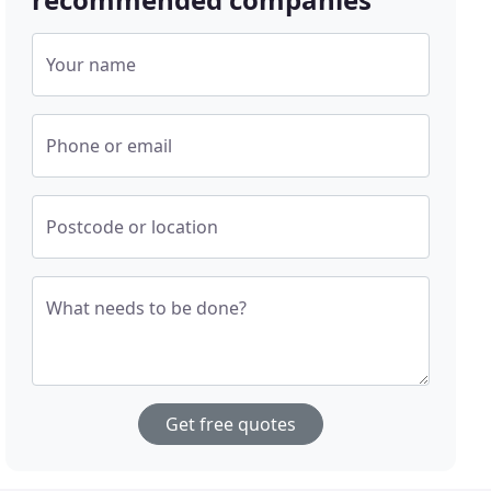
Your name
Phone or email
Postcode or location
What needs to be done?
Get free quotes