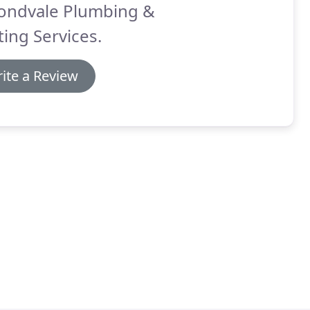
ondvale Plumbing &
ing Services.
ite a Review