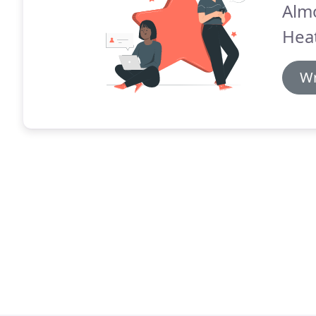
Alm
Heat
Wr