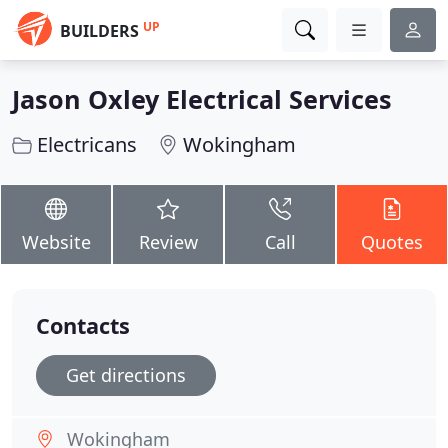
UP
BUILDERS
Jason Oxley Electrical Services
Electricans
Wokingham
Website
Review
Call
Quotes
Contacts
Get directions
Wokingham