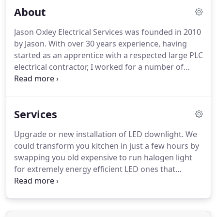
About
Jason Oxley Electrical Services was founded in 2010
by Jason. With over 30 years experience, having
started as an apprentice with a respected large PLC
electrical contractor, I worked for a number of
large companies before founding Jason Oxley
Electrical Services. My goal was a simple one: to
provide a comprehensive electrical service that was
Services
friendly, efficient and geared towards helping
homeowners and small businesses.
Upgrade or new installation of LED downlight. We
could transform you kitchen in just a few hours by
swapping you old expensive to run halogen light
for extremely energy efficient LED ones that
provide a better light as well. Wether or not you've
just brought a light from John Lewis, Next or an
online retailer it requires correctly installing by a
competent person.