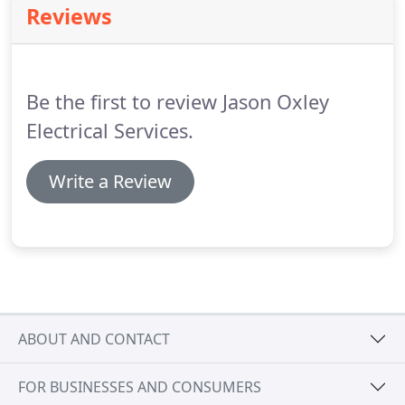
Reviews
Be the first to review Jason Oxley
Electrical Services.
Write a Review
ABOUT AND CONTACT
FOR BUSINESSES AND CONSUMERS