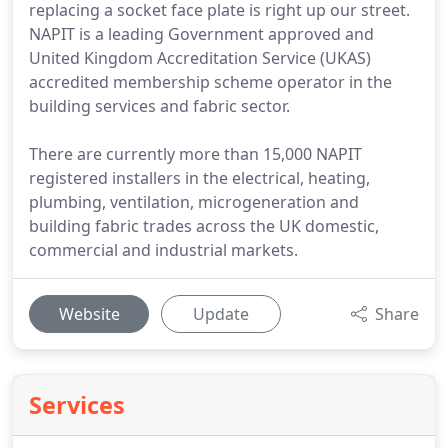
replacing a socket face plate is right up our street.
NAPIT is a leading Government approved and
United Kingdom Accreditation Service (UKAS)
accredited membership scheme operator in the
building services and fabric sector.
There are currently more than 15,000 NAPIT
registered installers in the electrical, heating,
plumbing, ventilation, microgeneration and
building fabric trades across the UK domestic,
commercial and industrial markets.
Website
Update
Share
Services