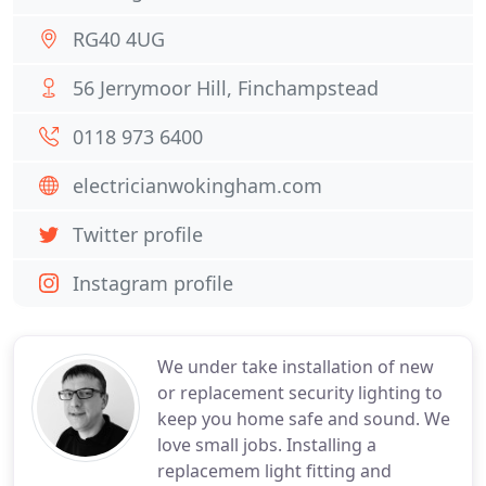
RG40 4UG
56 Jerrymoor Hill, Finchampstead
0118 973 6400
electricianwokingham.com
Twitter profile
Instagram profile
We under take installation of new
or replacement security lighting to
keep you home safe and sound. We
love small jobs. Installing a
replacemem light fitting and