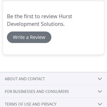
Be the first to review Hurst
Development Solutions.
Write a Review
ABOUT AND CONTACT
FOR BUSINESSES AND CONSUMERS
TERMS OF USE AND PRIVACY