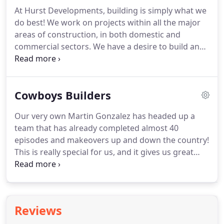
At Hurst Developments, building is simply what we
do best! We work on projects within all the major
areas of construction, in both domestic and
commercial sectors. We have a desire to build and
maintain a strong and healthy relationship with all
our clients, to ensure that we fully satisfy their
requirements and truly capture their vision.
Cowboys Builders
Our very own Martin Gonzalez has headed up a
team that has already completed almost 40
episodes and makeovers up and down the country!
This is really special for us, and it gives us great
pride to be able to showcase our work to the
world! The experience has really opened our eyes
to some of the awful predicaments homeowners
and clients are left with, by getting lumbered with
Reviews
an incompetent builder.