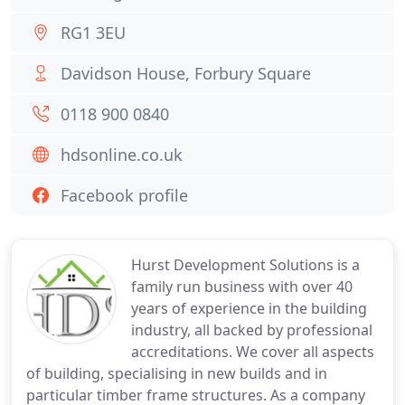
RG1 3EU
Davidson House, Forbury Square
0118 900 0840
hdsonline.co.uk
Facebook profile
Hurst Development Solutions is a
family run business with over 40
years of experience in the building
industry, all backed by professional
accreditations. We cover all aspects
of building, specialising in new builds and in
particular timber frame structures. As a company