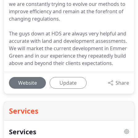
we are constantly trying to evolve our methods to
improve efficiency and remain at the forefront of
changing regulations.
The guys down at HDS are always very helpful and
accurate with land and development assessments.
We will market the current development in Emmer
Green and in our experience they repeatedly build
above and beyond their clients expectations.
Website
Update
Share
Services
Services