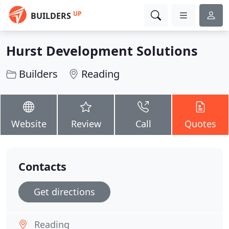
UP
BUILDERS
Hurst Development Solutions
Builders
Reading
Website
Review
Call
Quotes
Contacts
Get directions
Reading