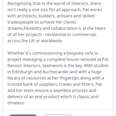
Recognising that in the world of interiors, there
isn't really a one size fits all approach, Pat works
with architects, builders, artisans and skilled
tradespeople to achieve her clients'
dreams.Flexibility and collaboration is at the heart
of all her projects - residential or commercial,
across the UK or worldwide.
Whether it's commissioning a bespoke sofa or
project managing a complete house remodel at Pat
Renson Interiors, teamwork is the key. With studios
in Edinburgh and Auchterarder and with a huge
library of resources at her fingertips along with a
trusted bank of suppliers, trades and fitters, Pat
and her team ensure a seamless process and
delivery of an end product which is classic and
timeless.