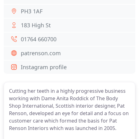
PH3 1AF
183 High St
01764 660700
patrenson.com
Instagram profile
Cutting her teeth in a highly progressive business
working with Dame Anita Roddick of The Body
Shop International, Scottish interior designer, Pat
Renson, developed an eye for detail and a focus on
customer care which formed the basis for Pat
Renson Interiors which was launched in 2005.