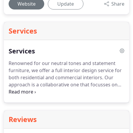
Website
Update
Share
Services
Services
Renowned for our neutral tones and statement
furniture, we offer a full interior design service for
both residential and commercial interiors. Our
approach is a collaborative one that focusses on
building good working relationships with clients to
achieve an end result that exceeds expectations.
Reviews