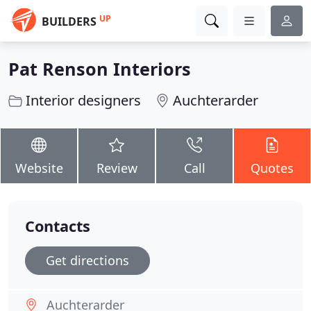
UP
BUILDERS
Pat Renson Interiors
Interior designers
Auchterarder
Website
Review
Call
Quotes
Contacts
Get directions
Auchterarder