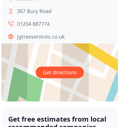
367 Bury Road
01204 887774
jgtreeservices.co.uk
Get directions
Get free estimates from local
recommended companies