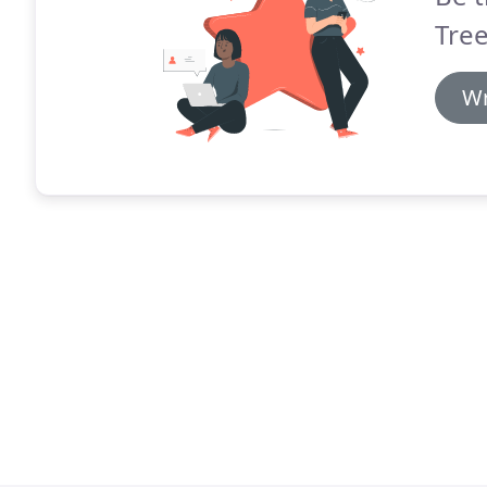
Tree
Wr