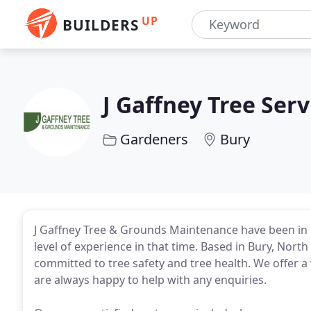
UP
BUILDERS
J Gaffney Tree Serv
Gardeners
Bury
J Gaffney Tree & Grounds Maintenance have been in 
level of experience in that time. Based in Bury, Nort
committed to tree safety and tree health. We offer a
are always happy to help with any enquiries.