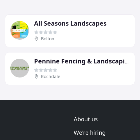
All Seasons Landscapes
Bolton
Pennine Fencing & Landscaping
Rochdale
About us
We're hiring