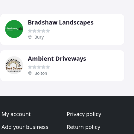
Bradshaw Landscapes
Bury
Ambient Driveways
Bolton
My account
Privacy policy
Add your business
Return policy