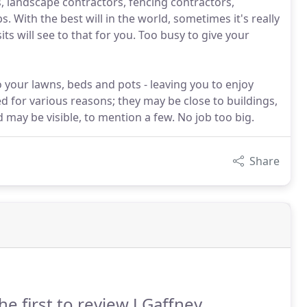
 landscape contractors, fencing contractors,
 With the best will in the world, sometimes it's really
ts will see to that for you. Too busy to give your
o your lawns, beds and pots - leaving you to enjoy
 for various reasons; they may be close to buildings,
may be visible, to mention a few. No job too big.
Share
he first to review J Gaffney