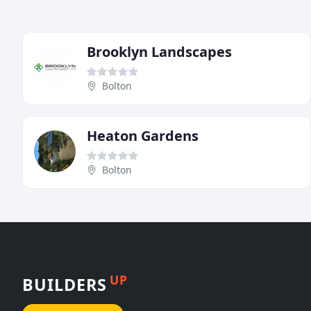
Brooklyn Landscapes
Bolton
Heaton Gardens
Bolton
UP
BUILDERS