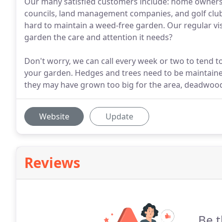
Our many satisfied customers include: home owners,
councils, land management companies, and golf clubs.
hard to maintain a weed-free garden. Our regular visi
garden the care and attention it needs?
Don't worry, we can call every week or two to tend t
your garden. Hedges and trees need to be maintained
they may have grown too big for the area, deadwood 
Website
Update
Reviews
Be t