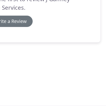
 Services.
ite a Review