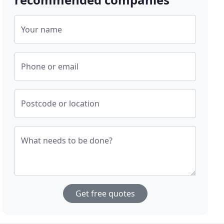
Your name
Phone or email
Postcode or location
What needs to be done?
Get free quotes