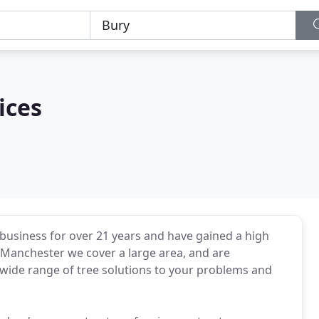
ices
business for over 21 years and have gained a high
h Manchester we cover a large area, and are
 wide range of tree solutions to your problems and