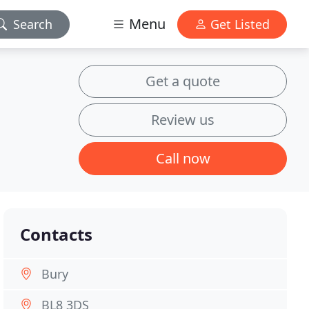
Menu
Search
Get Listed
Get a quote
Review us
Call now
Contacts
Bury
BL8 3DS