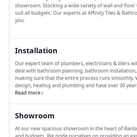
showroom. Stocking a wide variety of wall and floor
suit all budgets. Our experts at Affinity Tiles & Bath
you.
Installation
Our expert team of plumbers, electricians & tilers w
deal with bathroom planning, bathroom installation
making sure that the entire process runs smoothly. 
design, heating and plumbing and have over 30 years
Ireland.
Showroom
At our new spacious showroom in the heart of Banbridg
and budgets. We pride ourselves on providing an exc