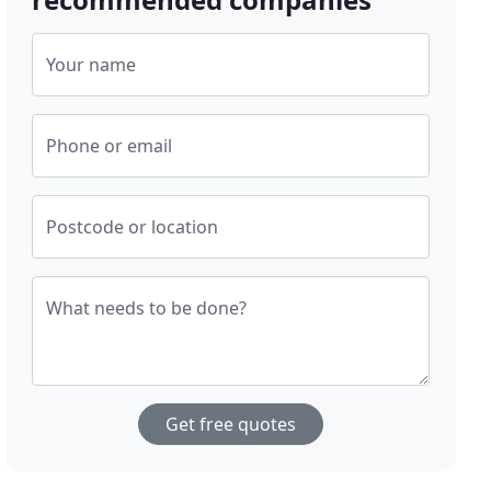
Your name
Phone or email
Postcode or location
What needs to be done?
Get free quotes