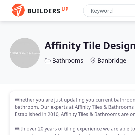
UP
BUILDERS
Affinity Tile Desig
Bathrooms
Banbridge
Whether you are just updating you current bathroo
bathroom. Our experts at Affinity Tiles & Bathrooms 
Established in 2010, Affinity Tiles & Bathrooms are on
With over 20 years of tiling experience we are able to