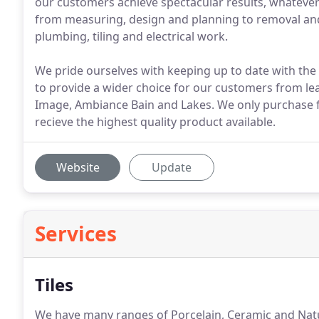
our customers achieve spectacular results, whatever t
from measuring, design and planning to removal and di
plumbing, tiling and electrical work.
We pride ourselves with keeping up to date with the 
to provide a wider choice for our customers from le
Image, Ambiance Bain and Lakes. We only purchase f
recieve the highest quality product available.
Website
Update
Services
Tiles
We have many ranges of Porcelain, Ceramic and Natur