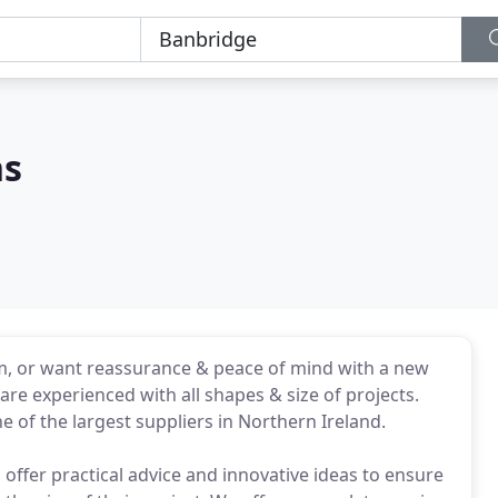
ns
m, or want reassurance & peace of mind with a new
are experienced with all shapes & size of projects.
e of the largest suppliers in Northern Ireland.
 offer practical advice and innovative ideas to ensure