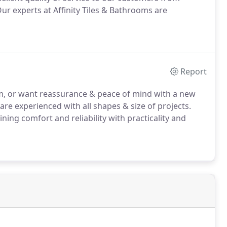
Our experts at Affinity Tiles & Bathrooms are
Report
m, or want reassurance & peace of mind with a new
are experienced with all shapes & size of projects.
ing comfort and reliability with practicality and