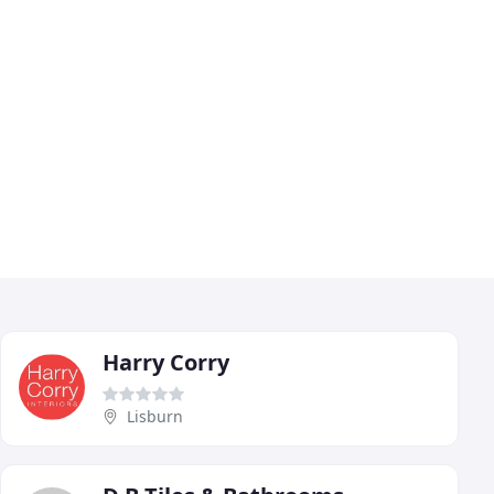
Harry Corry
Lisburn