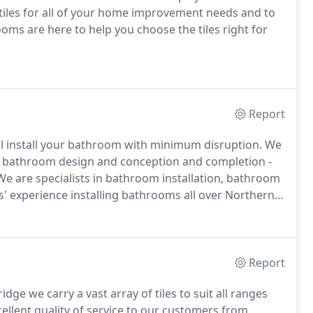
 tiles for all of your home improvement needs and to
rooms are here to help you choose the tiles right for
Report
ill install your bathroom with minimum disruption. We
, bathroom design and conception and completion -
We are specialists in bathroom installation, bathroom
' experience installing bathrooms all over Northern
Report
e we carry a vast array of tiles to suit all ranges
ellent quality of service to our customers from