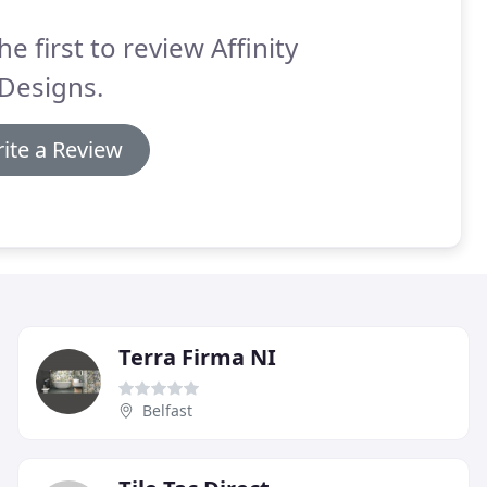
he first to review Affinity
 Designs.
ite a Review
Terra Firma NI
Belfast