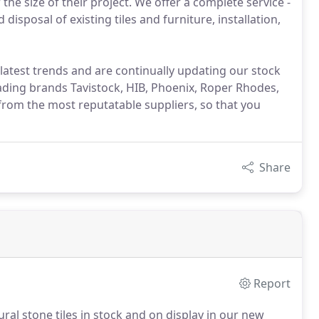
he size of their project. We offer a complete service -
sposal of existing tiles and furniture, installation,
latest trends and are continually updating our stock
ading brands Tavistock, HIB, Phoenix, Roper Rhodes,
rom the most reputatable suppliers, so that you
Share
Report
al stone tiles in stock and on display in our new