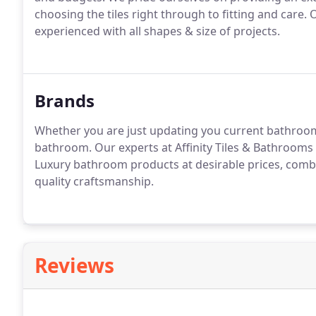
choosing the tiles right through to fitting and care. 
experienced with all shapes & size of projects.
Brands
Whether you are just updating you current bathroo
bathroom. Our experts at Affinity Tiles & Bathrooms 
Luxury bathroom products at desirable prices, combin
quality craftsmanship.
Reviews