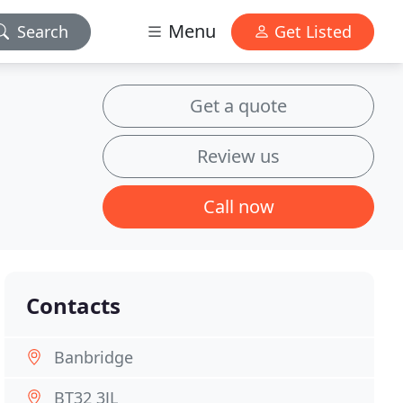
Menu
Search
Get Listed
Get a quote
Review us
Call now
Contacts
Banbridge
BT32 3JL