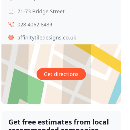
71-73 Bridge Street
028 4062 8483
affinitytiledesigns.co.uk
Get directions
Get free estimates from local
recommended companies