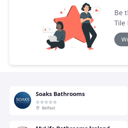
Be t
Tile
Wr
Soaks Bathrooms
Belfast