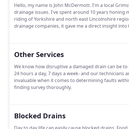
Hello, my name is John McDermott. I'm a local Grims
drainage issues. I've spent around 10 years honing 
riding of Yorkshire and north east Lincolnshire regi
drainage companies, it gave me a direct insight into 
Other Services
We know how disruptive a damaged drain can be to y
24 hours a day, 7 days a week- and our technicians a
invaluable when it comes to determining faults withi
finding survey thoroughly.
Blocked Drains
Day to day life can easily cause blocked drains. Fo