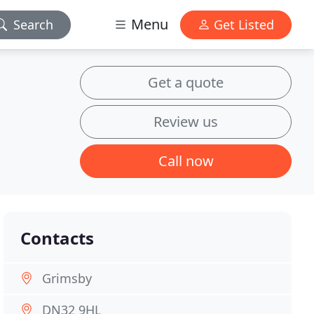
Menu
Search
Get Listed
Get a quote
Review us
Call now
Contacts
Grimsby
DN32 9HL