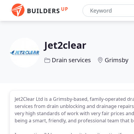
UP
BUILDERS
Jet2clear
Drain services
Grimsby
Jet2Clear Ltd is a Grimsby-based, family-operated d
services from drain unblocking and drainage repairs 
very high standards of work with very fair prices an
being a smart, friendly, and professional team that bel