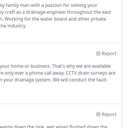
by family man with a passion for solving your
my craft as a drainage engineer throughout the east
on. Working for the water board and other private
the industry.
Report
our home or business. That's why we are available
re only ever a phone call away. CCTV drain surveys are
n your drainage system. We will conduct the fault-
Report
od waste down the sink, wet wipes flushed down the