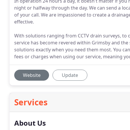
In operation 24 hours a day, it doesn't matter if you
night or halfway through the day. We can send a loc
of your call. We are impassioned to create a drainage 
effective.
With solutions ranging from CCTV drain surveys, to dr
service has become revered within Grimsby and the s
solutions exactly when you need them most. You can 
fees or charges when using our service, meaning yo
Website
Update
Services
About Us