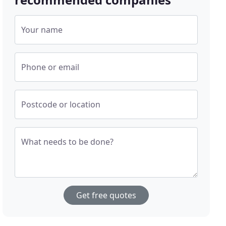
Your name
Phone or email
Postcode or location
What needs to be done?
Get free quotes