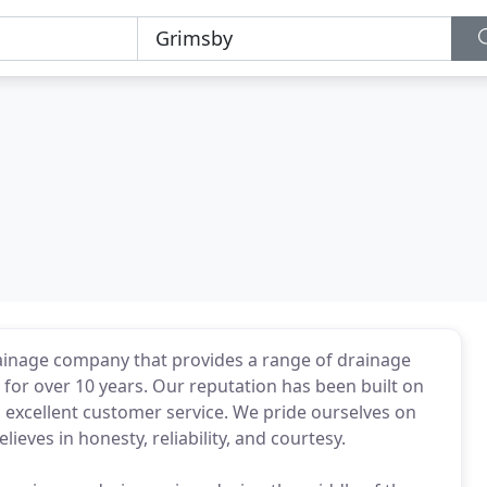
rainage company that provides a range of drainage
for over 10 years. Our reputation has been built on
d excellent customer service. We pride ourselves on
ieves in honesty, reliability, and courtesy.