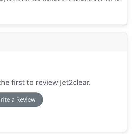
he first to review Jet2clear.
rite a Review