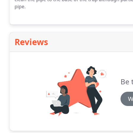
pipe.
Reviews
Be t
W