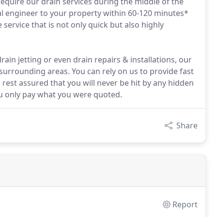
 require our drain services during the middle of the
al engineer to your property within 60-120 minutes*
service that is not only quick but also highly
ain jetting or even drain repairs & installations, our
urrounding areas. You can rely on us to provide fast
rest assured that you will never be hit by any hidden
u only pay what you were quoted.
Share
Report