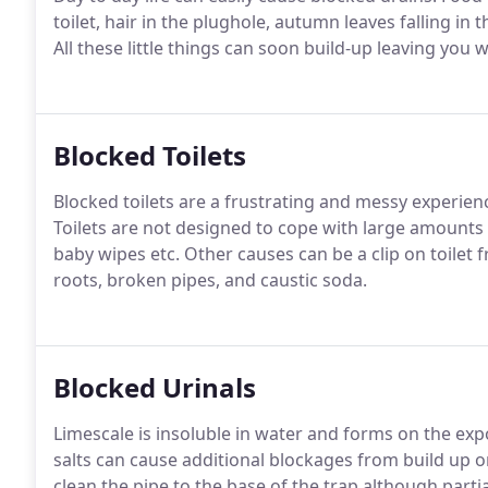
toilet, hair in the plughole, autumn leaves falling in 
All these little things can soon build-up leaving you 
Blocked Toilets
Blocked toilets are a frustrating and messy experie
Toilets are not designed to cope with large amounts
baby wipes etc. Other causes can be a clip on toilet 
roots, broken pipes, and caustic soda.
Blocked Urinals
Limescale is insoluble in water and forms on the expo
salts can cause additional blockages from build up on 
clean the pipe to the base of the trap although partial