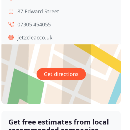
87 Edward Street
07305 454055
jet2clear.co.uk
Get directions
Get free estimates from local
recommended companies