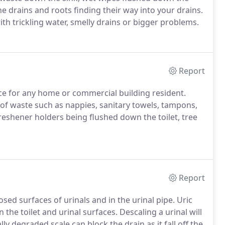
the drains and roots finding their way into your drains.
with trickling water, smelly drains or bigger problems.
Report
nce for any home or commercial building resident.
 of waste such as nappies, sanitary towels, tampons,
freshener holders being flushed down the toilet, tree
Report
sed surfaces of urinals and in the urinal pipe. Uric
the toilet and urinal surfaces. Descaling a urinal will
ly degraded scale can block the drain as it fall off the