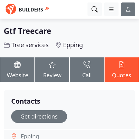
UP
BUILDERS
Gtf Treecare
Tree services
Epping
Website
Review
Call
Quotes
Contacts
Get directions
Epping