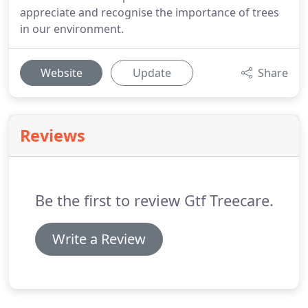
appreciate and recognise the importance of trees
in our environment.
Website
Update
Share
Reviews
Be the first to review Gtf Treecare.
Write a Review