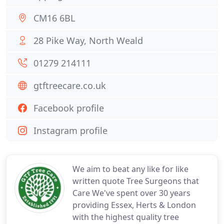
CM16 6BL
28 Pike Way, North Weald
01279 214111
gtftreecare.co.uk
Facebook profile
Instagram profile
We aim to beat any like for like
written quote Tree Surgeons that
Care We've spent over 30 years
providing Essex, Herts & London
with the highest quality tree