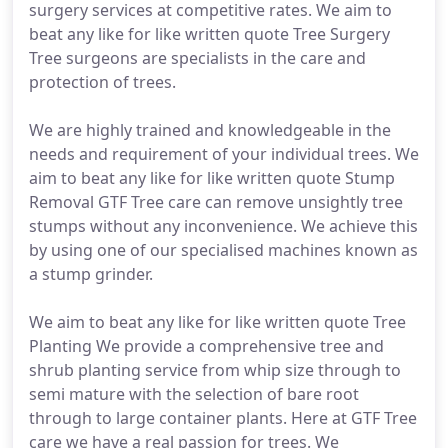
surgery services at competitive rates. We aim to
beat any like for like written quote Tree Surgery
Tree surgeons are specialists in the care and
protection of trees.
We are highly trained and knowledgeable in the
needs and requirement of your individual trees. We
aim to beat any like for like written quote Stump
Removal GTF Tree care can remove unsightly tree
stumps without any inconvenience. We achieve this
by using one of our specialised machines known as
a stump grinder.
We aim to beat any like for like written quote Tree
Planting We provide a comprehensive tree and
shrub planting service from whip size through to
semi mature with the selection of bare root
through to large container plants. Here at GTF Tree
care we have a real passion for trees. We