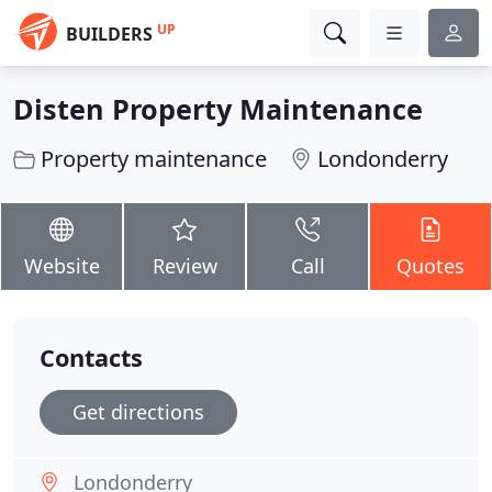
UP
BUILDERS
Disten Property Maintenance
Property maintenance
Londonderry
Website
Review
Call
Quotes
Contacts
Get directions
Londonderry