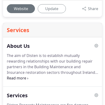
Website
Update
Share
Services
About Us
The aim of Disten is to establish mutually
rewarding relationships with our building repair
partners in the Building Maintenance and
Insurance restoration sectors throughout Ireland.
Carefully developing new working partnerships
takes time and trust.
Services