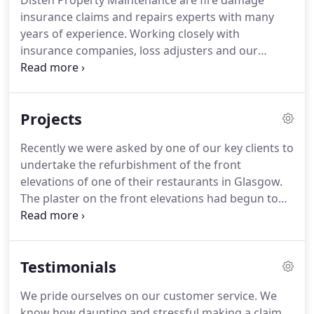
Disten Property Maintenance are fire damage
insurance claims and repairs experts with many
years of experience. Working closely with
insurance companies, loss adjusters and our
clients, we carry out restorations, resinstatements
and alterations. We provide clients with
competitive quotations including a complete
Projects
breakdown of costs.
Recently we were asked by one of our key clients to
undertake the refurbishment of the front
elevations of one of their restaurants in Glasgow.
The plaster on the front elevations had begun to
delaminate and as a result of this a lot of the
plaster had become loose and was falling away in
places. Some of the plaster mouldings were also
Testimonials
damaged but the client only asked us to repair and
not to replace the mouldings.
We pride ourselves on our customer service. We
know how daunting and stressful making a claim