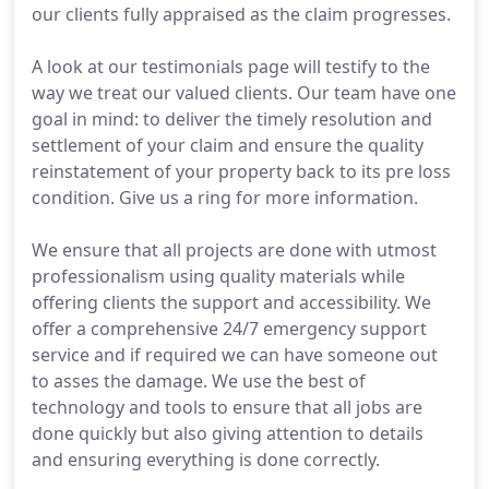
our clients fully appraised as the claim progresses.
A look at our testimonials page will testify to the
way we treat our valued clients. Our team have one
goal in mind: to deliver the timely resolution and
settlement of your claim and ensure the quality
reinstatement of your property back to its pre loss
condition. Give us a ring for more information.
We ensure that all projects are done with utmost
professionalism using quality materials while
offering clients the support and accessibility. We
offer a comprehensive 24/7 emergency support
service and if required we can have someone out
to asses the damage. We use the best of
technology and tools to ensure that all jobs are
done quickly but also giving attention to details
and ensuring everything is done correctly.