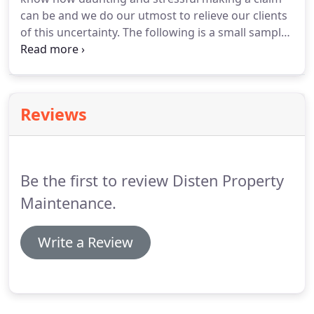
can be and we do our utmost to relieve our clients
of this uncertainty. The following is a small sample
of our satisfied clients, if you would like to speak
directly with any of these previous clients contact
our office and we will be happy to facilitate you.
Reviews
Be the first to review Disten Property
Maintenance.
Write a Review