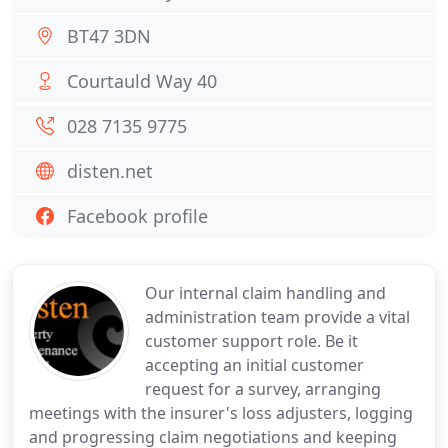
BT47 3DN
Courtauld Way 40
028 7135 9775
disten.net
Facebook profile
Our internal claim handling and
administration team provide a vital
customer support role. Be it
accepting an initial customer
request for a survey, arranging
meetings with the insurer's loss adjusters, logging
and progressing claim negotiations and keeping