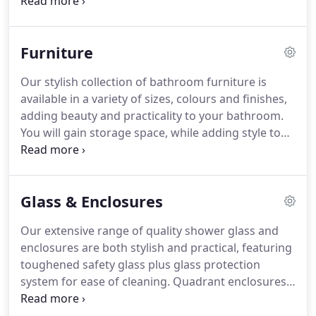
modern freestanding baths, shower baths, corner
baths and whirlpool baths with various sizes and
options available.
Furniture
Our stylish collection of bathroom furniture is
available in a variety of sizes, colours and finishes,
adding beauty and practicality to your bathroom.
You will gain storage space, while adding style to
your room, and with an excellent selection of
cabinets, a choice of colour and type of counter
top, and a range of handles to choose from you
Glass & Enclosures
will be able to tailor a unique look for your
bathroom.
Our extensive range of quality shower glass and
enclosures are both stylish and practical, featuring
toughened safety glass plus glass protection
system for ease of cleaning. Quadrant enclosures
are available in a variety of sizes with double or
single door options.