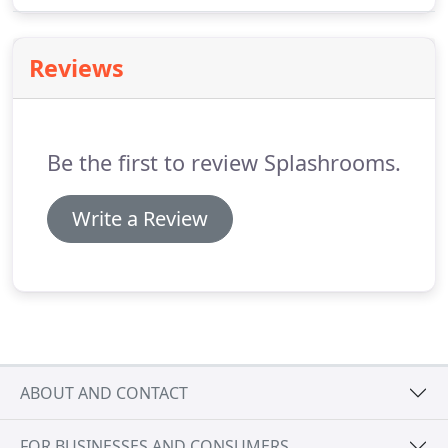
Reviews
Be the first to review Splashrooms.
Write a Review
ABOUT AND CONTACT
FOR BUSINESSES AND CONSUMERS