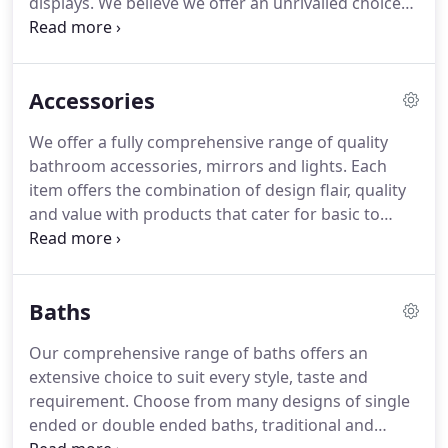
displays. We believe we offer an unrivalled choice
from some of the industries leading suppliers and
designers. Based in Scunthorpe our team are
proud to offer a personal service, handling any
Accessories
project from design to supply.
We offer a fully comprehensive range of quality
bathroom accessories, mirrors and lights. Each
item offers the combination of design flair, quality
and value with products that cater for basic to
luxury needs. Mirrors and lighting ensure the
finishing touches to any bathroom will be
functional, stylish, durable and will integrate with
Baths
other chosen bathroom products.
Our comprehensive range of baths offers an
extensive choice to suit every style, taste and
requirement. Choose from many designs of single
ended or double ended baths, traditional and