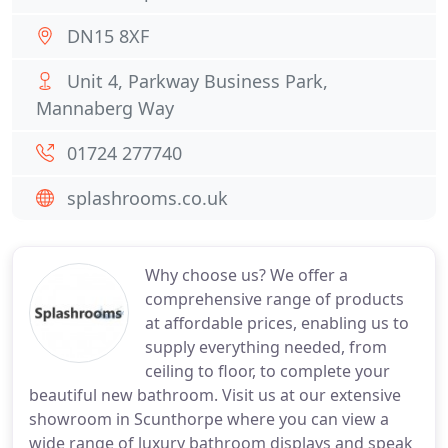
DN15 8XF
Unit 4, Parkway Business Park,
Mannaberg Way
01724 277740
splashrooms.co.uk
Why choose us? We offer a
comprehensive range of products
at affordable prices, enabling us to
supply everything needed, from
ceiling to floor, to complete your
beautiful new bathroom. Visit us at our extensive
showroom in Scunthorpe where you can view a
wide range of luxury bathroom displays and speak