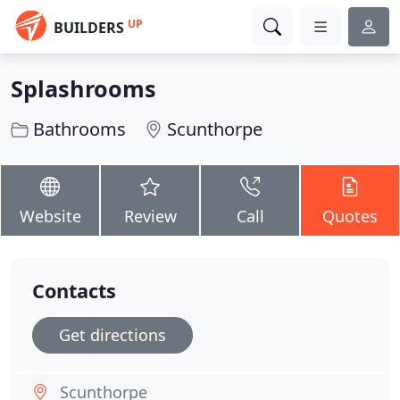
UP
BUILDERS
Splashrooms
Bathrooms
Scunthorpe
Website
Review
Call
Quotes
Contacts
Get directions
Scunthorpe