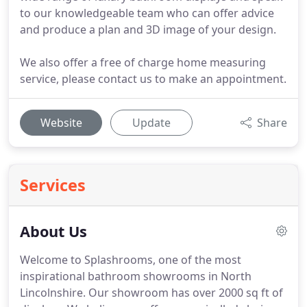
to our knowledgeable team who can offer advice
and produce a plan and 3D image of your design.
We also offer a free of charge home measuring
service, please contact us to make an appointment.
Website
Update
Share
Services
About Us
Welcome to Splashrooms, one of the most
inspirational bathroom showrooms in North
Lincolnshire. Our showroom has over 2000 sq ft of