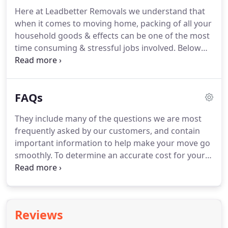
Here at Leadbetter Removals we understand that
when it comes to moving home, packing of all your
household goods & effects can be one of the most
time consuming & stressful jobs involved. Below
are a few of the packing options available which
can be tailored to meet your needs. This option
assumes that all items will be packed by the
FAQs
customer and ready for when the removal lorry
arrives.
They include many of the questions we are most
frequently asked by our customers, and contain
important information to help make your move go
smoothly. To determine an accurate cost for your
removal it is ideal for us to visit your home and
conduct a free no obligation survey as there are
many factors involved, such as, quantity of staff
required, size of vehicle, materials, access, etc.
Reviews