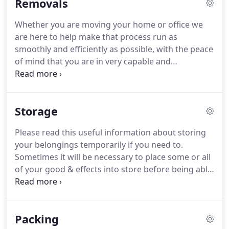
Removals
Whether you are moving your home or office we
are here to help make that process run as
smoothly and efficiently as possible, with the peace
of mind that you are in very capable and
professional hands. Once you have decided to
move contact us to arrange for one of our team to
visit you and discus your particular needs.
Storage
Please read this useful information about storing
your belongings temporarily if you need to.
Sometimes it will be necessary to place some or all
of your good & effects into store before being able
to move into your new home. We at Leadbetter
removals can help whether you choose to store
with us and use our facilities or you decide to use a
Packing
Self-Storage company.