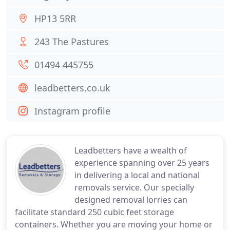
HP13 5RR
243 The Pastures
01494 445755
leadbetters.co.uk
Instagram profile
Leadbetters have a wealth of
experience spanning over 25 years
in delivering a local and national
removals service. Our specially
designed removal lorries can
facilitate standard 250 cubic feet storage
containers. Whether you are moving your home or