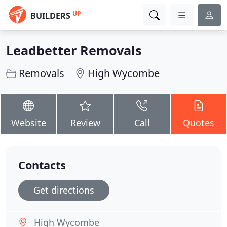
UP
BUILDERS
Leadbetter Removals
Removals
High Wycombe
Website
Review
Call
Quotes
Contacts
Get directions
High Wycombe