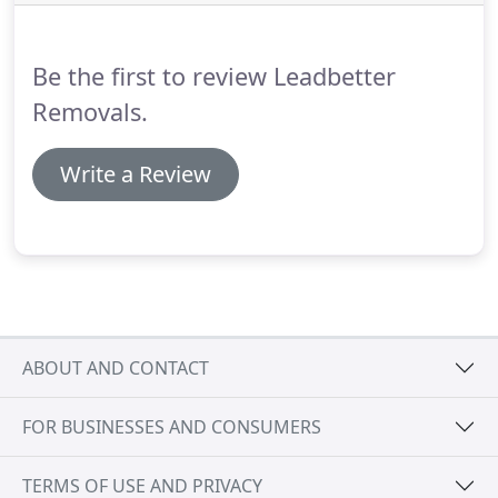
Be the first to review Leadbetter
Removals.
Write a Review
ABOUT AND CONTACT
FOR BUSINESSES AND CONSUMERS
TERMS OF USE AND PRIVACY