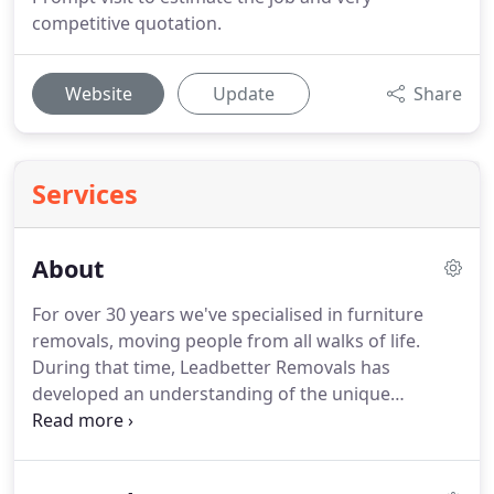
competitive quotation.
Website
Update
Share
Services
About
For over 30 years we've specialised in furniture
removals, moving people from all walks of life.
During that time, Leadbetter Removals has
developed an understanding of the unique
relationship between movers and our clients,
which allows us to come into your home and
handle your most precious possessions.