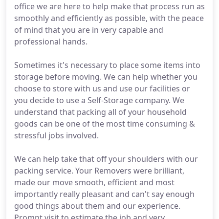
office we are here to help make that process run as
smoothly and efficiently as possible, with the peace
of mind that you are in very capable and
professional hands.
Sometimes it's necessary to place some items into
storage before moving. We can help whether you
choose to store with us and use our facilities or
you decide to use a Self-Storage company. We
understand that packing all of your household
goods can be one of the most time consuming &
stressful jobs involved.
We can help take that off your shoulders with our
packing service. Your Removers were brilliant,
made our move smooth, efficient and most
importantly really pleasant and can't say enough
good things about them and our experience.
Prompt visit to estimate the job and very