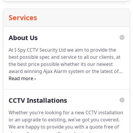
Services
About Us
At I-Spy CCTV Security Ltd we aim to provide the
best possible spec and service to all our clients, at
the best price possible whether its our newest
award winning Ajax Alarm system or the latest of
our 4k UHD CCTV Camera packages. Whether your
CCTV / Alarm project is a multi-million pound
businesses or a one-bedroom flat, the service you
CCTV Installations
get will be the same.
Whether you're looking for a new CCTV installation
or an upgrade to existing, we've got you covered.
We are happy to provide you with a quote free of