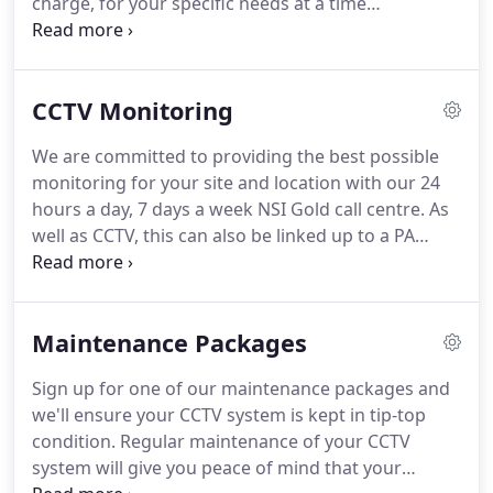
charge, for your specific needs at a time
convenient for you. Please get in touch to discuss,
we wont be beaten on price or quality of our
products like for like.
CCTV Monitoring
We are committed to providing the best possible
monitoring for your site and location with our 24
hours a day, 7 days a week NSI Gold call centre. As
well as CCTV, this can also be linked up to a PA
System to which the operators can interact live
with any intruders on site. They can then contact
the emergency services or key holder, which ever is
Maintenance Packages
agreed at the start of the installation.
Sign up for one of our maintenance packages and
we'll ensure your CCTV system is kept in tip-top
condition. Regular maintenance of your CCTV
system will give you peace of mind that your