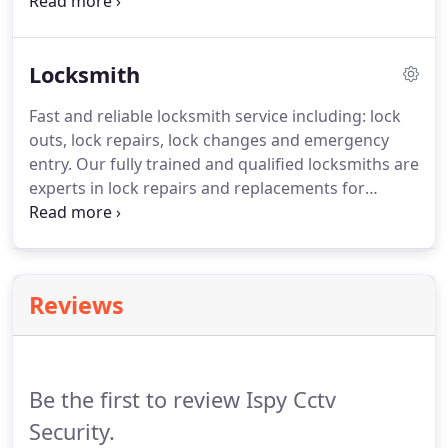
system is working correctly, and at its optimum
level. We offer flexible packages at regular intervals
to suit your needs which we can set up at
Locksmith
installation.
Fast and reliable locksmith service including: lock
outs, lock repairs, lock changes and emergency
entry. Our fully trained and qualified locksmiths are
experts in lock repairs and replacements for
domestic and commercial clients. Our focus on
customer service and value for money makes us
the number one choice for home-owners and
businesses alike.
Reviews
Be the first to review Ispy Cctv
Security.