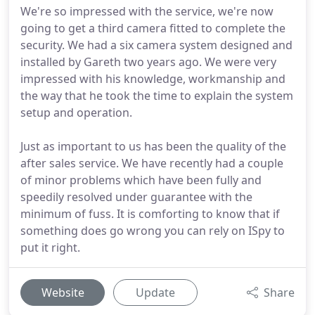
We're so impressed with the service, we're now
going to get a third camera fitted to complete the
security. We had a six camera system designed and
installed by Gareth two years ago. We were very
impressed with his knowledge, workmanship and
the way that he took the time to explain the system
setup and operation.
Just as important to us has been the quality of the
after sales service. We have recently had a couple
of minor problems which have been fully and
speedily resolved under guarantee with the
minimum of fuss. It is comforting to know that if
something does go wrong you can rely on ISpy to
put it right.
Website
Update
Share