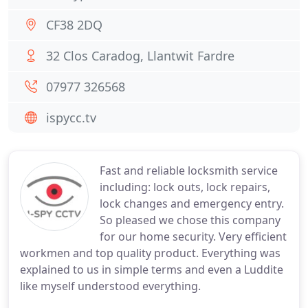
CF38 2DQ
32 Clos Caradog, Llantwit Fardre
07977 326568
ispycc.tv
Fast and reliable locksmith service
including: lock outs, lock repairs,
lock changes and emergency entry.
So pleased we chose this company
for our home security. Very efficient
workmen and top quality product. Everything was
explained to us in simple terms and even a Luddite
like myself understood everything.