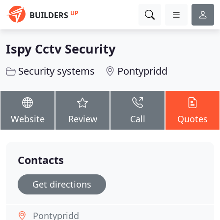
UP
BUILDERS
Ispy Cctv Security
Security systems
Pontypridd
Website
Review
Call
Quotes
Contacts
Get directions
Pontypridd