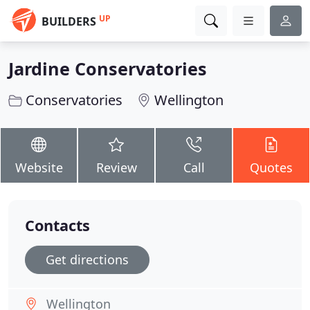
UP
BUILDERS
Jardine Conservatories
Conservatories
Wellington
Website
Review
Call
Quotes
Contacts
Get directions
Wellington