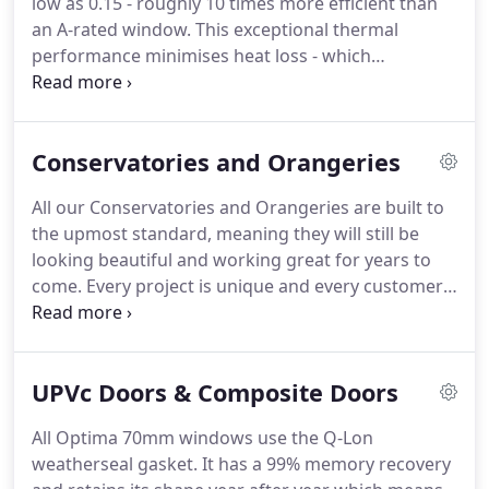
low as 0.15 - roughly 10 times more efficient than
an A-rated window. This exceptional thermal
performance minimises heat loss - which
translates into reduced energy bills. A multi-layered
roof design means there's no chance of moisture
build-up in the roof space, putting your mind at
Conservatories and Orangeries
rest that there'll be no condensation issues to
worry about.
All our Conservatories and Orangeries are built to
the upmost standard, meaning they will still be
looking beautiful and working great for years to
come. Every project is unique and every customer
is unique, here at Jardine we understand that, we
aim to give you a competative rate with
outstanding service based on your needs.
UPVc Doors & Composite Doors
All Optima 70mm windows use the Q-Lon
weatherseal gasket. It has a 99% memory recovery