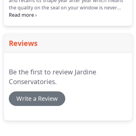
and retains its shape year after year which means
the quality on the seal on your window is never
comprimised. The Q-Lon gasket also gives the best
thermal performamnce, resulting in a window
which reduces noise pollution levels whilst
providing protection from draughts.
Reviews
Be the first to review Jardine
Conservatories.
Write a Review