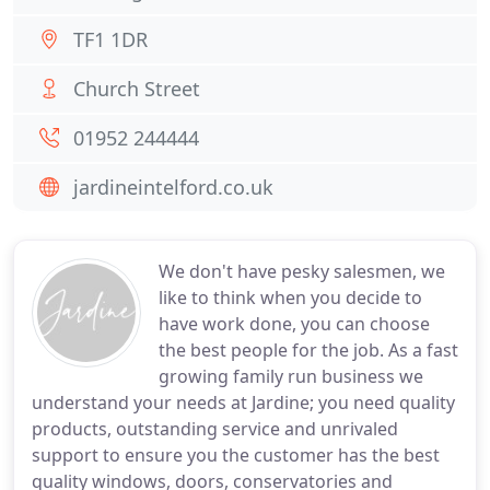
TF1 1DR
Church Street
01952 244444
jardineintelford.co.uk
We don't have pesky salesmen, we
like to think when you decide to
have work done, you can choose
the best people for the job. As a fast
growing family run business we
understand your needs at Jardine; you need quality
products, outstanding service and unrivaled
support to ensure you the customer has the best
quality windows, doors, conservatories and