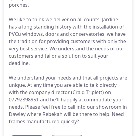
porches.
We like to think we deliver on all counts. Jardine
has a long standing history with the installation of
PVCu windows, doors and conservatories, we have
the tradition for providing customers with only the
very best service. We understand the needs of our
customers and tailor a solution to suit your
deadline.
We understand your needs and that all projects are
unique. At any time you are able to talk directly
with the company director (Craig Triplett) on
07792898951 and he'll happily accommodate your
needs. Please feel free to call into our showroom in
Dawley where Rebekah will be there to help. Need
frames manufactured quickly?