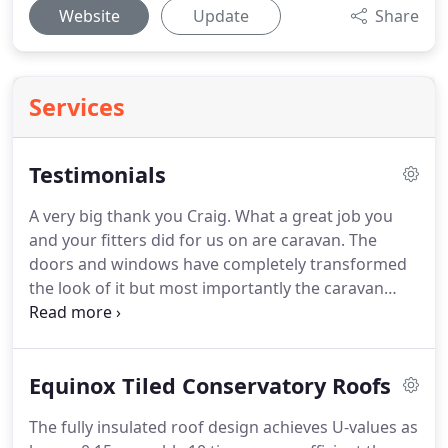
Website
Update
Share
Services
Testimonials
A very big thank you Craig. What a great job you
and your fitters did for us on are caravan. The
doors and windows have completely transformed
the look of it but most importantly the caravan
now retains the heat and no more condensation.
Ps a big thank you to John & Paul the fitters they
are a credit to your company.
Equinox Tiled Conservatory Roofs
The fully insulated roof design achieves U-values as