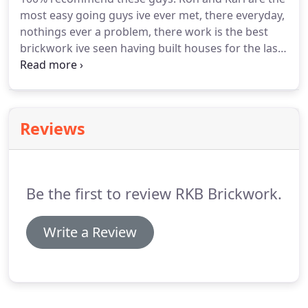
most easy going guys ive ever met, there everyday,
nothings ever a problem, there work is the best
brickwork ive seen having built houses for the last
30 years ive used Rkb Brickwork for the last 10
years and i wouldnt use anyone else. Hiring RKB
Brickwork was one of the best decisions I've ever
made.
Reviews
Be the first to review RKB Brickwork.
Write a Review