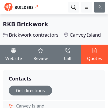
UP
BUILDERS
RKB Brickwork
Brickwork contractors
Canvey Island
Website
Review
Call
Quotes
Contacts
Get directions
Canvey Island