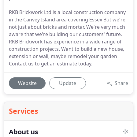
RKB Brickwork Ltd is a local construction company
in the Canvey Island area covering Essex But we're
not just about bricks and mortar. We're very much
aware that we're building our customers' future.
RKB Brickwork has experience in a wide range of
construction projects. Want to build a new house,
extension or wall, maybe remodel your garden
Contact us to get an estimate today.
Website
Update
Share
Services
About us