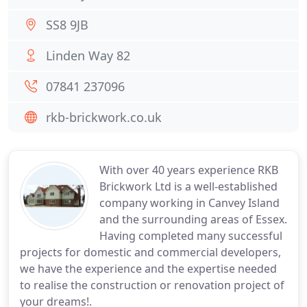
SS8 9JB
Linden Way 82
07841 237096
rkb-brickwork.co.uk
With over 40 years experience RKB
Brickwork Ltd is a well-established
company working in Canvey Island
and the surrounding areas of Essex.
Having completed many successful
projects for domestic and commercial developers,
we have the experience and the expertise needed
to realise the construction or renovation project of
your dreams!.