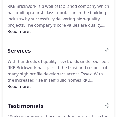
RKB Brickwork is a well-established company which
has built up a first-class reputation in the building
industry by successfully delivering high-quality
projects. The company's core values are quality,
efficiency and reliability. We're proud to say that
we've maintained a strong belief in good
workmanship and a job well done.
Services
With hundreds of quality new builds under our belt
RKB Brickwork has gained the trust and respect of
many high profile developers across Essex. With
the increased rise in self build homes RKB
brickwork has been the Brickwork contractor of
choice. We offer the clients total peace of mind and
guide them through the whole process of
Testimonials
construction.
100% recommend these guys. Ron and Karl are the