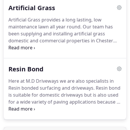
a backyard patio is an investment you want to be
Artificial Grass
able to enjoy for years to come.
Artificial Grass provides a long lasting, low
maintenance lawn all year round. Our team has
been supplying and installing artificial grass
domestic and commercial properties in Chester
and North Wales for over 13 years. We have seen
many developments in artificial lawns over the
years and the newest generation of artificial grass
Resin Bond
often looks good enough to fool us into thinking
it's real.
Here at M.D Driveways we are also specialists in
Resin bonded surfacing and driveways. Resin bond
is suitable for domestic driveways but is also used
for a wide variety of paving applications because of
its anti-skid properties. Resign bond driveways are
a popular choice with customers who may want to
give their drive a facelift due to the fact that
different finishes and colours are available.