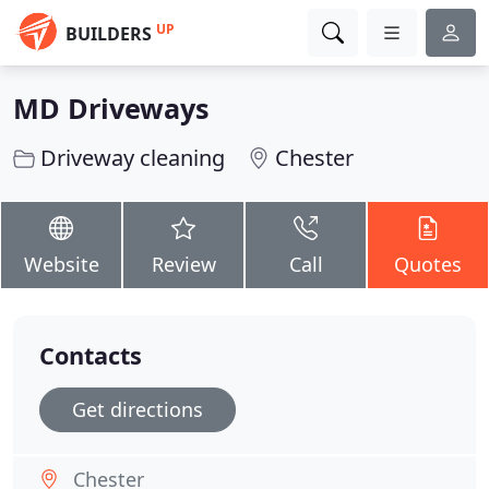
UP
BUILDERS
MD Driveways
Driveway cleaning
Chester
Website
Review
Call
Quotes
Contacts
Get directions
Chester