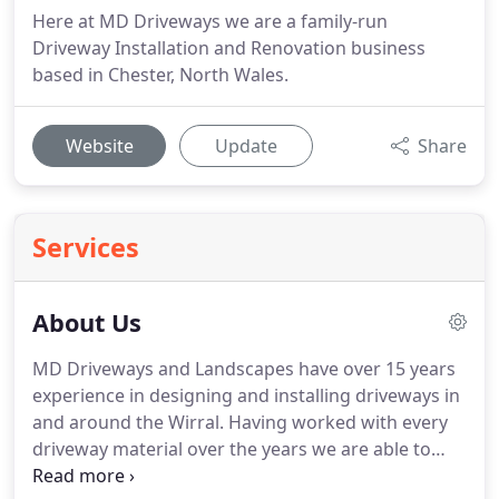
Here at MD Driveways we are a family-run
Driveway Installation and Renovation business
based in Chester, North Wales.
Website
Update
Share
Services
About Us
MD Driveways and Landscapes have over 15 years
experience in designing and installing driveways in
and around the Wirral. Having worked with every
driveway material over the years we are able to
advise you every step of the way from your