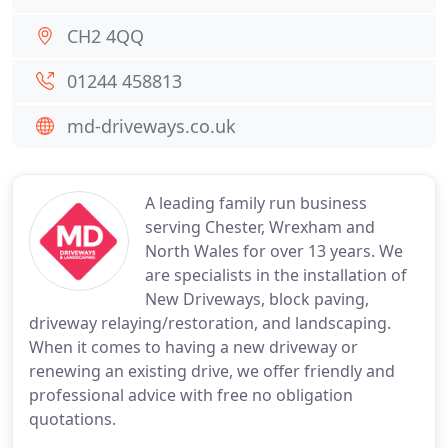
CH2 4QQ
01244 458813
md-driveways.co.uk
A leading family run business
serving Chester, Wrexham and
North Wales for over 13 years. We
are specialists in the installation of
New Driveways, block paving,
driveway relaying/restoration, and landscaping.
When it comes to having a new driveway or
renewing an existing drive, we offer friendly and
professional advice with free no obligation
quotations.