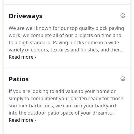
driveways designs right to thew finishing touches.
We offer all our customers friendly advice with free
Driveways
no obligation quotations.
We are well known for our top quality block paving
work, we complete all of our projects on time and
to a high standard. Paving blocks come in a wide
variety of colours, textures and finishes, and there
are so many variations of designs and patterns in
laying paving, no job is the same as another. By
Installing paving blocks, your outdoor space can be
Patios
completely transformed to compliment your home.
If you are looking to add value to your home or
simply to compliment your garden ready for those
summer barbecues, we can turn your backyard
into the outdoor patio space of your dreams.
Patios are very easy to maintain and come in a
wide range of colours, shapes and textures. Adding