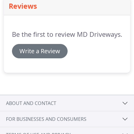
Reviews
Be the first to review MD Driveways.
Write a Review
ABOUT AND CONTACT
FOR BUSINESSES AND CONSUMERS