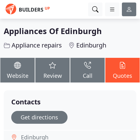
UP
BUILDERS
Appliances Of Edinburgh
Appliance repairs
Edinburgh
Website
Review
Call
Quotes
Contacts
Get directions
Edinburgh