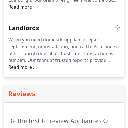
Edinburgh. Our team of engineers will come out,
assess your machine, and give you honest advice.
When your tumble dryer fails to heat up, the drum
stops turning, or you hear unusual noises from
Landlords
your dryer, call Appliances of Edinburgh.
When you need domestic appliance repair,
replacement, or installation, one call to Appliances
of Edinburgh does it all. Customer satisfaction is
our aim. Our team of trusted experts provide
quality workmanship and an all-round professional
service that is second to none. Call Appliances of
Edinburgh today for fast, efficient, and reliable
service at competitive prices.
Reviews
Be the first to review Appliances Of