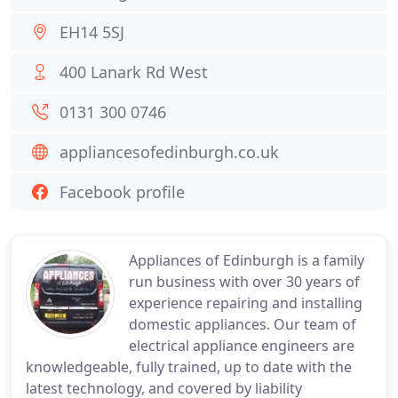
EH14 5SJ
400 Lanark Rd West
0131 300 0746
appliancesofedinburgh.co.uk
Facebook profile
Appliances of Edinburgh is a family
run business with over 30 years of
experience repairing and installing
domestic appliances. Our team of
electrical appliance engineers are
knowledgeable, fully trained, up to date with the
latest technology, and covered by liability