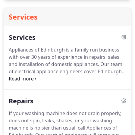
Services
Services
Appliances of Edinburgh is a family run business
with over 30 years of experience in repairs, sales,
and installation of domestic appliances. Our team
of electrical appliance engineers cover Edinburgh
and the surrounding communities, including
Juniper Green, Currie, and Balerno.
Repairs
If your washing machine does not drain properly,
does not spin, leaks, shakes, or your washing
machine is noisier than usual, call Appliances of