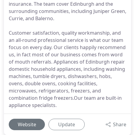
insurance. The team cover Edinburgh and the
surrounding communities, including Juniper Green,
Currie, and Balerno.
Customer satisfaction, quality workmanship, and
an all-round professional service is what our team
focus on every day. Our clients happily recommend
us, in fact most of our business comes from word
of mouth referrals. Appliances of Edinburgh repair
domestic household appliances, including washing
machines, tumble dryers, dishwashers, hobs,
ovens, double ovens, cooking facilities,
microwaves, refrigerators, freezers, and
combination fridge freezers.Our team are built-in
appliance specialists.
Website
Update
Share