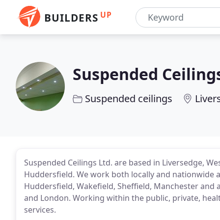
UP
BUILDERS
Suspended Ceiling
Suspended ceilings
Liver
Suspended Ceilings Ltd. are based in Liversedge, We
Huddersfield. We work both locally and nationwide a
Huddersfield, Wakefield, Sheffield, Manchester and a
and London. Working within the public, private, hea
services.