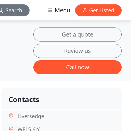
Menu
Search
Get Listed
Get a quote
Review us
Call now
Contacts
Liversedge
WF15 6JY