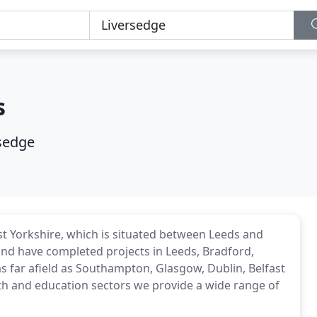
s
sedge
st Yorkshire, which is situated between Leeds and
nd have completed projects in Leeds, Bradford,
s far afield as Southampton, Glasgow, Dublin, Belfast
lth and education sectors we provide a wide range of