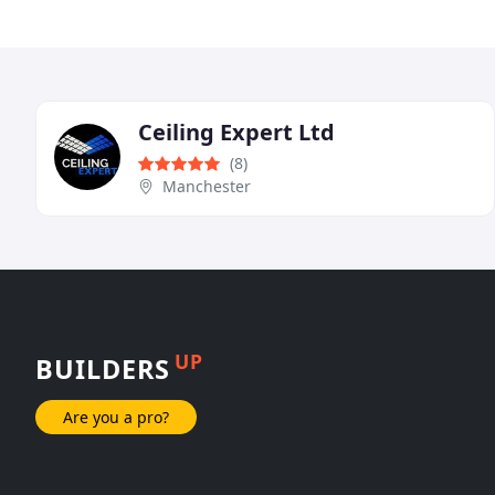
Ceiling Expert Ltd
(8)
Manchester
UP
BUILDERS
Are you a pro?