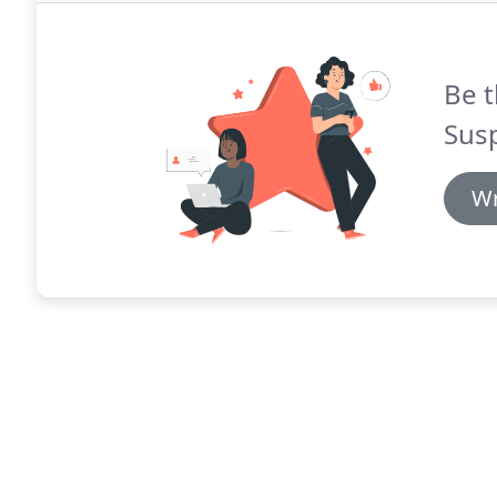
Be t
Sus
Wr