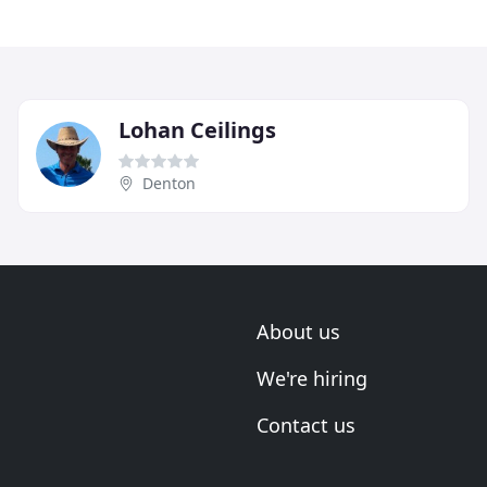
Lohan Ceilings
Denton
About us
We're hiring
Contact us