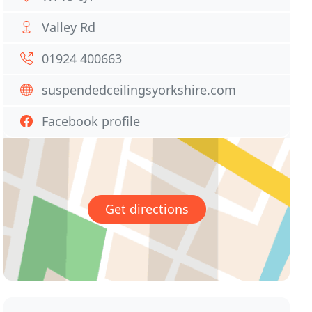
Valley Rd
01924 400663
suspendedceilingsyorkshire.com
Facebook profile
Get directions