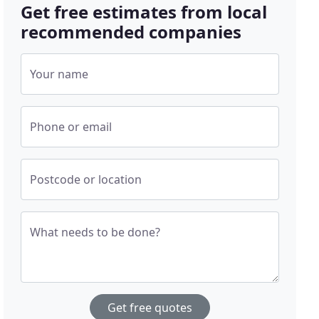
Get free estimates from local
recommended companies
Your name
Phone or email
Postcode or location
What needs to be done?
Get free quotes