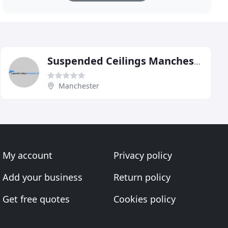
Suspended Ceilings Manchester
Manchester
My account
Privacy policy
Add your business
Return policy
Get free quotes
Cookies policy