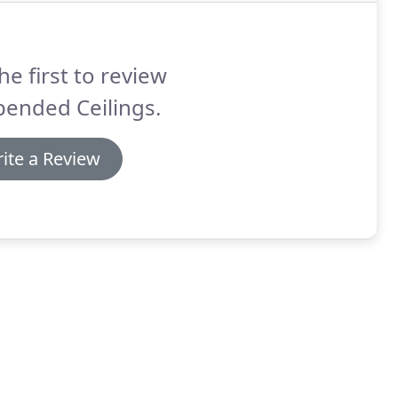
he first to review
pended Ceilings.
ite a Review