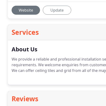
Website
Update
Services
About Us
We provide a reliable and professional installation s
requirements. We welcome enquiries from customers
We can offer ceiling tiles and grid from all of the ma
Reviews