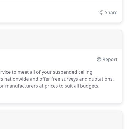
Share
Report
ervice to meet all of your suspended ceiling
 nationwide and offer free surveys and quotations.
jor manufacturers at prices to suit all budgets.