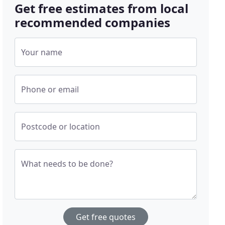
Get free estimates from local
recommended companies
Your name
Phone or email
Postcode or location
What needs to be done?
Get free quotes