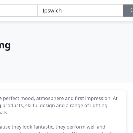
ing
he perfect mood, atmosphere and first impression. At
 products, skilful design and a range of lighting
als.
ause they look fantastic, they perform well and