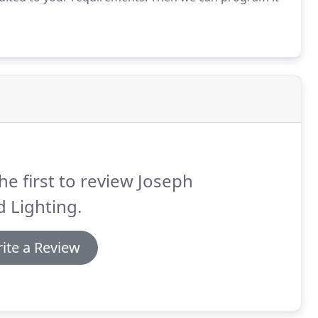
he first to review Joseph
 Lighting.
ite a Review