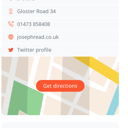
Gloster Road 34
01473 858408
josephread.co.uk
Twitter profile
Get directions