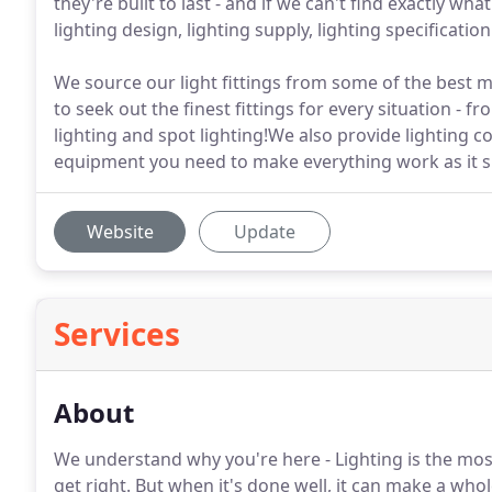
they're built to last - and if we can't find exactly w
lighting design, lighting supply, lighting specificatio
We source our light fittings from some of the best 
to seek out the finest fittings for every situation - f
lighting and spot lighting!We also provide lighting co
equipment you need to make everything work as it s
Website
Update
Services
About
We understand why you're here - Lighting is the most 
get right. But when it's done well, it can make a who