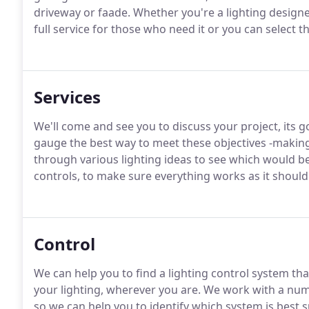
driveway or faade. Whether you're a lighting designer
full service for those who need it or you can select t
Services
We'll come and see you to discuss your project, its g
gauge the best way to meet these objectives -making 
through various lighting ideas to see which would be
controls, to make sure everything works as it should
Control
We can help you to find a lighting control system that
your lighting, wherever you are. We work with a nu
so we can help you to identify which system is best