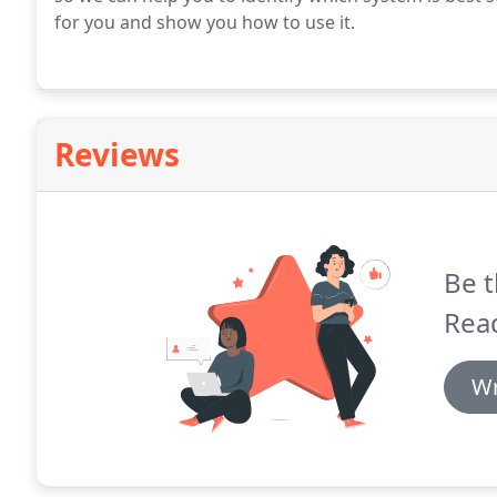
for you and show you how to use it.
Reviews
Be t
Read
Wr