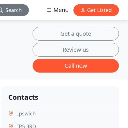
Menu
Search
Get Listed
Get a quote
Review us
Call now
Contacts
Ipswich
IP5 3RD