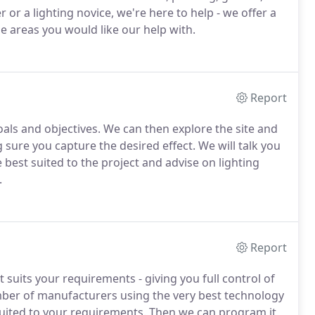
 or a lighting novice, we're here to help - we offer a
he areas you would like our help with.
Report
oals and objectives. We can then explore the site and
sure you capture the desired effect. We will talk you
 best suited to the project and advise on lighting
.
Report
 suits your requirements - giving you full control of
mber of manufacturers using the very best technology
 suited to your requirements. Then we can program it