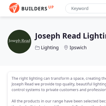
UP
BUILDERS
Joseph Read Light
Lighting
Ipswich
The right lighting can transform a space, creating t
Joseph Read we provide top quality, beautiful lighting
control systems to private customers and profession
All the products in our range have been selected bec