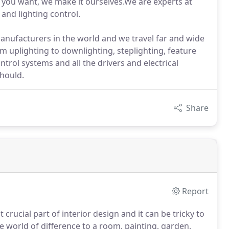
hat you want, we make it ourselves.We are experts at
n and lighting control.
manufacturers in the world and we travel far and wide
rom uplighting to downlighting, steplighting, feature
ntrol systems and all the drivers and electrical
hould.
Share
Report
crucial part of interior design and it can be tricky to
le world of difference to a room, painting, garden,