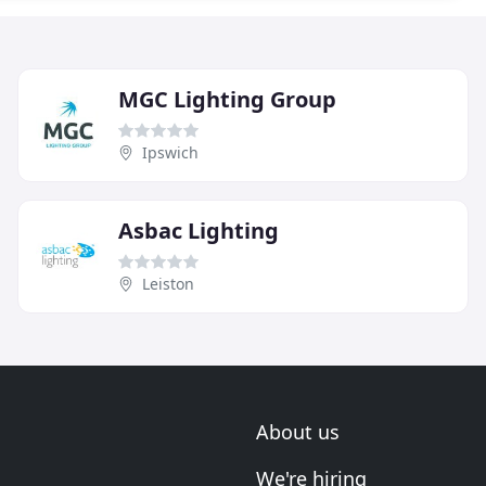
MGC Lighting Group
Ipswich
Asbac Lighting
Leiston
About us
We're hiring