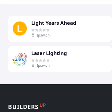
Light Years Ahead
Ipswich
Laser Lighting
Ipswich
UP
BUILDERS