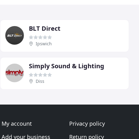
BLT Direct
Ipswich
Simply Sound & Lighting
Diss
My account
Privacy policy
Add your business
Return policy