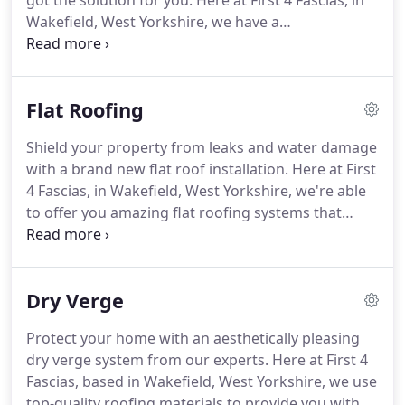
got the solution for you. Here at First 4 Fascias, in
Wakefield, West Yorkshire, we have a
comprehensive range of fascias, soffits, and
guttering options, which can be installed swiftly at
your home.
Flat Roofing
Shield your property from leaks and water damage
with a brand new flat roof installation. Here at First
4 Fascias, in Wakefield, West Yorkshire, we're able
to offer you amazing flat roofing systems that
provide your home with additional thermal
efficiency. Contact us today to speak to our roofing
professionals about our manufacturer guarantees.
Dry Verge
Protect your home with an aesthetically pleasing
dry verge system from our experts. Here at First 4
Fascias, based in Wakefield, West Yorkshire, we use
top-quality roofing materials to provide you with