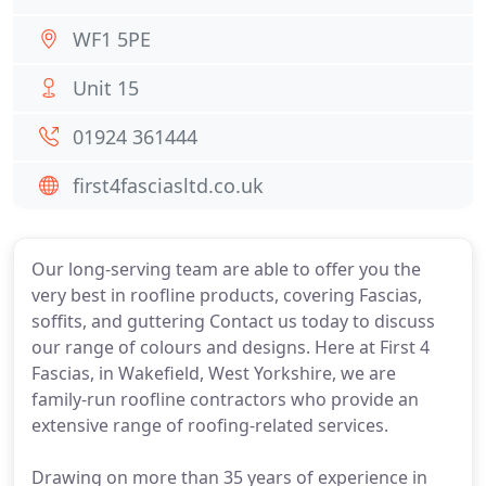
WF1 5PE
Unit 15
01924 361444
first4fasciasltd.co.uk
Our long-serving team are able to offer you the
very best in roofline products, covering Fascias,
soffits, and guttering Contact us today to discuss
our range of colours and designs. Here at First 4
Fascias, in Wakefield, West Yorkshire, we are
family-run roofline contractors who provide an
extensive range of roofing-related services.
Drawing on more than 35 years of experience in