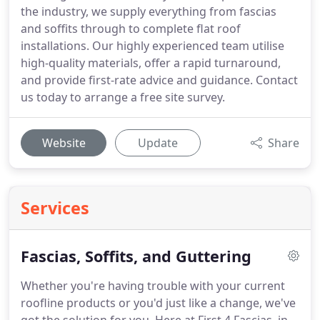
the industry, we supply everything from fascias
and soffits through to complete flat roof
installations. Our highly experienced team utilise
high-quality materials, offer a rapid turnaround,
and provide first-rate advice and guidance. Contact
us today to arrange a free site survey.
Website
Update
Share
Services
Fascias, Soffits, and Guttering
Whether you're having trouble with your current
roofline products or you'd just like a change, we've