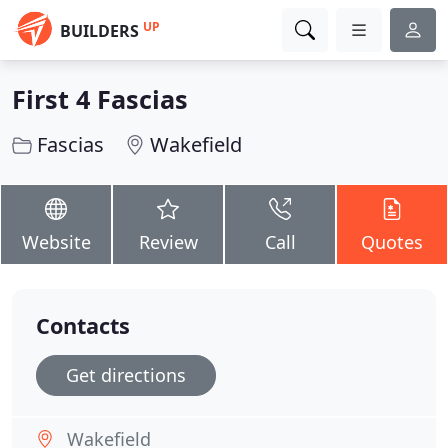
UP
BUILDERS
First 4 Fascias
Fascias
Wakefield
Website
Review
Call
Quotes
Contacts
Get directions
Wakefield