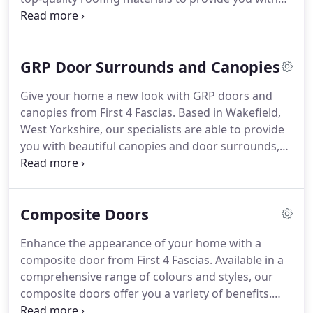
dry verge installations that safeguard your
property from storm and wind damage.
GRP Door Surrounds and Canopies
Give your home a new look with GRP doors and
canopies from First 4 Fascias. Based in Wakefield,
West Yorkshire, our specialists are able to provide
you with beautiful canopies and door surrounds,
adding a touch of class to the aesthetic of your
home. Contact our team today to find out more.
Discover the perfect alternative for expensive
Composite Doors
porches with our team.
Enhance the appearance of your home with a
composite door from First 4 Fascias. Available in a
comprehensive range of colours and styles, our
composite doors offer you a variety of benefits.
From effective insulation of your home through to