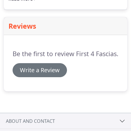
improved security, these doors are unrivalled as a
cost-effective solution.
Reviews
Be the first to review First 4 Fascias.
Write a Review
ABOUT AND CONTACT