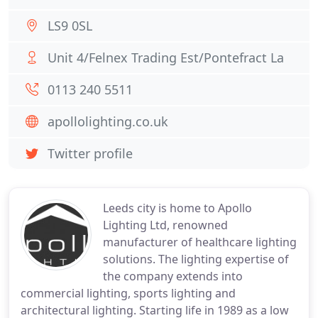
LS9 0SL
Unit 4/Felnex Trading Est/Pontefract La
0113 240 5511
apollolighting.co.uk
Twitter profile
Leeds city is home to Apollo
Lighting Ltd, renowned
manufacturer of healthcare lighting
solutions. The lighting expertise of
the company extends into
commercial lighting, sports lighting and
architectural lighting. Starting life in 1989 as a low