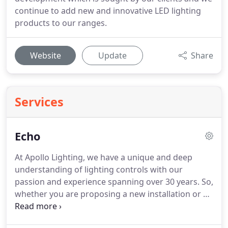
continue to add new and innovative LED lighting
products to our ranges.
Website
Update
Share
Services
Echo
At Apollo Lighting, we have a unique and deep
understanding of lighting controls with our
passion and experience spanning over 30 years. So,
whether you are proposing a new installation or a
refurbishment, Apollo Lighting have the ideal
solutions available to create your own personalised