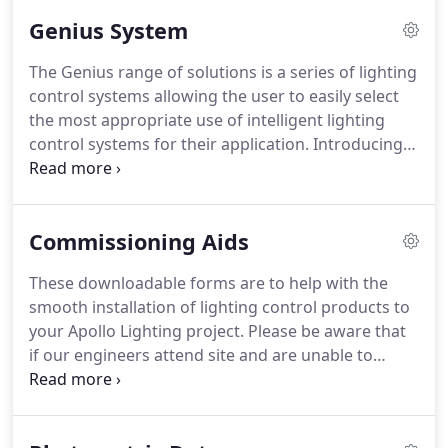
environmental experience.
Genius System
The Genius range of solutions is a series of lighting
control systems allowing the user to easily select
the most appropriate use of intelligent lighting
control systems for their application. Introducing a
Genius lighting control system can provide the
ability to reduce energy consumption as well as
improving the ambience of the environment
Commissioning Aids
through specific solutions.
These downloadable forms are to help with the
smooth installation of lighting control products to
your Apollo Lighting project. Please be aware that
if our engineers attend site and are unable to
complete their tasks due to incomplete
installations, damaged fittings or controls, all
additional visits and/or components will be