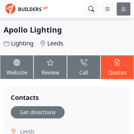
UP
BUILDERS
Apollo Lighting
Lighting
Leeds
Website
Review
Call
Quotes
Contacts
Get directions
Leeds