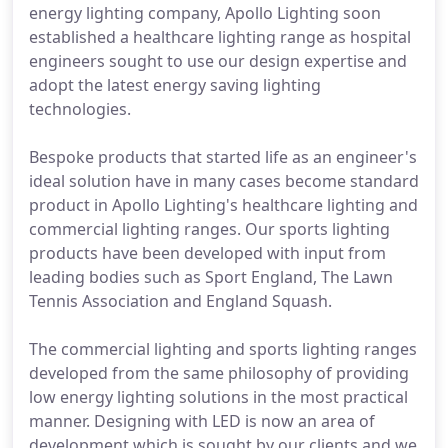
energy lighting company, Apollo Lighting soon
established a healthcare lighting range as hospital
engineers sought to use our design expertise and
adopt the latest energy saving lighting
technologies.
Bespoke products that started life as an engineer's
ideal solution have in many cases become standard
product in Apollo Lighting's healthcare lighting and
commercial lighting ranges. Our sports lighting
products have been developed with input from
leading bodies such as Sport England, The Lawn
Tennis Association and England Squash.
The commercial lighting and sports lighting ranges
developed from the same philosophy of providing
low energy lighting solutions in the most practical
manner. Designing with LED is now an area of
development which is sought by our clients and we