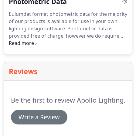
Photometric Data
charged for.
Eulumdat format photometric data for the majority
of our products is available for use in your own
lighting design software. Photometric data is
provided free of charge, however we do require
some basic contact details and a valid email
address under your control so that we can email
you a unique download activation code for you to
enter into the download form.
Reviews
Be the first to review Apollo Lighting.
Write a Review