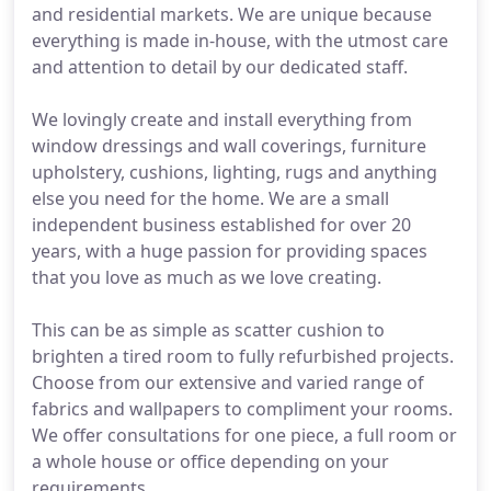
and residential markets. We are unique because
everything is made in-house, with the utmost care
and attention to detail by our dedicated staff.
We lovingly create and install everything from
window dressings and wall coverings, furniture
upholstery, cushions, lighting, rugs and anything
else you need for the home. We are a small
independent business established for over 20
years, with a huge passion for providing spaces
that you love as much as we love creating.
This can be as simple as scatter cushion to
brighten a tired room to fully refurbished projects.
Choose from our extensive and varied range of
fabrics and wallpapers to compliment your rooms.
We offer consultations for one piece, a full room or
a whole house or office depending on your
requirements.