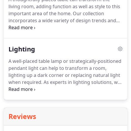
living room, adding function as well as style to this
important area of the home. Our collection
incorporates a wide variety of design trends and
comes in many sizes, tables that are small enough
to place beside an armchair, or large enough to
entertain dinner guests.
Lighting
A well-placed table lamp or strategically-positioned
pendant light can help to transform a room,
lighting up a dark corner or replacing natural light
when required. As experts in lighting solutions, we
offer a comprehensive lighting selection, from
pendants and floor lamps to table and desk lamps.
With our range of styles, you'll find lighting to
compliment design settings from traditional to
Reviews
industrial.