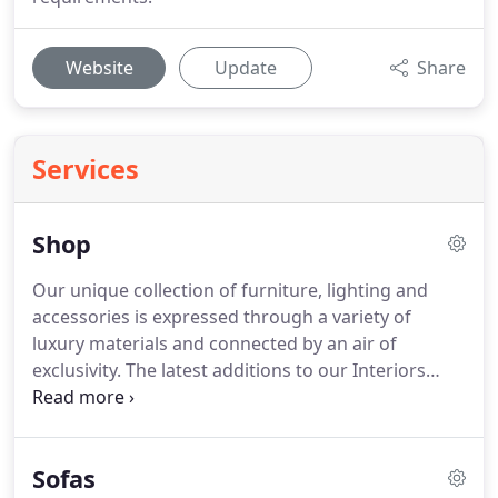
Website
Update
Share
Services
Shop
Our unique collection of furniture, lighting and
accessories is expressed through a variety of
luxury materials and connected by an air of
exclusivity. The latest additions to our Interiors
include furniture, and home living products in a
number of different contemporary styles, with an
emphasis on natural materials and luxurious
Sofas
finishes.