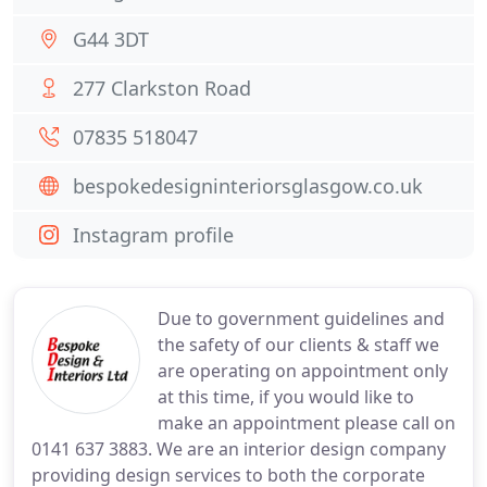
G44 3DT
277 Clarkston Road
07835 518047
bespokedesigninteriorsglasgow.co.uk
Instagram profile
Due to government guidelines and
the safety of our clients & staff we
are operating on appointment only
at this time, if you would like to
make an appointment please call on
0141 637 3883. We are an interior design company
providing design services to both the corporate