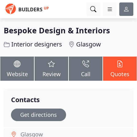
UP
BUILDERS
Bespoke Design & Interiors
Interior designers
Glasgow
Website
Review
Call
Quotes
Contacts
Get directions
Glasgow