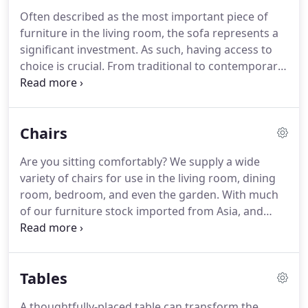
Often described as the most important piece of
furniture in the living room, the sofa represents a
significant investment. As such, having access to
choice is crucial. From traditional to contemporary,
our sofas come in a variety of styles, materials, and
sizes. Whether you are looking for a cool,
contemporary look or something classical and
Chairs
traditional, our range of sofas are capable of
meeting the style demands of our customers.
Are you sitting comfortably? We supply a wide
variety of chairs for use in the living room, dining
room, bedroom, and even the garden. With much
of our furniture stock imported from Asia, and
quality controlled in the UK, you'll find statement
chairs, accent chairs, and occasional chairs in
whatever style you require.
Tables
A thoughtfully-placed table can transform the