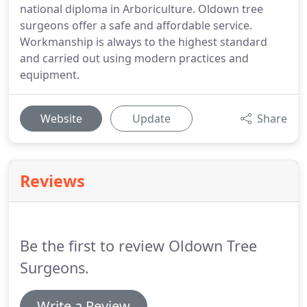
national diploma in Arboriculture. Oldown tree
surgeons offer a safe and affordable service.
Workmanship is always to the highest standard
and carried out using modern practices and
equipment.
Website
Update
Share
Reviews
Be the first to review Oldown Tree
Surgeons.
Write a Review