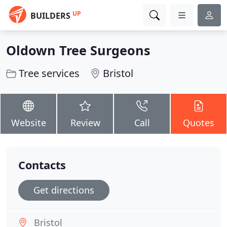
UP
BUILDERS
Oldown Tree Surgeons
Tree services
Bristol
Website
Review
Call
Quotes
Contacts
Get directions
Bristol