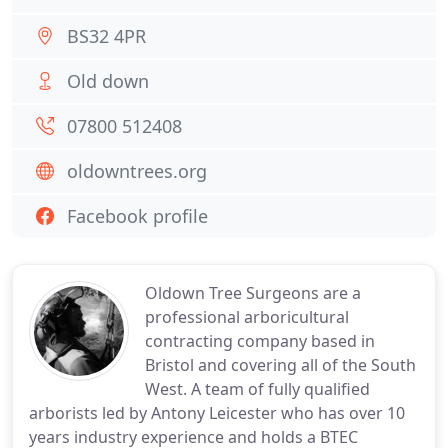
BS32 4PR
Old down
07800 512408
oldowntrees.org
Facebook profile
Oldown Tree Surgeons are a
professional arboricultural
contracting company based in
Bristol and covering all of the South
West. A team of fully qualified
arborists led by Antony Leicester who has over 10
years industry experience and holds a BTEC