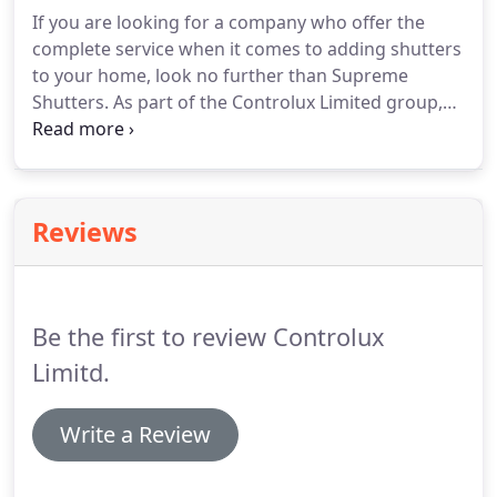
If you are looking for a company who offer the
complete service when it comes to adding shutters
to your home, look no further than Supreme
Shutters. As part of the Controlux Limited group,
we specialise in supplying and fitting the finest
quality window shutters to your home.
Reviews
Be the first to review Controlux
Limitd.
Write a Review