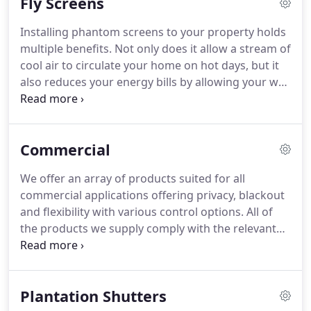
Fly Screens
blackout roller blinds for bedrooms.
Installing phantom screens to your property holds
multiple benefits. Not only does it allow a stream of
cool air to circulate your home on hot days, but it
also reduces your energy bills by allowing your wet
clothes to be air-dried, instead of depending on a
costly tumble dryer system. Our retractable
phantom screens also work to keep animals out of
Commercial
your property.
We offer an array of products suited for all
commercial applications offering privacy, blackout
and flexibility with various control options. All of
the products we supply comply with the relevant
quality standards and are installed to your home in
the correct manner in compliance with current
child safety regulations where required.
Plantation Shutters