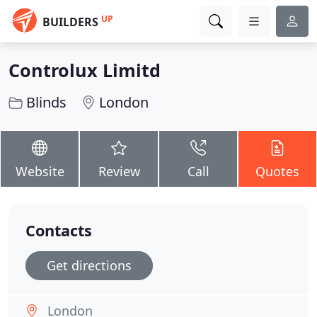
UP
BUILDERS
Controlux Limitd
Blinds
London
Website
Review
Call
Quotes
Contacts
Get directions
London