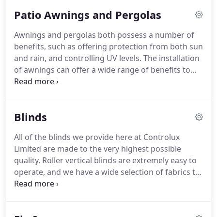
Patio Awnings and Pergolas
Awnings and pergolas both possess a number of
benefits, such as offering protection from both sun
and rain, and controlling UV levels. The installation
of awnings can offer a wide range of benefits to
both commercial and domestic properties.
Awnings allow you to make the most of your
precious outdoor space throughout the year,
Blinds
ordering protections from both sun an rain.
All of the blinds we provide here at Controlux
Limited are made to the very highest possible
quality. Roller vertical blinds are extremely easy to
operate, and we have a wide selection of fabrics to
coordinate with every room in your home. Choose
from stylish designs for your living room,
moisture-resistant fabrics for the bathroom, and