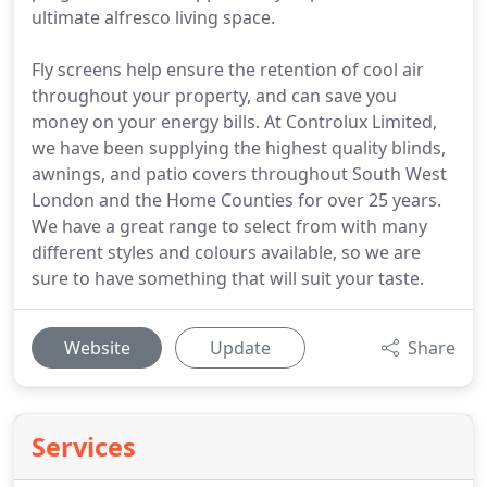
ultimate alfresco living space.
Fly screens help ensure the retention of cool air
throughout your property, and can save you
money on your energy bills. At Controlux Limited,
we have been supplying the highest quality blinds,
awnings, and patio covers throughout South West
London and the Home Counties for over 25 years.
We have a great range to select from with many
different styles and colours available, so we are
sure to have something that will suit your taste.
Website
Update
Share
Services