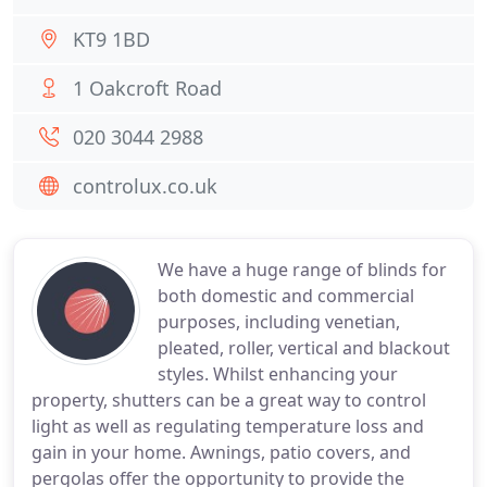
KT9 1BD
1 Oakcroft Road
020 3044 2988
controlux.co.uk
We have a huge range of blinds for
both domestic and commercial
purposes, including venetian,
pleated, roller, vertical and blackout
styles. Whilst enhancing your
property, shutters can be a great way to control
light as well as regulating temperature loss and
gain in your home. Awnings, patio covers, and
pergolas offer the opportunity to provide the