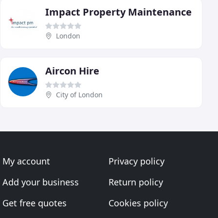
Impact Property Maintenance
London
Aircon Hire
City of London
My account
Privacy policy
Add your business
Return policy
Get free quotes
Cookies policy