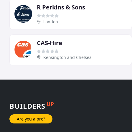
R Perkins & Sons
London
CAS-Hire
Kensington and Chelsea
UP
BUILDERS
Are you a pro?