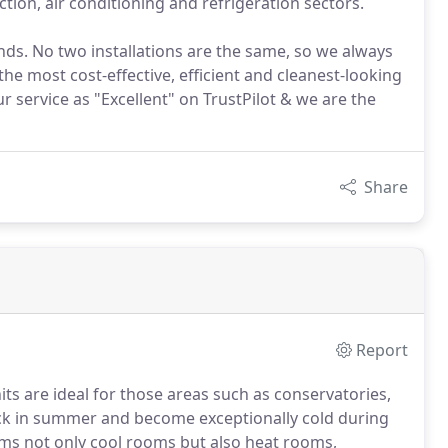
tion, air conditioning and refrigeration sectors.
nds. No two installations are the same, so we always
 the most cost-effective, efficient and cleanest-looking
 service as "Excellent" on TrustPilot & we are the
Share
Report
nits are ideal for those areas such as conservatories,
ck in summer and become exceptionally cold during
tems not only cool rooms but also heat rooms,