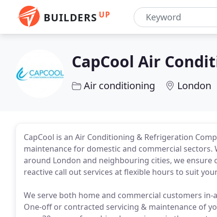
UP
BUILDERS
CapCool Air Condit
Air conditioning
London
CapCool is an Air Conditioning & Refrigeration Compan
maintenance for domestic and commercial sectors. W
around London and neighbouring cities, we ensure co
reactive call out services at flexible hours to suit y
We serve both home and commercial customers in-an
One-off or contracted servicing & maintenance of yo