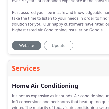
over 30 years of combined experience in the construc
Rest assured you'll be in safe and knowledgeable ha
take the time to listen to your needs in order to find
solution for you. Our happy customers have rated our
highest rated Air Conditoning installer on Google.
Website
Update
Services
Home Air Conditioning
It's not as expensive as it sounds. Air conditioning u
loft conversions and bedrooms that heat up too qui
winter. The majority of today's air conditioning sys