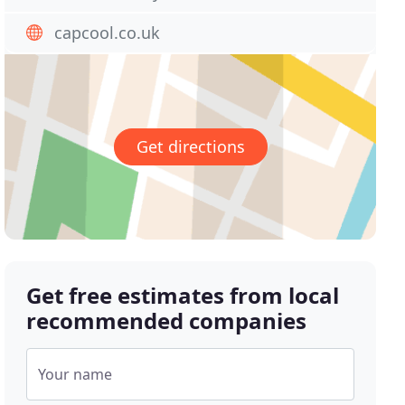
capcool.co.uk
Get directions
Get free estimates from local
recommended companies
Your name