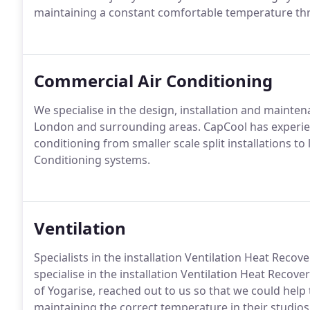
maintaining a constant comfortable temperature thr
Commercial Air Conditioning
We specialise in the design, installation and mainte
London and surrounding areas. CapCool has experien
conditioning from smaller scale split installations to 
Conditioning systems.
Ventilation
Specialists in the installation Ventilation Heat Recov
specialise in the installation Ventilation Heat Recover
of Yogarise, reached out to us so that we could help 
maintaining the correct temperature in their studios