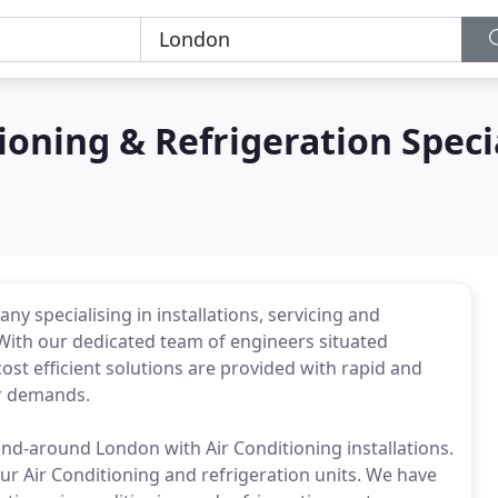
ioning & Refrigeration Speci
y specialising in installations, servicing and
ith our dedicated team of engineers situated
st efficient solutions are provided with rapid and
our demands.
d-around London with Air Conditioning installations.
ur Air Conditioning and refrigeration units. We have