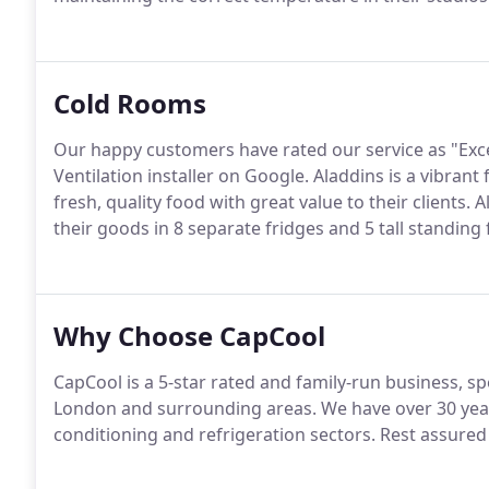
Cold Rooms
Our happy customers have rated our service as "Exce
Ventilation installer on Google. Aladdins is a vibrant
fresh, quality food with great value to their clients
their goods in 8 separate fridges and 5 tall standing 
Why Choose CapCool
CapCool is a 5-star rated and family-run business, spe
London and surrounding areas. We have over 30 year
conditioning and refrigeration sectors. Rest assured