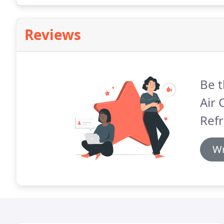
Reviews
Be t
Air 
Refr
Wr