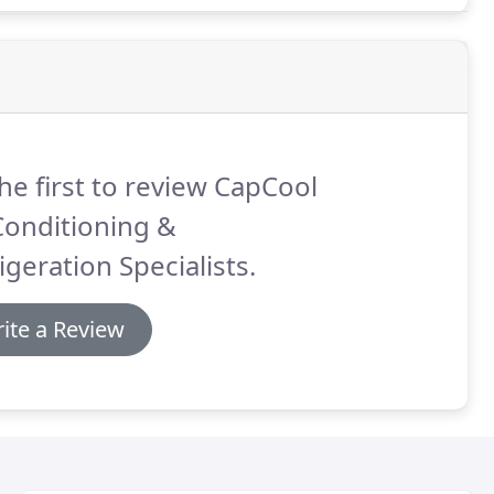
he first to review CapCool
Conditioning &
igeration Specialists.
ite a Review