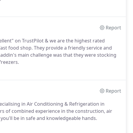
Report
llent" on TrustPilot & we are the highest rated
 fast food shop. They provide a friendly service and
. Aladdin's main challenge was that they were stocking
freezers.
Report
cialising in Air Conditioning & Refrigeration in
s of combined experience in the construction, air
 you'll be in safe and knowledgeable hands.