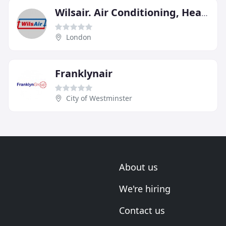
Wilsair. Air Conditioning, Heating & Gas Engineers
London
Franklynair
City of Westminster
About us
We're hiring
Contact us