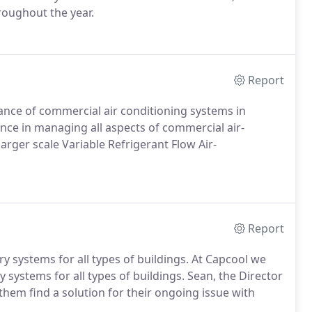
oughout the year.
Report
nance of commercial air conditioning systems in
ce in managing all aspects of commercial air-
larger scale Variable Refrigerant Flow Air-
Report
ery systems for all types of buildings. At Capcool we
y systems for all types of buildings. Sean, the Director
them find a solution for their ongoing issue with
.