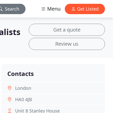
Menu
Search
Get Listed
Get a quote
alists
Review us
Contacts
London
HA0 4JB
Unit 8 Stanley House