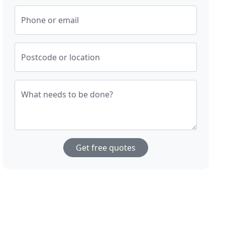
Phone or email
Postcode or location
What needs to be done?
Get free quotes