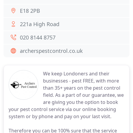
E18 2PB
221a High Road
020 8144 8757
archerspestcontrol.co.uk
We keep Londoners and their
businesses - pest FREE, with more
than 35+ years on the pest control
field. As a part of our guarantee, we
are giving you the option to book
your pest control service via our online booking
system or by phone and pay on your last visit.
Therefore you can be 100% sure that the service