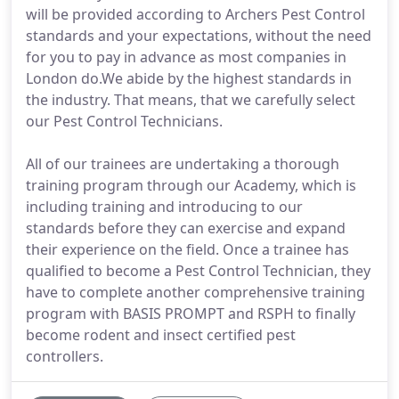
will be provided according to Archers Pest Control
standards and your expectations, without the need
for you to pay in advance as most companies in
London do.We abide by the highest standards in
the industry. That means, that we carefully select
our Pest Control Technicians.
All of our trainees are undertaking a thorough
training program through our Academy, which is
including training and introducing to our
standards before they can exercise and expand
their experience on the field. Once a trainee has
qualified to become a Pest Control Technician, they
have to complete another comprehensive training
program with BASIS PROMPT and RSPH to finally
become rodent and insect certified pest
controllers.