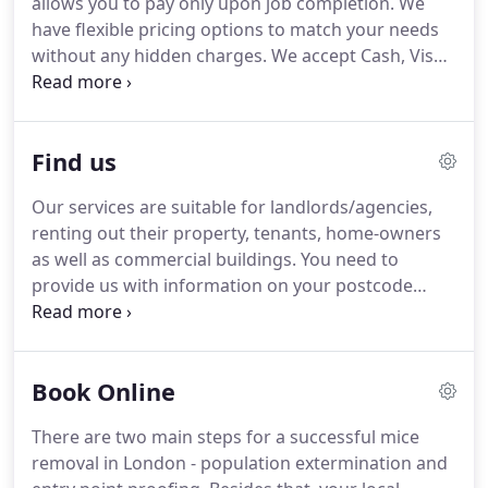
allows you to pay only upon job completion. We
have flexible pricing options to match your needs
without any hidden charges. We accept Cash, Visa
or MasterCard. We don't accept cheque payments.
Yes we do. You can get a discount when you call us
and you have been already a customer of us, or
Find us
you can get a discount via our online booking form
using discount codes.
Our services are suitable for landlords/agencies,
renting out their property, tenants, home-owners
as well as commercial buildings. You need to
provide us with information on your postcode
area, the type of pest and time that the infestation
has existed, whether or not you've tried to treat
the problem by yourself, where exactly in the
Book Online
property has the infestation been spotted.
There are two main steps for a successful mice
removal in London - population extermination and