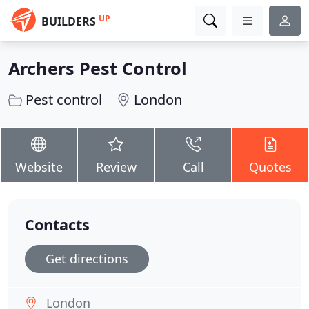
UP
BUILDERS
Archers Pest Control
Pest control
London
Website
Review
Call
Quotes
Contacts
Get directions
London