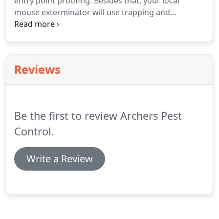
entry point proofing. Besides that, your local
mouse exterminator will use trapping and
poisoning techniques in order to decrease the
mice population. He will place poison baits to the
right spots around your house so that the
population is managed quickly and in its entirety.
Reviews
Be the first to review Archers Pest
Control.
Write a Review