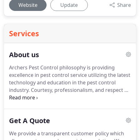
Website
Update
Share
Services
About us
Archers Pest Control philosophy is providing
excellence in pest control service utilizing the latest
technology and education in the pest control
industry. Courtesy, professionalism, and respect of
our customers is the basis of all our daily
functions. For over 30 years our company have
been providing affordable pest control services in
Get A Quote
London.
We provide a transparent customer policy which