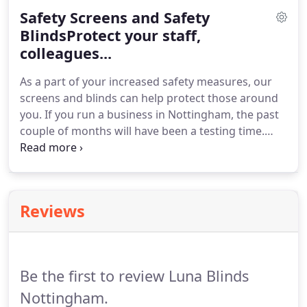
Safety Screens and Safety
BlindsProtect your staff,
colleagues...
As a part of your increased safety measures, our
screens and blinds can help protect those around
you. If you run a business in Nottingham, the past
couple of months will have been a testing time.
With government guidelines changing every day,
it's never been more important to provide a safe
and secure work environment for yourself, your
staff and your customers.
Reviews
Be the first to review Luna Blinds
Nottingham.