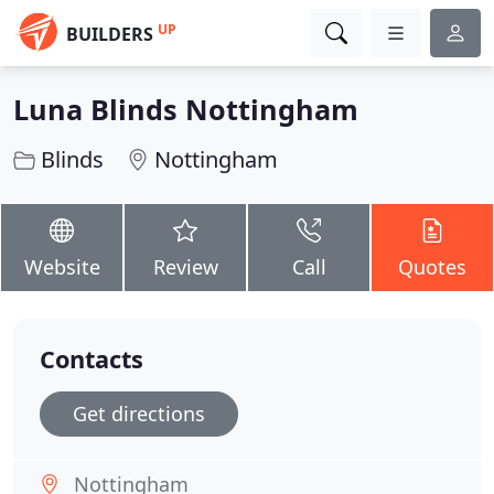
UP
BUILDERS
Luna Blinds Nottingham
Blinds
Nottingham
Website
Review
Call
Quotes
Contacts
Get directions
Nottingham