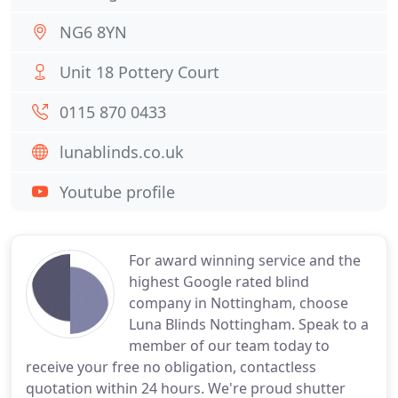
NG6 8YN
Unit 18 Pottery Court
0115 870 0433
lunablinds.co.uk
Youtube profile
For award winning service and the
highest Google rated blind
company in Nottingham, choose
Luna Blinds Nottingham. Speak to a
member of our team today to
receive your free no obligation, contactless
quotation within 24 hours. We're proud shutter