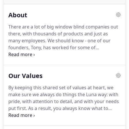
About
There are a lot of big window blind companies out
there, with thousands of products and just as
many employees. We should know - one of our
founders, Tony, has worked for some of
Nottingham's biggest. But we think your home
deserves something a bit more personal. Luna
Blinds was founded in 2017 by Tony and Luke, a
Our Values
father of son team with more than 30 years'
industry experience between them.
By keeping this shared set of values at heart, we
make sure we always do things the Luna way: with
pride, with attention to detail, and with your needs
put first. As a result, you always know what to
expect from Luna Blinds - and we've hundreds of
happy customers to prove it. We don't want to get