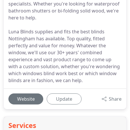
specialists. Whether you're looking for waterproof
bathroom shutters or bi-folding solid wood, we're
here to help.
Luna Blinds supplies and fits the best blinds
Nottingham has available. Top quality, fitted
perfectly and value for money. Whatever the
window, we'll use our 30+ years' combined
experience and vast product range to come up
with a custom solution, whether you're wondering
which windows blind work best or which window
blinds are in fashion, we can help.
Website
Update
Share
Services