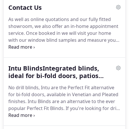
stuck in the past.
Contact Us
As well as online quotations and our fully fitted
showroom, we also offer an in-home appointment
service. Once booked in we will visit your home
with our window blind samples and measure your
windows professionally in full to ensure the perfect
fitting window blinds. We'll take time to
understand your window blind and shutter
Intu BlindsIntegrated blinds,
requirements and this is a great chance to get
recommendations and ask any questions about
ideal for bi-fold doors, patios...
purchasing from Luna Blinds.
No drill blinds, Intu are the Perfect Fit alternative
for bi-fold doors, available in Venetian and Pleated
finishes. Intu Blinds are an alternative to the ever
popular Perfect Fit Blinds. If you're looking for drill
free blinds or blinds that clip into uPVC windows,
Intu Blinds are perfect for you.