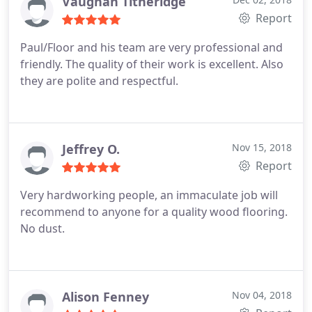
Vaughan Titheridge
Report
Paul/Floor and his team are very professional and
friendly. The quality of their work is excellent. Also
they are polite and respectful.
Jeffrey O.
Nov 15, 2018
Report
Very hardworking people, an immaculate job will
recommend to anyone for a quality wood flooring.
No dust.
Alison Fenney
Nov 04, 2018