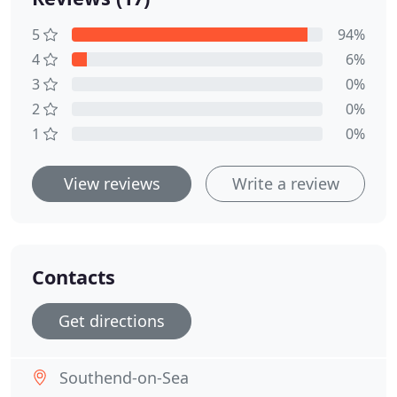
5
94%
4
6%
3
0%
2
0%
1
0%
View reviews
Write a review
Contacts
Get directions
Southend-on-Sea