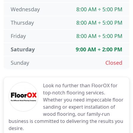
Wednesday
8:00 AM ÷ 5:00 PM
Thursday
8:00 AM ÷ 5:00 PM
Friday
8:00 AM ÷ 5:00 PM
Saturday
9:00 AM ÷ 2:00 PM
Sunday
Closed
Look no further than FloorOX for
top-notch flooring services.
Whether you need impeccable floor
sanding or expert installation of
wood flooring, our family-run
business is committed to delivering the results you
desire.