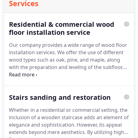
Services
Residential & commercial wood
floor installation service
Our company provides a wide range of wood floor
installation services. We offer the use of different
wood types such as oak, pine, and maple, along
with the preparation and leveling of the subfloor.
Additionally, we specialize in setting up underfloor
insulation. Our skilled staff in the UK are
experienced in installing hardwood floors,
Stairs sanding and restoration
engineered floors, and parquet flooring.
Whether in a residential or commercial setting, the
inclusion of a wooden staircase adds an element of
elegance and sophistication. However, its appeal
extends beyond mere aesthetics. By utilizing high-