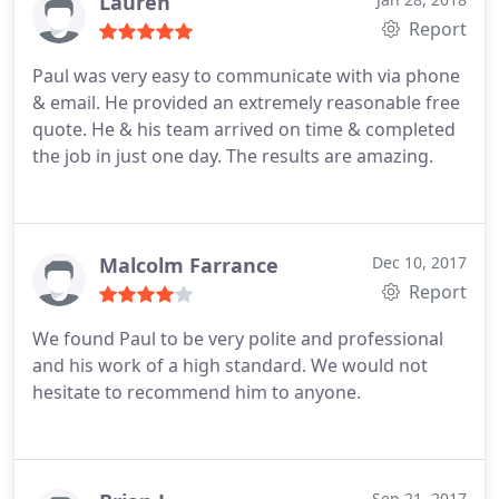
Lauren
Report
Paul was very easy to communicate with via phone
& email. He provided an extremely reasonable free
quote. He & his team arrived on time & completed
the job in just one day. The results are amazing.
Malcolm Farrance
Dec 10, 2017
Report
We found Paul to be very polite and professional
and his work of a high standard. We would not
hesitate to recommend him to anyone.
Sep 21, 2017