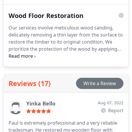
all sizes, ensuring exceptional results. With our
commitment to delivering superior quality work,
Wood Floor Restoration
we guarantee your complete satisfaction.
Our services involve meticulous wood sanding,
delicately removing a thin layer from the surface to
restore the timber to its original condition. We
prioritize the protection of the wood by applying
high-quality sealants to safeguard it from external
elements. To enhance its appearance, we skillfully
buff and polish the floor, resulting in a smooth and
sophisticated texture.
Reviews (17)
Write a Review
Yinka Bello
Aug 07, 2022
Report
Paul is extremely professional and a very reliable
tradesman. He restored my wooden floor with