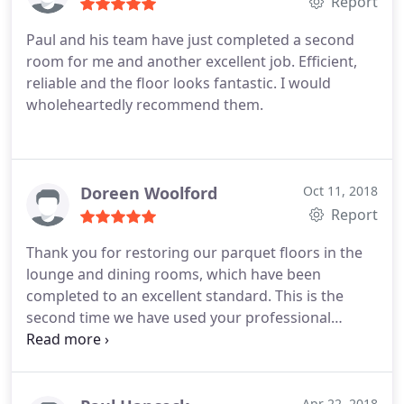
Report
Paul and his team have just completed a second
room for me and another excellent job. Efficient,
reliable and the floor looks fantastic. I would
wholeheartedly recommend them.
Doreen Woolford
Oct 11, 2018
Report
Thank you for restoring our parquet floors in the
lounge and dining rooms, which have been
completed to an excellent standard. This is the
second time we have used your professional
services and will always recommend services.
Apr 22, 2018