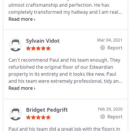
utmost craftsmanship and perfection. He has
completely transformed my hallway and I am really
pleased with the results. Service:Wood floor
restoration
Sylvain Vidot
Mar 04, 2021
Report
Can't recommend Paul and his team enough. They
refurbished the original floor of our Edwardian
property in its entirety and it looks like new. Paul
and his team were extremely professional, tidy and
always happy to accommodate any request. Wish
everyone in the trade was as good as him and had
his work ethic.
Bridget Pedgrift
Feb 29, 2020
Report
Paul and his team did a great job with the floors in