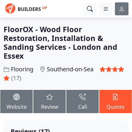
UP
BUILDERS
FloorOX - Wood Floor
Restoration, Installation &
Sanding Services - London and
Essex
Flooring
Southend-on-Sea
(17)
Website
Review
Call
Quotes
Reviews (17)