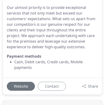
Our utmost priority is to provide exceptional
services that not only meet but exceed our
customers' expectations. What sets us apart from
our competitors is our genuine respect for our
clients and their input throughout the entire
project. We approach each undertaking with care
for the premises and leverage our extensive
experience to deliver high-quality outcomes.
Payment methods
Cash, Debit cards, Credit cards, Mobile
payments
Website
Contact
Share