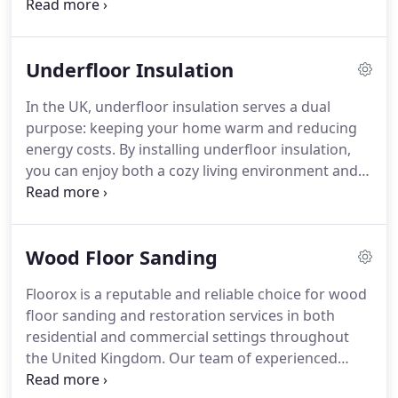
quality floorboards and superior flooring finishes,
wooden stairs possess a remarkable level of
durability.
Underfloor Insulation
In the UK, underfloor insulation serves a dual
purpose: keeping your home warm and reducing
energy costs. By installing underfloor insulation,
you can enjoy both a cozy living environment and
significant annual savings.
Wood Floor Sanding
Floorox is a reputable and reliable choice for wood
floor sanding and restoration services in both
residential and commercial settings throughout
the United Kingdom. Our team of experienced
professionals is well-versed in handling projects of