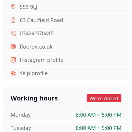
SS3 9LJ
63 Caulfield Road
07424 570415
floorox.co.uk
Instagram profile
Yelp profile
Working hours
We're closed
Monday
8:00 AM ÷ 5:00 PM
Tuesday
8:00 AM ÷ 5:00 PM