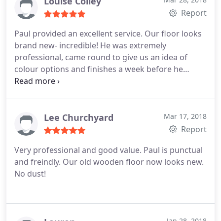
Louise Colley
Report
Paul provided an excellent service. Our floor looks
brand new- incredible! He was extremely
professional, came round to give us an idea of
colour options and finishes a week before he
began the work. He then started the work a week
later. He is the most efficient man I have ever met-
sanded/painted with three coats all in a days work!
Absolutely brilliant job, I would recommend Paul to
Lee Churchyard
Mar 17, 2018
anyone.
Report
Very professional and good value. Paul is punctual
and freindly. Our old wooden floor now looks new.
No dust!
Jan 28, 2018