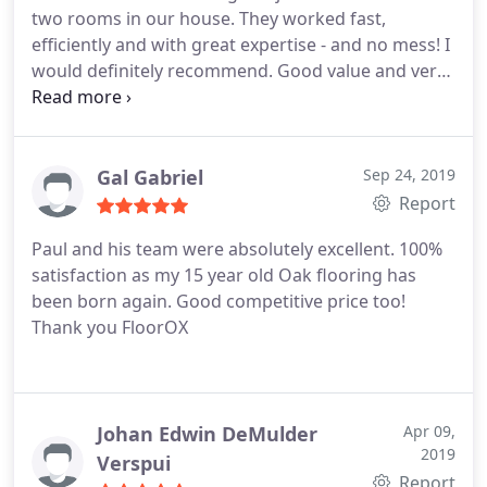
two rooms in our house. They worked fast,
efficiently and with great expertise - and no mess! I
would definitely recommend. Good value and very
reliable and punctual.
Gal Gabriel
Sep 24, 2019
Report
Paul and his team were absolutely excellent. 100%
satisfaction as my 15 year old Oak flooring has
been born again. Good competitive price too!
Thank you FloorOX
Johan Edwin DeMulder
Apr 09,
2019
Verspui
Report