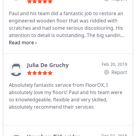
Paul and his team did a fantastic job to restore an
engineered wooden floor that was riddled with
scratches and had some serious discolouring. His
attention to detail is outstanding. The big sanding
machines took away 1mm of the big surfaces, but
the detail work was close to the skirting and in the
corners where they worked hard manually to sand
it properly.
They also filled in cracks in such a way
Julia De Gruchy
Feb 20, 2019
you would have difficulty finding the location of the
Report
old cracks. The result is awesome. As a final touch,
Absolutely fantastic service from FloorOX, I
Paul left a little present behind: a Bona cleaner that
absolutely love my floors! Paul and his team were
is best suited for cleaning the new floor.
so knowledgeable, flexible and very skilled,
absolutely recommend their services
Dec 02, 2018