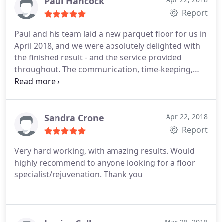
Paul Hancock
Report
Paul and his team laid a new parquet floor for us in
April 2018, and we were absolutely delighted with
the finished result - and the service provided
throughout. The communication, time-keeping,
tidying up etc were all exemplary - and he and his
guys all worked incredibly hard, putting in long
hours without seemingly stopping for any breaks. I
would highly recommend FloorOX to anyone
Sandra Crone
Apr 22, 2018
needing wood flooring services.
Report
Very hard working, with amazing results. Would
highly recommend to anyone looking for a floor
specialist/rejuvenation. Thank you
Mar 28, 2018