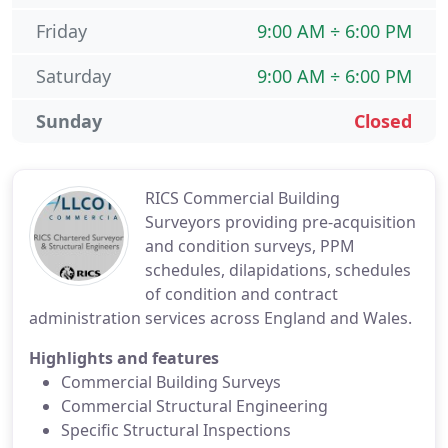
Friday
9:00 AM ÷ 6:00 PM
Saturday
9:00 AM ÷ 6:00 PM
Sunday
Closed
RICS Commercial Building
Surveyors providing pre-acquisition
and condition surveys, PPM
schedules, dilapidations, schedules
of condition and contract
administration services across England and Wales.
Highlights and features
Commercial Building Surveys
Commercial Structural Engineering
Specific Structural Inspections