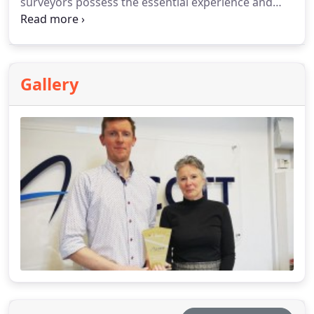
surveyors possess the essential experience and
expertise to guide you in making the optimal
decision.
Gallery