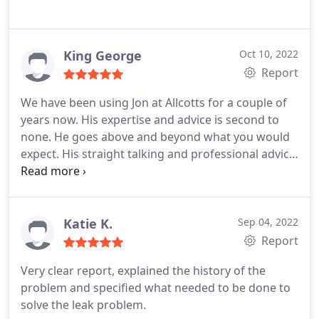
King George
Oct 10, 2022
Report
We have been using Jon at Allcotts for a couple of
years now. His expertise and advice is second to
none. He goes above and beyond what you would
expect. His straight talking and professional advice
has enabled us to make informed decisions.
Katie K.
Sep 04, 2022
Report
Very clear report, explained the history of the
problem and specified what needed to be done to
solve the leak problem.