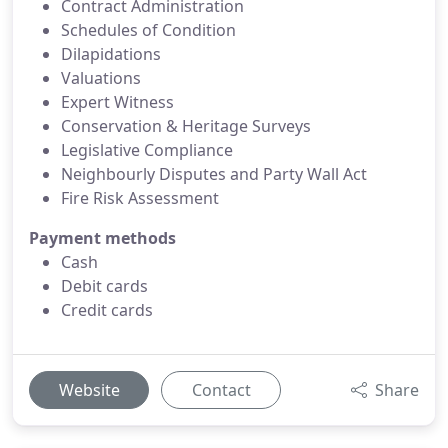
Contract Administration
Schedules of Condition
Dilapidations
Valuations
Expert Witness
Conservation & Heritage Surveys
Legislative Compliance
Neighbourly Disputes and Party Wall Act
Fire Risk Assessment
Payment methods
Cash
Debit cards
Credit cards
Website
Contact
Share