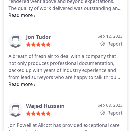
rendered went above and beyond expectations.
The quality of work delivered was outstanding and
competitively priced. Throughout the entire
process, from start to finish, the professionalism
demonstrated, especially by Johnathon, surpassed
all expectations. I wholeheartedly endorse this
Jon Tudor
Sep 12, 2023
company and will undoubtedly enlist the services
Report
of Allcott Commercial for all our future survey
A breath of fresh air to deal with a company that
needs.
not only produces professional documentation,
backed up with years of industry experience and
from lead surveyors who are happy to talk through
anything to get the best results ... Great work from
Jon Powell especially !!!
Wajed Hussain
Sep 08, 2023
Report
Jon Powell at Allcott has provided exceptional care