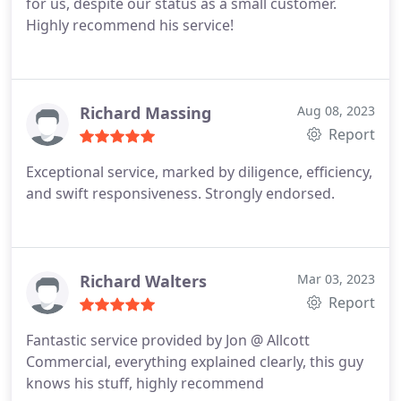
for us, despite our status as a small customer.
Highly recommend his service!
Richard Massing
Aug 08, 2023
Report
Exceptional service, marked by diligence, efficiency,
and swift responsiveness. Strongly endorsed.
Richard Walters
Mar 03, 2023
Report
Fantastic service provided by Jon @ Allcott
Commercial, everything explained clearly, this guy
knows his stuff, highly recommend