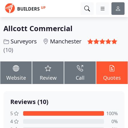
UP
BUILDERS
Allcott Commercial
Surveyors
Manchester
(10)
Website
Review
Call
Quotes
Reviews (10)
5
100%
4
0%