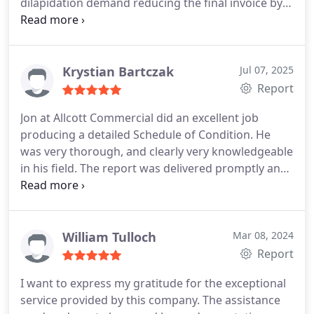
dilapidation demand reducing the final invoice by
his clients, giving me both clarity and reassurance
over 60%. He is highly recommended to any client.
in the purchase process.
Even the admin team,
especially Linzi, was prompt, professional, and
made the process seamless. In this environment
Krystian Bartczak
Jul 07, 2025
where efficiency is key, that level of support was
Report
invaluable. Definitely someone I would trust to
instruct again.
Jon at Allcott Commercial did an excellent job
producing a detailed Schedule of Condition. He
was very thorough, and clearly very knowledgeable
in his field. The report was delivered promptly and
to a high standard.
William Tulloch
Mar 08, 2024
Report
I want to express my gratitude for the exceptional
service provided by this company. The assistance