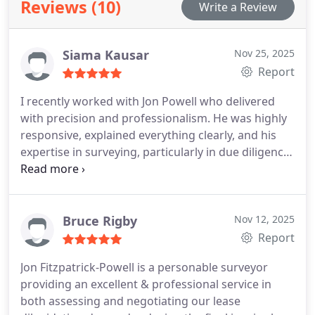
Reviews (10)
Write a Review
Siama Kausar
Nov 25, 2025
Report
I recently worked with Jon Powell who delivered
with precision and professionalism. He was highly
responsive, explained everything clearly, and his
expertise in surveying, particularly in due diligence
and schedules of condition, gave me real
confidence in the process. He worked with ease
and professionalism, highlighting building issues I
would not have identified myself, saving me
Bruce Rigby
Nov 12, 2025
significant expense in the future.
The report itself
Report
was detailed and exceeded my expectations. It
Jon Fitzpatrick-Powell is a personable surveyor
broke down the steps and costs involved, while
providing an excellent & professional service in
also providing an overall view of what to expect as
both assessing and negotiating our lease
a buyer. It seems Jon goes above and beyond for