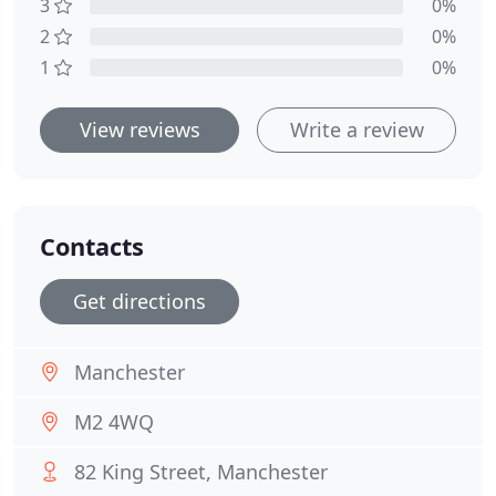
3
0%
2
0%
1
0%
View reviews
Write a review
Contacts
Get directions
Manchester
M2 4WQ
82 King Street, Manchester