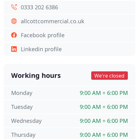
0333 202 6386
allcottcommercial.co.uk
Facebook profile
Linkedin profile
Working hours
We're closed
Monday
9:00 AM ÷ 6:00 PM
Tuesday
9:00 AM ÷ 6:00 PM
Wednesday
9:00 AM ÷ 6:00 PM
Thursday
9:00 AM ÷ 6:00 PM