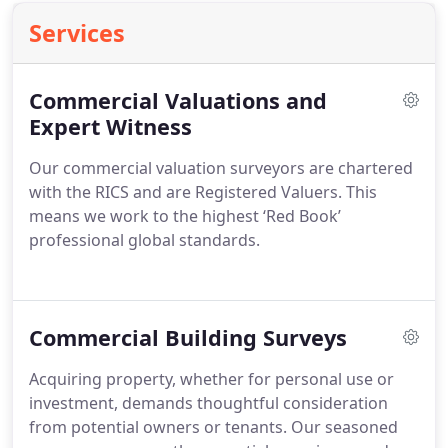
Services
Commercial Valuations and
Expert Witness
Our commercial valuation surveyors are chartered
with the RICS and are Registered Valuers. This
means we work to the highest ‘Red Book’
professional global standards.
Commercial Building Surveys
Acquiring property, whether for personal use or
investment, demands thoughtful consideration
from potential owners or tenants. Our seasoned