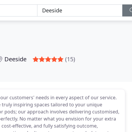
Deeside
(15)
 our customers' needs in every aspect of our service.
 truly inspiring spaces tailored to your unique
or pods; our approach involves delivering customised,
erfectly. No matter what you envision for your extra
cost-effective, and fully satisfying outcome,