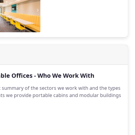
ble Offices - Who We Work With
t summary of the sectors we work with and the types
ents we provide portable cabins and modular buildings