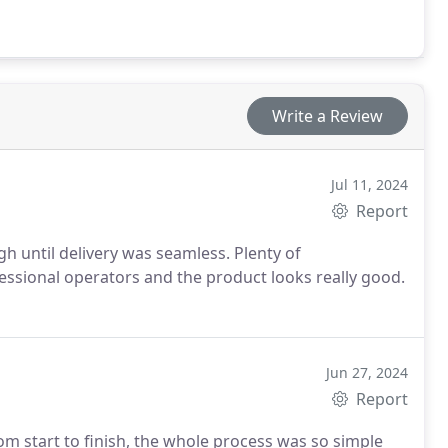
Write a Review
Jul 11, 2024
Report
h until delivery was seamless. Plenty of
ssional operators and the product looks really good.
Jun 27, 2024
Report
om start to finish, the whole process was so simple