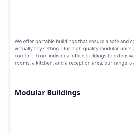
We offer portable buildings that ensure a safe and
virtually any setting. Our high-quality modular units
comfort. From individual office buildings to extens
rooms, a kitchen, and a reception area, our range is
Modular Buildings