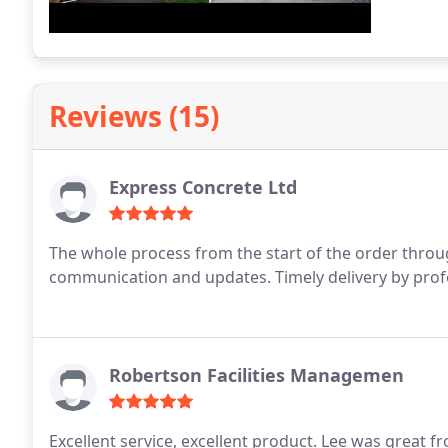
Reviews (15)
Express Concrete Ltd
The whole process from the start of the order throug
communication and updates. Timely delivery by profe
Robertson Facilities Managemen
Excellent service, excellent product.
Lee was great fr