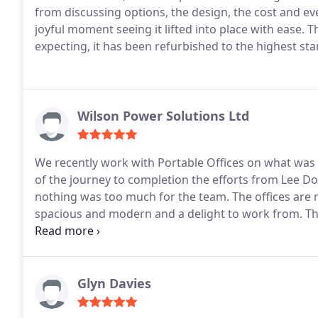
from discussing options, the design, the cost and ev
joyful moment seeing it lifted into place with ease.
T
expecting, it has been refurbished to the highest st
Wilson Power Solutions Ltd
We recently work with Portable Offices on what was lo
of the journey to completion the efforts from Lee Do
nothing was too much for the team.
The offices are
spacious and modern and a delight to work from.
Th
Offices.
Glyn Davies