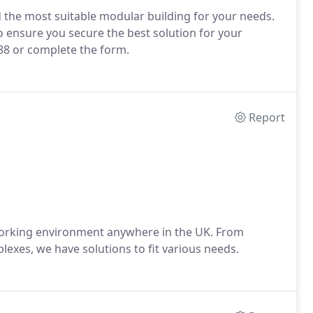
d the most suitable modular building for your needs.
to ensure you secure the best solution for your
288 or complete the form.
Report
working environment anywhere in the UK. From
plexes, we have solutions to fit various needs.