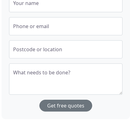
Your name
Phone or email
Postcode or location
What needs to be done?
Get free quotes