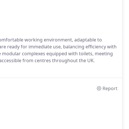
 comfortable working environment, adaptable to
 are ready for immediate use, balancing efficiency with
ive modular complexes equipped with toilets, meeting
 accessible from centres throughout the UK.
Report