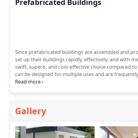
Prefabricated Buildings
Since prefabricated buildings are assembled and pro
set up their buildings rapidly, effectively, and with
swift, superb, and cost-effective choice compared to
can be designed for multiple uses and are frequently
installation period at your site.
Gallery