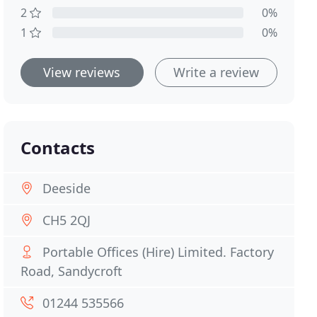
2
0%
1
0%
View reviews
Write a review
Contacts
Deeside
CH5 2QJ
Portable Offices (Hire) Limited. Factory
Road, Sandycroft
01244 535566