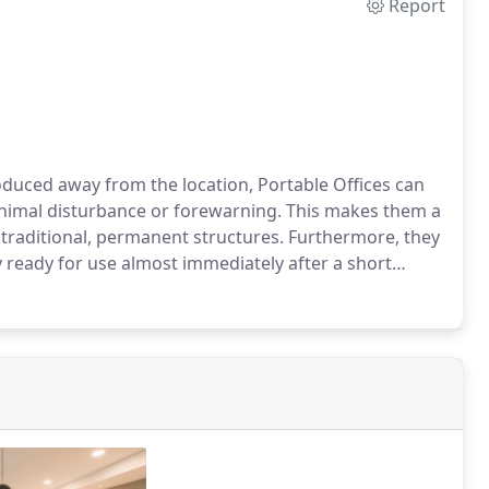
Report
duced away from the location, Portable Offices can
 minimal disturbance or forewarning. This makes them a
 traditional, permanent structures. Furthermore, they
 ready for use almost immediately after a short