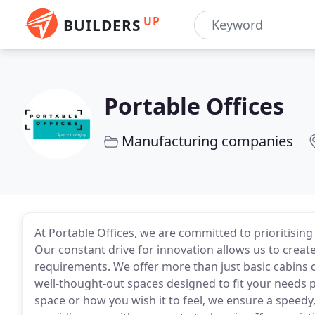
UP
BUILDERS
Portable Offices
Manufacturing companies
At Portable Offices, we are committed to prioritising
Our constant drive for innovation allows us to create
requirements. We offer more than just basic cabins 
well-thought-out spaces designed to fit your needs p
space or how you wish it to feel, we ensure a speedy, 