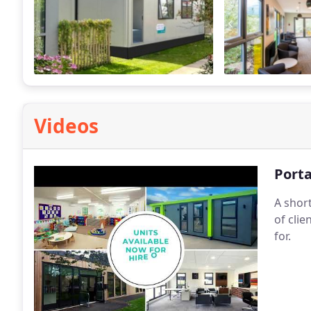
Videos
Porta
A shor
of cli
for.