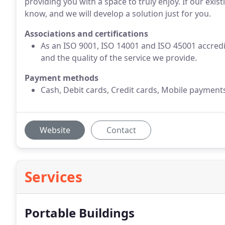
providing you with a space to truly enjoy. If our exi
know, and we will develop a solution just for you.
Associations and certifications
As an ISO 9001, ISO 14001 and ISO 45001 accred
and the quality of the service we provide.
Payment methods
Cash, Debit cards, Credit cards, Mobile payment
Website
Contact
Services
Portable Buildings