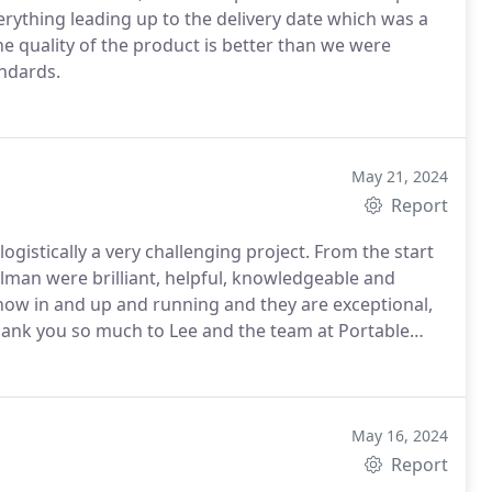
erything leading up to the delivery date which was a
he quality of the product is better than we were
andards.
May 21, 2024
Report
gistically a very challenging project.
From the start
lman were brilliant, helpful, knowledgeable and
 now in and up and running and they are exceptional,
ank you so much to Lee and the team at Portable
May 16, 2024
Report