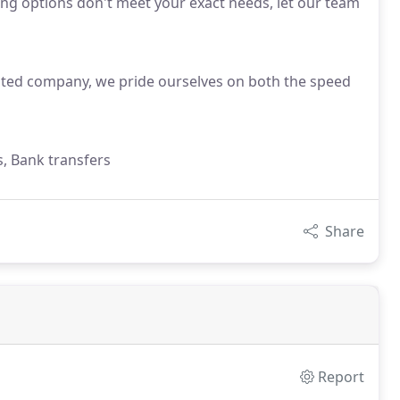
sting options don't meet your exact needs, let our team
ited company, we pride ourselves on both the speed
s, Bank transfers
Share
Report