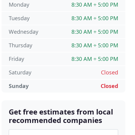
Monday
8:30 AM ÷ 5:00 PM
Tuesday
8:30 AM ÷ 5:00 PM
Wednesday
8:30 AM ÷ 5:00 PM
Thursday
8:30 AM ÷ 5:00 PM
Friday
8:30 AM ÷ 5:00 PM
Saturday
Closed
Sunday
Closed
Get free estimates from local
recommended companies