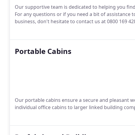
Our supportive team is dedicated to helping you fin
For any questions or if you need a bit of assistance 
business, don't hesitate to contact us at 0800 169 4
Portable Cabins
Our portable cabins ensure a secure and pleasant 
individual office cabins to larger linked building com