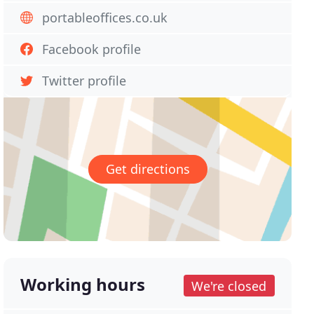
portableoffices.co.uk
Facebook profile
Twitter profile
Get directions
Working hours
We're closed