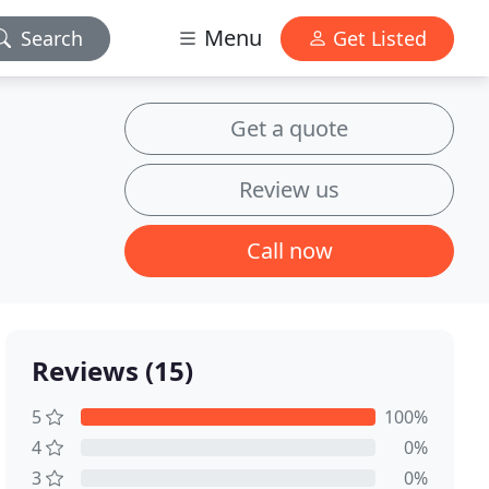
Menu
Search
Get Listed
Get a quote
Review us
Call now
Reviews (15)
5
100%
4
0%
3
0%