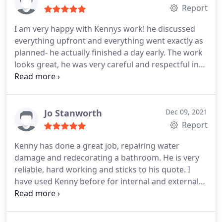
impressed.
Report
I am very happy with Kennys work! he discussed
everything upfront and everything went exactly as
planned- he actually finished a day early. The work
looks great, he was very careful and respectful in
my flat - and competitively priced based on other
quotes for the work.
Jo Stanworth
Dec 09, 2021
Report
Kenny has done a great job, repairing water
damage and redecorating a bathroom. He is very
reliable, hard working and sticks to his quote. I
have used Kenny before for internal and external
redecoration and would highly recommend him
and his team.