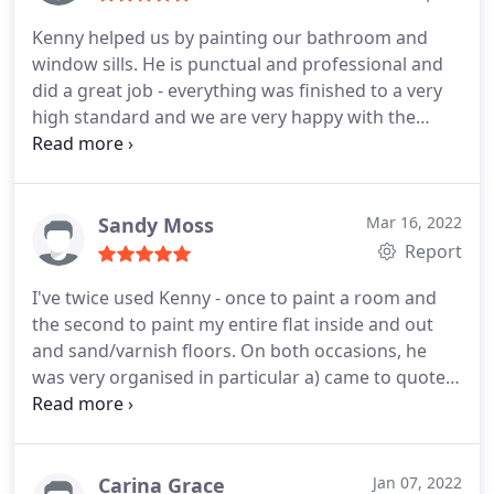
Kenny helped us by painting our bathroom and
window sills. He is punctual and professional and
did a great job - everything was finished to a very
high standard and we are very happy with the
result! I would definitely recommend him to
anyone needing a painting or decorating job.
Sandy Moss
Mar 16, 2022
Report
I've twice used Kenny - once to paint a room and
the second to paint my entire flat inside and out
and sand/varnish floors. On both occasions, he
was very organised in particular a) came to quote
on time and supplied the quote quickly b) quote
was competitive compared to the others I had c)
started and finished the work exactly when he said
and d) did the work to a very high quality. Very
Carina Grace
Jan 07, 2022