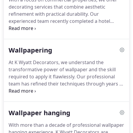
decorating services that combine aesthetic
refinement with practical durability. Our
experienced team recently completed a hotel
refurbishment, applying high-quality materials that
sustain heavy use and maintain visual appeal. We
understand the unique requirements of diverse
Wallpapering
business environments, ensuring each project
reflects brand identity and operational demands.
At K Wyatt Decorators, we understand the
transformative power of wallpaper and the skill
required to apply it flawlessly. Our professional
team has refined their techniques through years of
experience, enabling us to handle intricate
patterns and challenging spaces while delivering a
result that delights every client.
Wallpaper hanging
With more than a decade of professional wallpaper
hanging experience, K Wyatt Decorators are