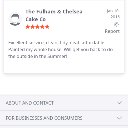
The Fulham & Chelsea
Jan 10,
2016
Cake Co
Report
Excellent service, clean, tidy, neat, affordable.
Painted my whole house. Will get you back to do
the outside in the Summer!
ABOUT AND CONTACT
FOR BUSINESSES AND CONSUMERS