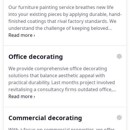
every space.
Our furniture painting service breathes new life
into your existing pieces by applying durable, hand-
finished coatings that rival factory standards. We
understand the challenge of keeping beloved
furniture relevant and attractive and provide
professional refinishing solutions tailored to suit
all materials and styles, ensuring each item
Office decorating
complements your interior perfectly.
We provide comprehensive office decorating
solutions that balance aesthetic appeal with
practical durability. Last months project involved
revitalising a consultancy firms outdated office,
creating a fresh environment that promotes staff
motivation and client confidence. Our qualified
craftsmen use premium commercial finishes to
Commercial decorating
guarantee your workspace remains impressive
under daily use.
With a focus on commercial properties, we offer