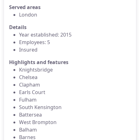
Served areas
London
Details
Year established: 2015
Employees: 5
Insured
Highlights and features
Knightsbridge
Chelsea
Clapham
Earls Court
Fulham
South Kensington
Battersea
West Brompton
Balham
Barnes