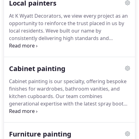
Local painters
architectural style.
At K Wyatt Decorators, we view every project as an
opportunity to reinforce the trust placed in us by
local residents. Weve built our name by
consistently delivering high standards and
personal service. From Victorian homes to new
builds, we treat each job with care and respect.
Our longstanding relationships are a testament to
Cabinet painting
our reliability and pride in our work.
Cabinet painting is our specialty, offering bespoke
finishes for wardrobes, bathroom vanities, and
kitchen cupboards. Our team combines
generational expertise with the latest spray booth
technology to deliver premium results tailored to
each rooms environment. We understand the
importance of continuity and quality, providing
Furniture painting
finishes that enhance the style and function of