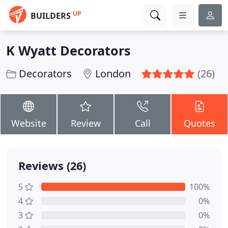
UP
BUILDERS
K Wyatt Decorators
Decorators
London
(26)
Website
Review
Call
Quotes
Reviews (26)
5
100%
4
0%
3
0%