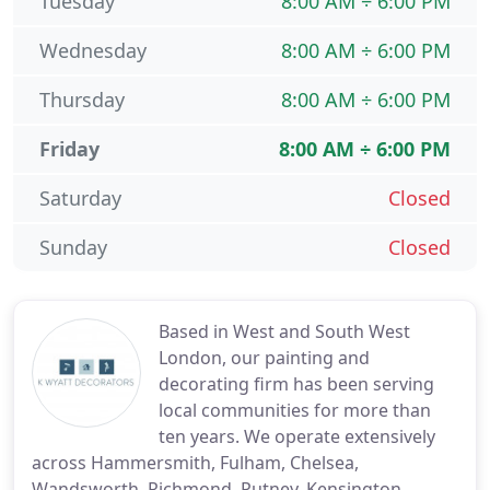
Tuesday
8:00 AM ÷ 6:00 PM
Wednesday
8:00 AM ÷ 6:00 PM
Thursday
8:00 AM ÷ 6:00 PM
Friday
8:00 AM ÷ 6:00 PM
Saturday
Closed
Sunday
Closed
Based in West and South West
London, our painting and
decorating firm has been serving
local communities for more than
ten years. We operate extensively
across Hammersmith, Fulham, Chelsea,
Wandsworth, Richmond, Putney, Kensington,