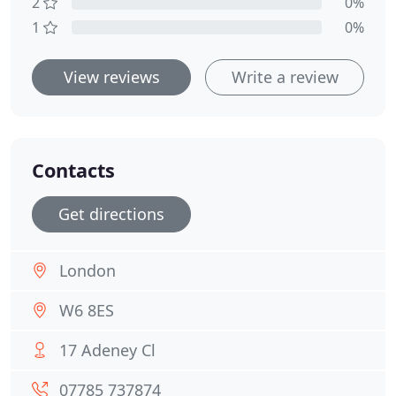
2
0%
1
0%
View reviews
Write a review
Contacts
Get directions
London
W6 8ES
17 Adeney Cl
07785 737874