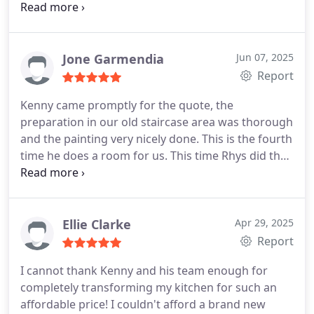
much trouble, and whilst everything was agreed
before, they offered options throughout to make
sure we got exactly what we wanted. Finished on
time and in budget without rushing. Would highly
Jone Garmendia
Jun 07, 2025
recommend.
Report
Kenny came promptly for the quote, the
preparation in our old staircase area was thorough
and the painting very nicely done. This is the fourth
time he does a room for us. This time Rhys did the
job, a very professional, tidy and helpful young
man. He cared to ensure that I was happy with the
work and to correct any tiny imperfection. Kenny
came back on the last day to help finish off and
Ellie Clarke
Apr 29, 2025
help me with a mirror and some handles as I didnt
Report
have the right tools to put them back. We are very
I cannot thank Kenny and his team enough for
happy with the result. The skirting boards are so
completely transforming my kitchen for such an
much better than they were and all looks great!
affordable price! I couldn't afford a brand new
Top marks again!