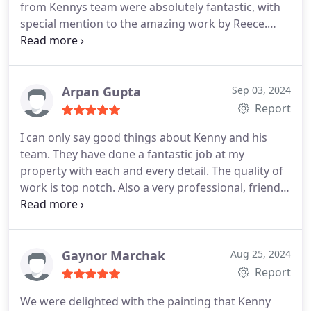
from Kennys team were absolutely fantastic, with
special mention to the amazing work by Reece.
From start to finish, their professionalism shone
through. They were punctual, efficient, and clearly
skilled in their craft.
Special thanks to Darran and
the rest of the team for their support throughout
Arpan Gupta
Sep 03, 2024
the process. They used a variety of advanced
Report
techniques to ensure everything was done to
I can only say good things about Kenny and his
perfection, and it shows in the finished product.
team. They have done a fantastic job at my
The attention to detail and quality of the final finish
property with each and every detail. The quality of
exceeded my expectations. The whole experience
work is top notch. Also a very professional, friendly
was seamless, and the end result speaks for
and polite team. I would surely use them again if
itselfmy home looks amazing! I highly recommend
needed.
Kennys Painting Company to anyone looking for
top-notch service and exceptional results.
Gaynor Marchak
Aug 25, 2024
Report
We were delighted with the painting that Kenny