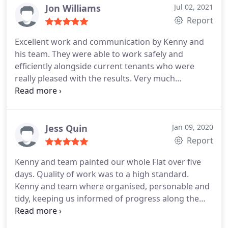
Jon Williams
Jul 02, 2021
Report
Excellent work and communication by Kenny and
his team. They were able to work safely and
efficiently alongside current tenants who were
really pleased with the results. Very much
recommended, as was I with all the work.
Recommended!
Jess Quin
Jan 09, 2020
Report
Kenny and team painted our whole Flat over five
days. Quality of work was to a high standard.
Kenny and team where organised, personable and
tidy, keeping us informed of progress along the
way.
If you need a painter and decorator to get the
job done to a high standard and in a timely