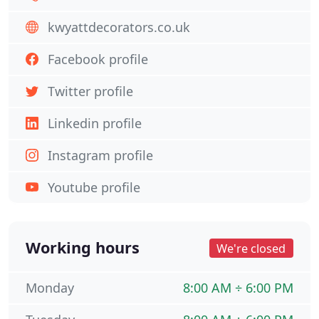
kwyattdecorators.co.uk
Facebook profile
Twitter profile
Linkedin profile
Instagram profile
Youtube profile
Working hours
We're closed
Monday
8:00 AM ÷ 6:00 PM