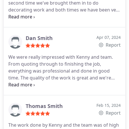
second time we've brought them in to do
decorating work and both times we have been very
happy with all aspects of the work. Kenny and the
team not only complete the work to a high
standard, but keep everything neat and tidy and
are thoughtful when it comes to the impacts works
Dan Smith
Apr 07, 2024
can have. They're also invariably friendly and
Report
cheerful a real pleasure to have around.
That we've
We were really impressed with Kenny and team.
already had one neighbour call around, impressed,
From quoting through to finishing the job,
to enquire about who was doing the work for us
everything was professional and done in good
tells us we're not the only ones to notice that K
time. The quality of the work is great and we're
Wyatt Decorators are a well above average firm
really pleased with our freshly decorated space.
who do a well above average job.
Thanks Kenny and team!
Thomas Smith
Feb 15, 2024
Report
The work done by Kenny and the team was of high