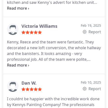
kitchen and saw Kenny's advert for kitchen unit
resprays and never looked back! The whole
process from start to finish was seamless with the
kitchen being updated and made so much nicer in
just a few days. They also refreshed my kitchen
Victoria Williams
Feb 19, 2025
walls and woodwork.
The photos speak for
Report
themself but Kenny's professionalism and his hard
Kenny, Reece and the team were fantastic. They
working team really made the process easy. They
decorated a new loft conversion, the whole hallway
included me in every decision and their attention to
and the banisters. It looks amazing - very
detail was excellent. I would highly recommend K
professional job. All of the team were polite,
Wyatt Decorators for any decorating needs and
friendly and left the house tidy. We would definitely
the kitchen cabinet resprays literally make you feel
recommend them and will use them again for the
like you have a new kitchen!
Very happy customer!
rest of the house! Thank you.
Dan W.
Feb 10, 2025
Report
I couldnt be happier with the incredible work done
by Kennys Painting Company! The professionals