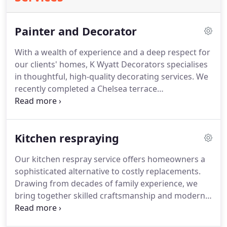
Painter and Decorator
With a wealth of experience and a deep respect for
our clients' homes, K Wyatt Decorators specialises
in thoughtful, high-quality decorating services. We
recently completed a Chelsea terrace
transformation with our efficient and clean
approach, proving how modern methods can
enhance traditional properties. We prioritise your
Kitchen respraying
comfort throughout the process, delivering results
that speak to our commitment and craft.
Our kitchen respray service offers homeowners a
sophisticated alternative to costly replacements.
Drawing from decades of family experience, we
bring together skilled craftsmanship and modern
spraying techniques to achieve exceptional
outcomes. Clients are consistently impressed by