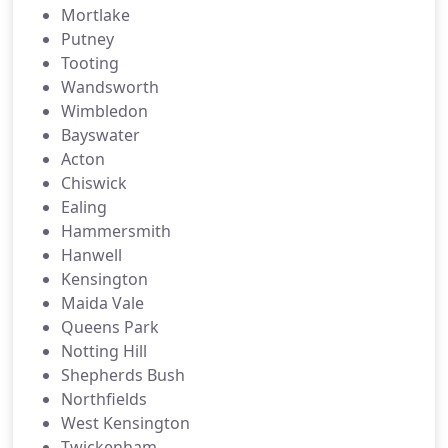
Mortlake
Putney
Tooting
Wandsworth
Wimbledon
Bayswater
Acton
Chiswick
Ealing
Hammersmith
Hanwell
Kensington
Maida Vale
Queens Park
Notting Hill
Shepherds Bush
Northfields
West Kensington
Twickenham