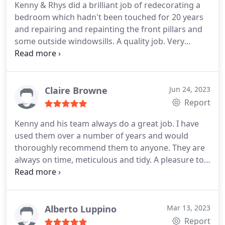
Kenny & Rhys did a brilliant job of redecorating a
bedroom which hadn't been touched for 20 years
and repairing and repainting the front pillars and
some outside windowsills. A quality job. Very
professional. I am so pleased with the work they
have done. I wouldn't hesitate to recommend K
Wyatt Decorators. I will definitely be asking them
to come back when the rest of my house needs
Claire Browne
Jun 24, 2023
painting.
Report
Kenny and his team always do a great job. I have
used them over a number of years and would
thoroughly recommend them to anyone. They are
always on time, meticulous and tidy. A pleasure to
have in your home!
Alberto Luppino
Mar 13, 2023
Report