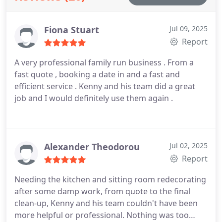
Fiona Stuart
Jul 09, 2025
Report
A very professional family run business . From a
fast quote , booking a date in and a fast and
efficient service . Kenny and his team did a great
job and I would definitely use them again .
Alexander Theodorou
Jul 02, 2025
Report
Needing the kitchen and sitting room redecorating
after some damp work, from quote to the final
clean-up, Kenny and his team couldn't have been
more helpful or professional. Nothing was too