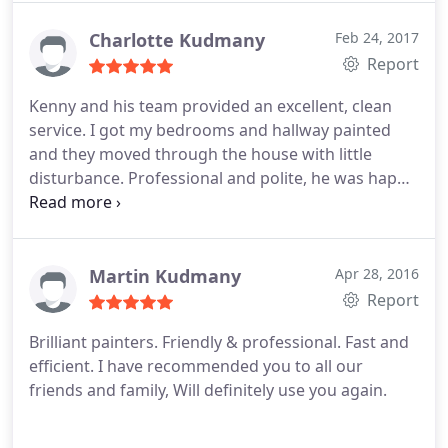
manner- Kenny & team are a great choice.
Charlotte Kudmany
Feb 24, 2017
Report
Kenny and his team provided an excellent, clean
service.
I got my bedrooms and hallway painted
and they moved through the house with little
disturbance.
Professional and polite, he was happy
to do the additional bits and went through the
work at the end of the job to check if I was happy
with the finish. - which I was!
I have already
recommended you to friends and family.
Thanks
Martin Kudmany
Apr 28, 2016
guys!
Report
Brilliant painters.
Friendly & professional. Fast and
efficient.
I have recommended you to all our
friends and family,
Will definitely use you again.