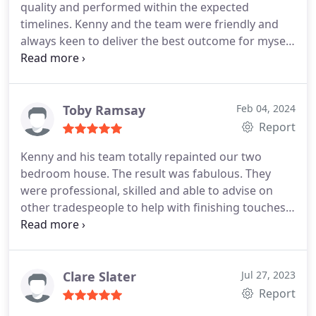
quality and performed within the expected
timelines. Kenny and the team were friendly and
always keen to deliver the best outcome for myself.
Thank you !
Toby Ramsay
Feb 04, 2024
Report
Kenny and his team totally repainted our two
bedroom house. The result was fabulous. They
were professional, skilled and able to advise on
other tradespeople to help with finishing touches.
They showed great attention to detail and were
clean and tidy. So pleased they also did the transfer
on our son's bedroom wall and treated our
decking. Would highly recommend.
Clare Slater
Jul 27, 2023
Report