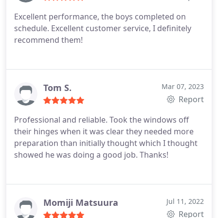
Excellent performance, the boys completed on
schedule. Excellent customer service, I definitely
recommend them!
Tom S.
Mar 07, 2023
Report
Professional and reliable. Took the windows off
their hinges when it was clear they needed more
preparation than initially thought which I thought
showed he was doing a good job. Thanks!
Momiji Matsuura
Jul 11, 2022
Report