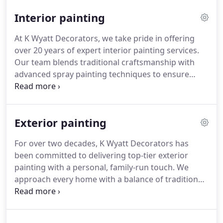
the transformation. We focus on preserving
Interior painting
structurally sound kitchens while dramatically
enhancing their appearance and longevity.
At K Wyatt Decorators, we take pride in offering
over 20 years of expert interior painting services.
Our team blends traditional craftsmanship with
advanced spray painting techniques to ensure
flawless results. We approach each project with
care, understanding that your home reflects your
life. Our goal is to deliver spaces that feel both
Exterior painting
fresh and personal.
For over two decades, K Wyatt Decorators has
been committed to delivering top-tier exterior
painting with a personal, family-run touch. We
approach every home with a balance of traditional
craftsmanship and advanced spraying tools,
ensuring each finish is even and robust. Our
priority is longevity and kerb appeal, whatever the