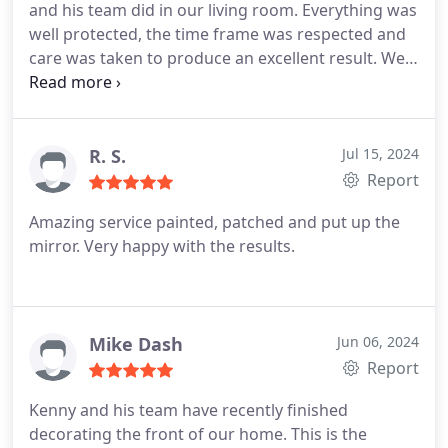
and his team did in our living room. Everything was
well protected, the time frame was respected and
care was taken to produce an excellent result. We
would definitely use him again.
R. S.
Jul 15, 2024
Report
Amazing service painted, patched and put up the
mirror. Very happy with the results.
Mike Dash
Jun 06, 2024
Report
Kenny and his team have recently finished
decorating the front of our home. This is the