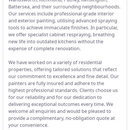
Battersea, and their surrounding neighbourhoods.
Our services include professional-grade interior
and exterior painting, utilising advanced spraying
tools to achieve immaculate finishes. In particular,
we offer specialist cabinet respraying, breathing
new life into outdated kitchens without the
expense of complete renovation.
We have worked on a variety of residential
properties, offering tailored solutions that reflect
our commitment to excellence and fine detail. Our
painters are fully insured and adhere to the
highest professional standards. Clients choose us
for our reliability and for our dedication to
delivering exceptional outcomes every time. We
welcome all enquiries and would be pleased to
provide a complimentary, no-obligation quote at
your convenience.