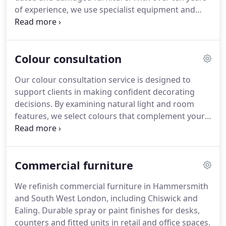
of experience, we use specialist equipment and
paints to achieve flawless finishes that transform
wardrobes, making them appear newly installed
and perfectly suited to modern tastes.
Colour consultation
Our colour consultation service is designed to
support clients in making confident decorating
decisions. By examining natural light and room
features, we select colours that complement your
interior and lifestyle. We recognise the difficulty of
choosing from numerous paint shades and
provide professional advice to prevent common
Commercial furniture
pitfalls. Our longstanding family business delivers
expert guidance to transform your space with
We refinish commercial furniture in Hammersmith
refined colour choices.
and South West London, including Chiswick and
Ealing. Durable spray or paint finishes for desks,
counters and fitted units in retail and office spaces.