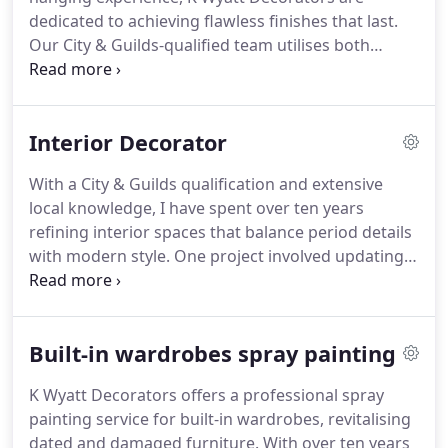
dedicated to achieving flawless finishes that last.
Our City & Guilds-qualified team utilises both
classical and modern methods to manage surface
preparation and pattern matching meticulously.
We pride ourselves on transforming interiors by
Interior Decorator
ensuring every detail is perfect and enduring.
With a City & Guilds qualification and extensive
local knowledge, I have spent over ten years
refining interior spaces that balance period details
with modern style. One project involved updating a
Victorian terrace to feature striking colours while
respecting its history. I assist clients through the
complexities of design to produce tailored, stress-
Built-in wardrobes spray painting
free results.
K Wyatt Decorators offers a professional spray
painting service for built-in wardrobes, revitalising
dated and damaged furniture. With over ten years