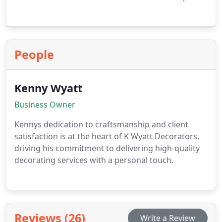
People
Kenny Wyatt
Business Owner
Kennys dedication to craftsmanship and client
satisfaction is at the heart of K Wyatt Decorators,
driving his commitment to delivering high-quality
decorating services with a personal touch.
Reviews (26)
Write a Review