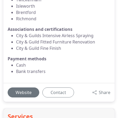
Isleworth
Brentford
Richmond
Associations and certifications
City & Guilds Intensive Airless Spraying
City & Guild Fitted Furniture Renovation
City & Guild Fine Finish
Payment methods
Cash
Bank transfers
Website
Contact
Share
Services