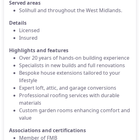
Served areas
Solihull and throughout the West Midlands.
Details
Licensed
Insured
Highlights and features
Over 20 years of hands-on building experience
Specialists in new builds and full renovations
Bespoke house extensions tailored to your
lifestyle
Expert loft, attic, and garage conversions
Professional roofing services with durable
materials
Custom garden rooms enhancing comfort and
value
Associations and certifications
Member of FMB