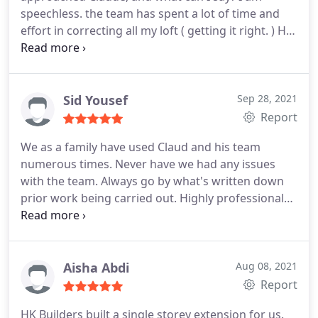
speechless. the team has spent a lot of time and
effort in correcting all my loft ( getting it right. )
HK
Builders are very understanding and approachable
and, above all, showed empathy towards the
situation, demonstrating patience throughout the
whole process.
An absolutely INCREDIBLE team to
Sid Yousef
Sep 28, 2021
work with.
Thanks Again
Report
We as a family have used Claud and his team
numerous times. Never have we had any issues
with the team. Always go by what's written down
prior work being carried out. Highly professional
and great advice given. I personally wouldn't use
anyone else with the trust gained from Claud. I
highly recommend HK Builders for your house
renovations. Thanks guys.
Aisha Abdi
Aug 08, 2021
Report
HK Builders built a single storey extension for us.