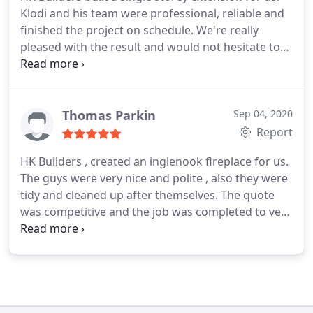
Klodi and his team were professional, reliable and
finished the project on schedule. We're really
pleased with the result and would not hesitate to
use them again.
Thomas Parkin
Sep 04, 2020
Report
HK Builders , created an inglenook fireplace for us.
The guys were very nice and polite , also they were
tidy and cleaned up after themselves.
The quote
was competitive and the job was completed to very
high standard. We have recommended HK Builders
to our friends.