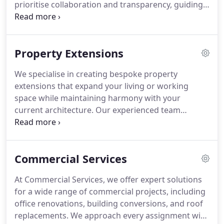
prioritise collaboration and transparency, guiding
you through every stage of planning and
construction. By utilising premium materials and
modern techniques, we deliver high-quality results
Property Extensions
that align with your objectives, ensuring projects
are completed on time, within budget, and to the
We specialise in creating bespoke property
highest standards.
extensions that expand your living or working
space while maintaining harmony with your
current architecture. Our experienced team
manages all aspects of the project, including
design, approvals, and construction oversight,
ensuring every detail meets your expectations.
Commercial Services
With a focus on quality, efficiency, and clear
communication, we ensure your extension
At Commercial Services, we offer expert solutions
enhances comfort, usability, and the overall appeal
for a wide range of commercial projects, including
of your property without unnecessary delays or
office renovations, building conversions, and roof
costs.
replacements. We approach every assignment with