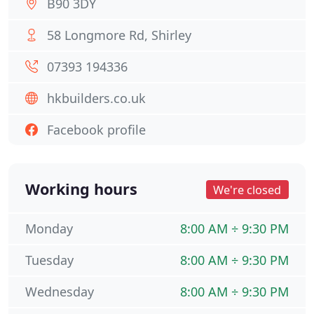
B90 3DY
58 Longmore Rd, Shirley
07393 194336
hkbuilders.co.uk
Facebook profile
Working hours
We're closed
Monday
8:00 AM ÷ 9:30 PM
Tuesday
8:00 AM ÷ 9:30 PM
Wednesday
8:00 AM ÷ 9:30 PM