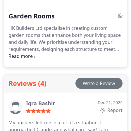
project, collaborating closely with clients to provide
solutions that are both functional and visually
Garden Rooms
appealing. Our experienced team works efficiently
to minimise disruption while maintaining the
HK Builders Ltd specialise in creating custom
highest industry standards.
garden rooms that enhance both your living space
and daily life. We prioritise understanding your
requirements, designing each structure to meet
your personal and practical needs. With over two
decades of expertise, we provide complete project
management including groundwork, electrics, and
finishes. Our garden rooms combine elegance and
Reviews (4)
Write a Review
practicality, offering a resilient, stylish space usable
throughout the year.
Iqra Bashir
Dec 21, 2024
Report
My builders left me in a bit of a situation. I
approached Claude, and what can I say? I am