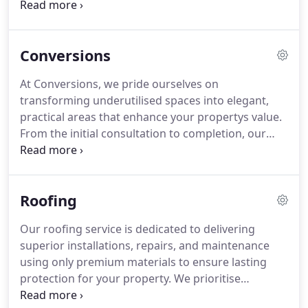
precision, working diligently to reduce operational
interruptions while completing work promptly and
economically. Our team ensures that all projects
Conversions
uphold rigorous quality and safety standards,
while our tailored approach guarantees that your
At Conversions, we pride ourselves on
vision and specific requirements are fully realised
transforming underutilised spaces into elegant,
throughout the process.
practical areas that enhance your propertys value.
From the initial consultation to completion, our
experienced team ensures precise execution and
premium finishes. Every conversion is tailored to
individual preferences, with a focus on integrating
Roofing
design, comfort, and efficiency, making the process
straightforward and stress-free while achieving
Our roofing service is dedicated to delivering
outstanding results.
superior installations, repairs, and maintenance
using only premium materials to ensure lasting
protection for your property. We prioritise
precision, safety, and attention to detail in every