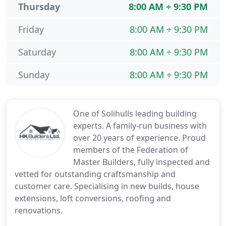
Thursday
8:00 AM ÷ 9:30 PM
Friday
8:00 AM ÷ 9:30 PM
Saturday
8:00 AM ÷ 9:30 PM
Sunday
8:00 AM ÷ 9:30 PM
One of Solihulls leading building
experts. A family-run business with
over 20 years of experience. Proud
members of the Federation of
Master Builders, fully inspected and
vetted for outstanding craftsmanship and
customer care. Specialising in new builds, house
extensions, loft conversions, roofing and
renovations.