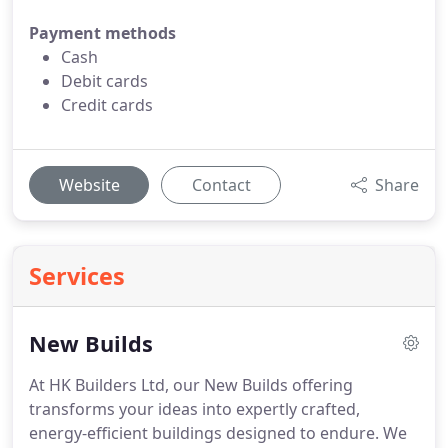
Payment methods
Cash
Debit cards
Credit cards
Website
Contact
Share
Services
New Builds
At HK Builders Ltd, our New Builds offering
transforms your ideas into expertly crafted,
energy-efficient buildings designed to endure. We