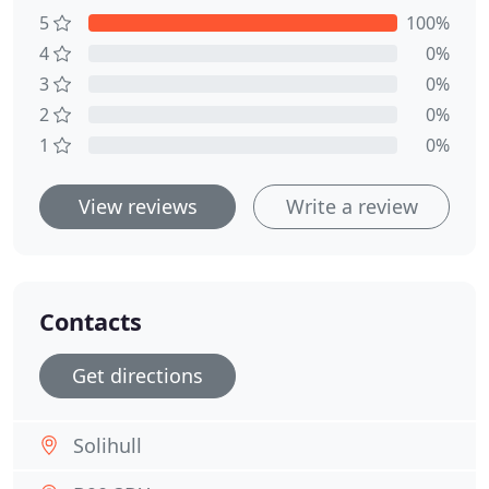
5
100%
4
0%
3
0%
2
0%
1
0%
View reviews
Write a review
Contacts
Get directions
Solihull