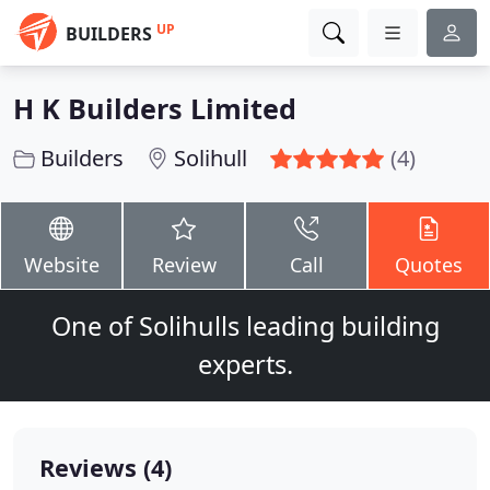
UP
BUILDERS
H K Builders Limited
Builders
Solihull
(4)
Website
Review
Call
Quotes
One of Solihulls leading building
experts.
Reviews (4)