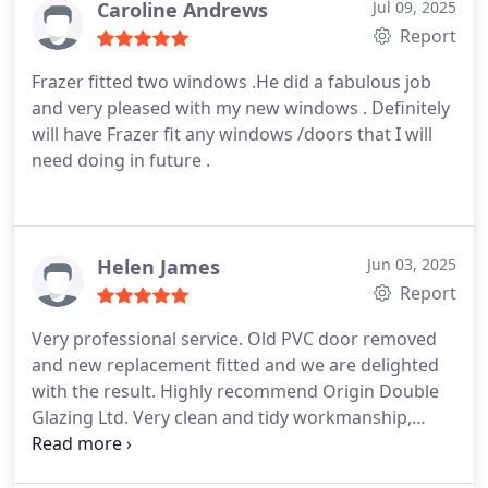
Caroline Andrews
Jul 09, 2025
Report
Frazer fitted two windows .He did a fabulous job
and very pleased with my new windows . Definitely
will have Frazer fit any windows /doors that I will
need doing in future .
Helen James
Jun 03, 2025
Report
Very professional service. Old PVC door removed
and new replacement fitted and we are delighted
with the result. Highly recommend Origin Double
Glazing Ltd. Very clean and tidy workmanship,
especially as it was heavy rain that day. Quality of
replacement door is excellent, now shuts and locks