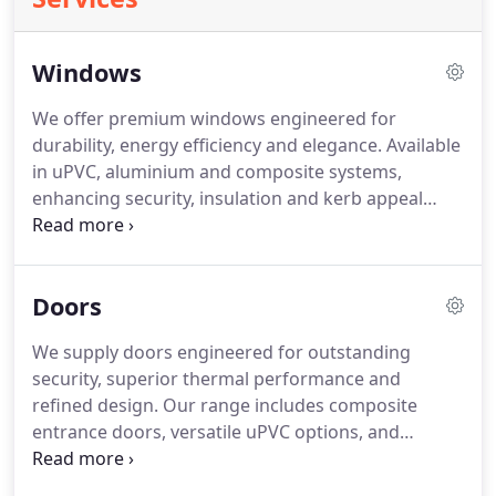
Windows
We offer premium windows engineered for
durability, energy efficiency and elegance. Available
in uPVC, aluminium and composite systems,
enhancing security, insulation and kerb appeal
across Cornwall and beyond. We supply a
comprehensive range improving comfort, security
and architectural character. Our selection features
Doors
VEKA Halo, Stellar, AlUK, Internorm, Quickslide and
Rose Collection, ensuring reliability and refined
We supply doors engineered for outstanding
styling.
security, superior thermal performance and
refined design. Our range includes composite
entrance doors, versatile uPVC options, and
aluminium bifolds and patio systems. These
solutions enhance security, insulation and visual