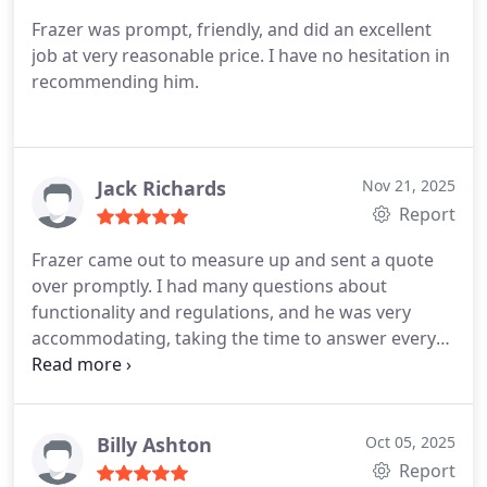
Frazer was prompt, friendly, and did an excellent
job at very reasonable price. I have no hesitation in
recommending him.
Jack Richards
Nov 21, 2025
Report
Frazer came out to measure up and sent a quote
over promptly. I had many questions about
functionality and regulations, and he was very
accommodating, taking the time to answer every
one of them.
The windows and doors were fitted,
the rendering completed, and all rubbish removed
from the house. I couldnt be happier with the
result.
Billy Ashton
Oct 05, 2025
Report