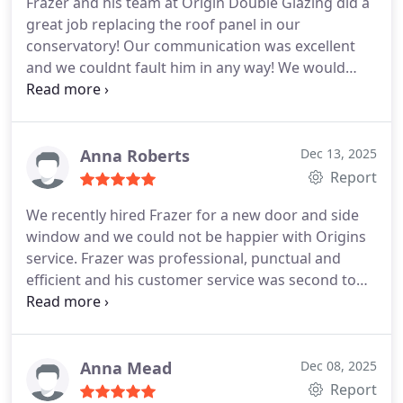
Frazer and his team at Origin Double Glazing did a
great job replacing the roof panel in our
conservatory!
Our communication was excellent
and we couldnt fault him in any way!
We would
highly recommend this Company for their
efficiency and a job well done! Thank you!
Anna Roberts
Dec 13, 2025
Report
We recently hired Frazer for a new door and side
window and we could not be happier with Origins
service. Frazer was professional, punctual and
efficient and his customer service was second to
none.
Origin Double Glazing are reliable, honest
and I would recommend them to anyone who is
looking for great window fitters.
Anna Mead
Dec 08, 2025
Report