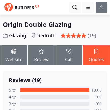
UP
BUILDERS
Origin Double Glazing
Glazing
Redruth
(19)
Website
Review
Call
Quotes
Reviews (19)
5
100%
4
0%
3
0%