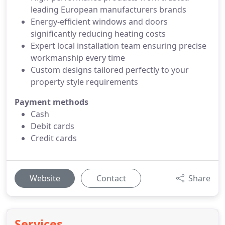
leading European manufacturers brands
Energy-efficient windows and doors
significantly reducing heating costs
Expert local installation team ensuring precise
workmanship every time
Custom designs tailored perfectly to your
property style requirements
Payment methods
Cash
Debit cards
Credit cards
Website
Contact
Share
Services