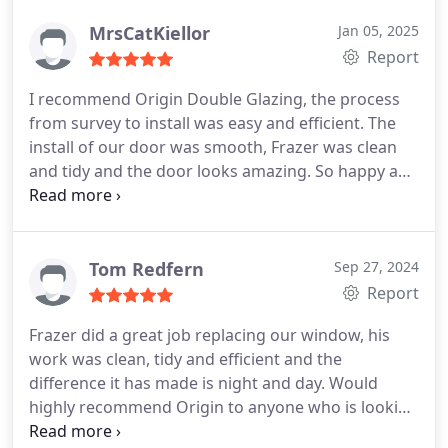
with ease. Thank you, will definitely use again
MrsCatKiellor
Jan 05, 2025
Report
I recommend Origin Double Glazing, the process
from survey to install was easy and efficient. The
install of our door was smooth, Frazer was clean
and tidy and the door looks amazing. So happy and
will use them for future work if needed for sure.
Thanks for everything so far!
Tom Redfern
Sep 27, 2024
Report
Frazer did a great job replacing our window, his
work was clean, tidy and efficient and the
difference it has made is night and day.
Would
highly recommend Origin to anyone who is looking
for a competitive and reliable service.
We will