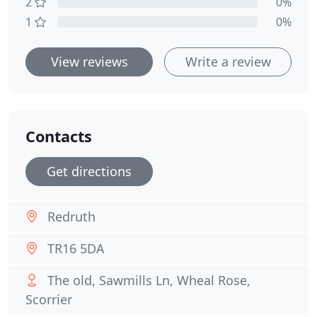
2
0%
1
0%
View reviews
Write a review
Contacts
Get directions
Redruth
TR16 5DA
The old, Sawmills Ln, Wheal Rose,
Scorrier