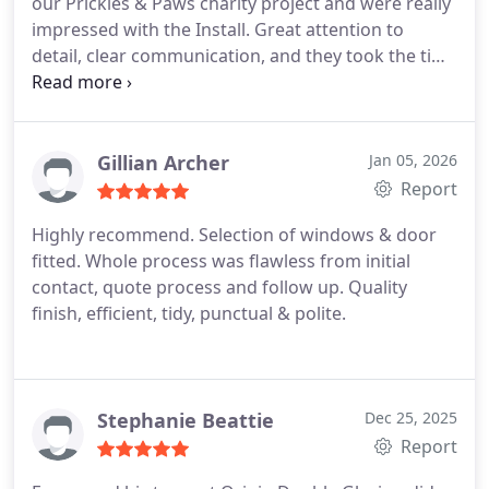
our Prickles & Paws charity project and were really
impressed with the Install. Great attention to
detail, clear communication, and they took the time
to run through all the specifics so everything came
out exactly as planned. Highly recommended.
Gillian Archer
Jan 05, 2026
Report
Highly recommend. Selection of windows & door
fitted. Whole process was flawless from initial
contact, quote process and follow up. Quality
finish, efficient, tidy, punctual & polite.
Stephanie Beattie
Dec 25, 2025
Report