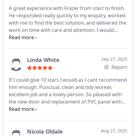
A great experience with Frazer from start to finish.
He responded really quickly to my enquiry, worked
with me to find the best solution, and delivered the
work on time with care and attention.
I would
highly recommend him to all.
Linda White
Sep 27, 2025
Report
If I could give 10 stars I would as I cant recommend
him enough. Punctual, clean and tidy worker,
excellent job and a lovely person. So pleased with
the new door and replacement of PVC panel with
glass in another door.
Nicola Oldale
Aug 27, 2025