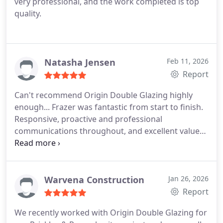
very professional, and the work completed is top
quality.
Natasha Jensen
Feb 11, 2026
Report
Can't recommend Origin Double Glazing highly
enough... Frazer was fantastic from start to finish.
Responsive, proactive and professional
communications throughout, and excellent value
for money. We're really delighted with the work
that's been done and wouldn't hesitate to use the
company again.
Warvena Construction
Jan 26, 2026
Report
We recently worked with Origin Double Glazing for