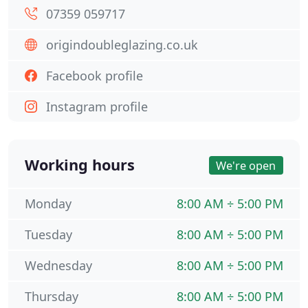
07359 059717
origindoubleglazing.co.uk
Facebook profile
Instagram profile
Working hours
We're open
Monday
8:00 AM ÷ 5:00 PM
Tuesday
8:00 AM ÷ 5:00 PM
Wednesday
8:00 AM ÷ 5:00 PM
Thursday
8:00 AM ÷ 5:00 PM