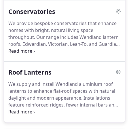
appeal for homes. At Origin Double Glazing LTD,
Conservatories
we provide an extensive choice to improve safety,
energy efficiency and architectural style.
We provide bespoke conservatories that enhance
homes with bright, natural living space
throughout. Our range includes Wendland lantern
roofs, Edwardian, Victorian, Lean-To, and Guardian
Warmroof options solutions. We use premium
Wendland systems and Guardian Warmroofs for
durability, efficiency, and comfort. Each project is
Roof Lanterns
tailored and installed by experienced teams,
ensuring quality and lasting satisfaction always.
We supply and install Wendland aluminium roof
lanterns to enhance flat-roof spaces with natural
daylight and modern appearance. Installations
feature reinforced ridges, fewer internal bars and
advanced thermal efficiency. Self-cleaning glass
and solar-control tint options ensure low
maintenance comfort. We offer made-to-measure