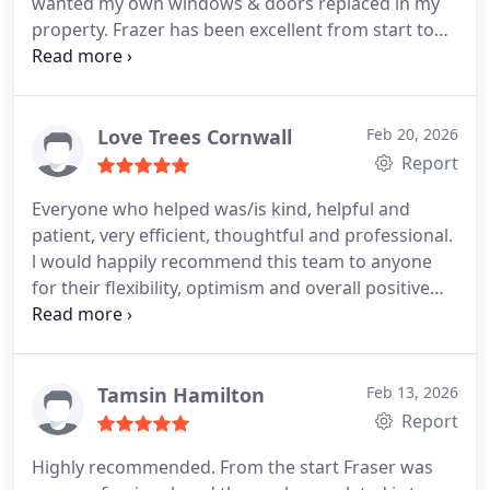
wanted my own windows & doors replaced in my
property.
Frazer has been excellent from start to
finish & given such peace of mind with his
knowledge & expertise around all the products
from initial stages to the completed product. His
eye for detail & finish is top notch & I would highly
Love Trees Cornwall
Feb 20, 2026
recommend Frazer.
Report
Everyone who helped was/is kind, helpful and
patient, very efficient, thoughtful and professional.
l would happily recommend this team to anyone
for their flexibility, optimism and overall positive
energy.
Tamsin Hamilton
Feb 13, 2026
Report
Highly recommended. From the start Fraser was