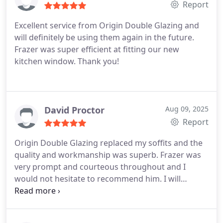
Report
Excellent service from Origin Double Glazing and
will definitely be using them again in the future.
Frazer was super efficient at fitting our new
kitchen window. Thank you!
David Proctor
Aug 09, 2025
Report
Origin Double Glazing replaced my soffits and the
quality and workmanship was superb. Frazer was
very prompt and courteous throughout and I
would not hesitate to recommend him. I will
certainly use this company again.