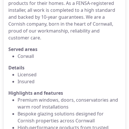
products for their homes. As a FENSA-registered
installer, all work is completed to a high standard
and backed by 10-year guarantees. We are a
Cornish company, born in the heart of Cornwall,
proud of our workmanship, reliability and
customer care.
Served areas
Corwall
Details
Licensed
Insured
Highlights and features
Premium windows, doors, conservatories and
warm roof installations
Bespoke glazing solutions designed for
Cornish properties across Cornwall
High-performance products from trusted