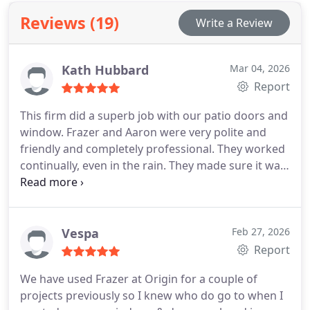
designs and professional installation for
Reviews (19)
Write a Review
extensions, orangeries and open-plan living across
Cornwall areas.
Kath Hubbard
Mar 04, 2026
Report
This firm did a superb job with our patio doors and
window. Frazer and Aaron were very polite and
friendly and completely professional. They worked
continually, even in the rain. They made sure it was
working completely fine before they left, and they
left the area clean and tidy. I would highly
recommend them.
Vespa
Feb 27, 2026
Report
We have used Frazer at Origin for a couple of
projects previously so I knew who do go to when I