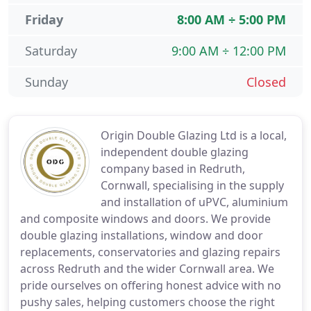
Friday
8:00 AM ÷ 5:00 PM
Saturday
9:00 AM ÷ 12:00 PM
Sunday
Closed
Origin Double Glazing Ltd is a local,
independent double glazing
company based in Redruth,
Cornwall, specialising in the supply
and installation of uPVC, aluminium
and composite windows and doors. We provide
double glazing installations, window and door
replacements, conservatories and glazing repairs
across Redruth and the wider Cornwall area. We
pride ourselves on offering honest advice with no
pushy sales, helping customers choose the right