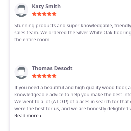
Katy Smith
Stunning products and super knowledgable, friendl
sales team. We ordered the Silver White Oak flooring 
the entire room.
Thomas Desodt
If you need a beautiful and high quality wood floor, a
knowledgeable advice to help you make the best info
We went to a lot (A LOT!) of places in search for tha
were the best for us, and we are honestly delighted w
who patiently listened, understood, and gave the bes
method to buff my new floor. Grant: everyone who se
it looks, and a lot of that is thanks to you.