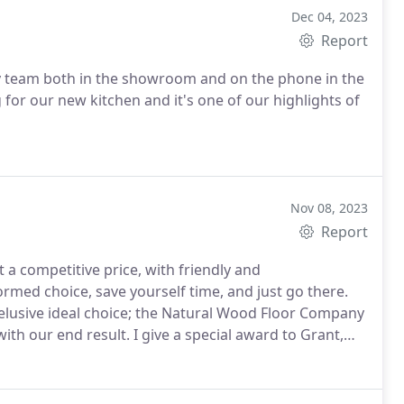
Dec 04, 2023
Report
y team both in the showroom and on the phone in the
for our new kitchen and it's one of our highlights of
Nov 08, 2023
Report
t a competitive price, with friendly and
rmed choice, save yourself time, and just go there.
t elusive ideal choice; the Natural Wood Floor Company
ith our end result. I give a special award to Grant,
t advice on how to correct my (originally rather poor)
es our floor for the first time comments on how nice