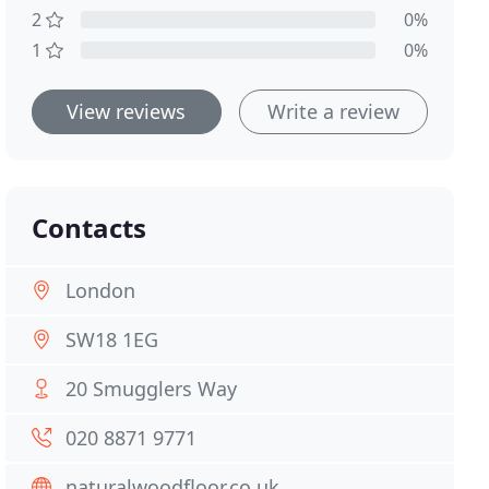
2
0%
1
0%
View reviews
Write a review
Contacts
London
SW18 1EG
20 Smugglers Way
020 8871 9771
naturalwoodfloor.co.uk