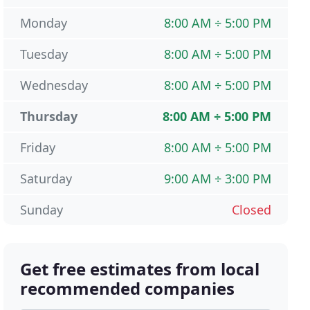
Monday
8:00 AM ÷ 5:00 PM
Tuesday
8:00 AM ÷ 5:00 PM
Wednesday
8:00 AM ÷ 5:00 PM
Thursday
8:00 AM ÷ 5:00 PM
Friday
8:00 AM ÷ 5:00 PM
Saturday
9:00 AM ÷ 3:00 PM
Sunday
Closed
Get free estimates from local
recommended companies