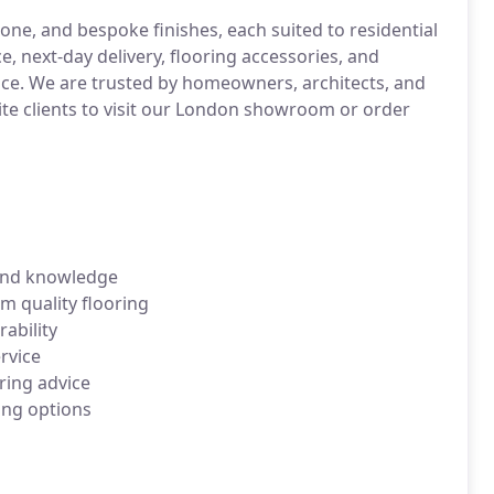
ne, and bespoke finishes, each suited to residential
 next-day delivery, flooring accessories, and
vice. We are trusted by homeowners, architects, and
te clients to visit our London showroom or order
 and knowledge
 quality flooring
ability
ervice
ring advice
ing options