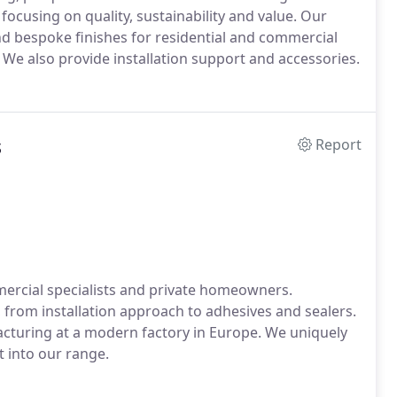
ocusing on quality, sustainability and value. Our
d bespoke finishes for residential and commercial
 We also provide installation support and accessories.
s
Report
mercial specialists and private homeowners.
r, from installation approach to adhesives and sealers.
cturing at a modern factory in Europe. We uniquely
t into our range.