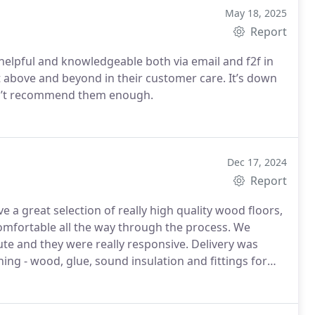
May 18, 2025
Report
elpful and knowledgeable both via email and f2f in
 above and beyond in their customer care. It’s down
dn’t recommend them enough.
Dec 17, 2024
Report
 a great selection of really high quality wood floors,
comfortable all the way through the process. We
e and they were really responsive. Delivery was
ing - wood, glue, sound insulation and fittings for