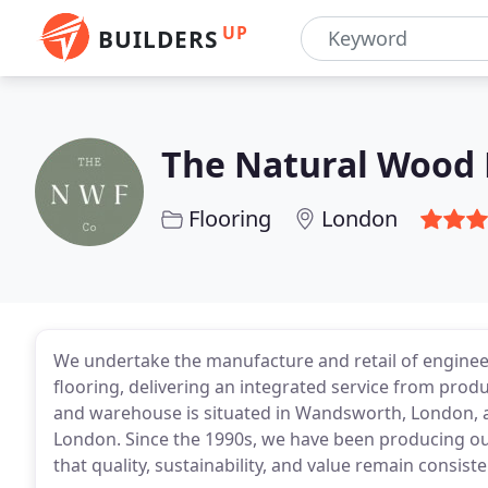
UP
BUILDERS
The Natural Wood
Flooring
London
We undertake the manufacture and retail of enginee
flooring, delivering an integrated service from pr
and warehouse is situated in Wandsworth, London, an
London. Since the 1990s, we have been producing ou
that quality, sustainability, and value remain consisten