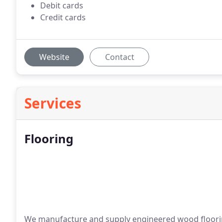
Debit cards
Credit cards
Website
Contact
Services
Flooring
We manufacture and supply engineered wood floorin