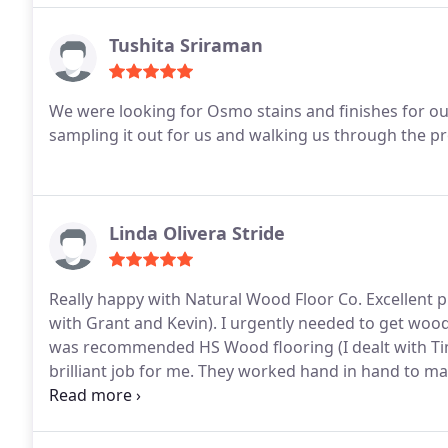
Tushita Sriraman
We were looking for Osmo stains and finishes for ou
sampling it out for us and walking us through the 
Linda Olivera Stride
Really happy with Natural Wood Floor Co. Excellent 
with Grant and Kevin). I urgently needed to get woo
was recommended HS Wood flooring (I dealt with Ti
brilliant job for me. They worked hand in hand to m
end result.
I’d definitely use and highly recommen
Flooring.