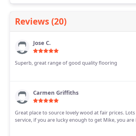
Reviews (20)
Jose C.
Superb, great range of good quality flooring
Carmen Griffiths
Great place to source lovely wood at fair prices. Lots of choice & finishes. Even better is the customer
service, if you are lucky enough to get Mike, you ar