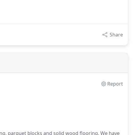
Share
Report
g, parquet blocks and solid wood flooring. We have