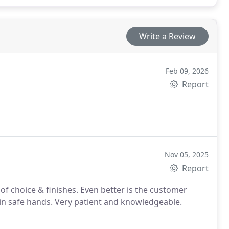
Write a Review
Feb 09, 2026
Report
Nov 05, 2025
Report
e in safe hands. Very patient and knowledgeable.