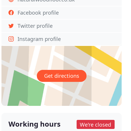
Facebook profile
Twitter profile
Instagram profile
Get directions
Working hours
We're closed