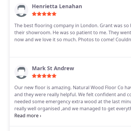
Henrietta Lenahan
The best flooring company in London.
Grant was so h
their showroom. He was so patient to me. They went
now and we love it so much. Photos to come! Coul
Mark St Andrew
Our new floor is amazing. Natural Wood Floor Co have
and they were really helpful. We felt confident and 
needed some emergency extra wood at the last minut
really well organised ,and we managed to get everyth
stairs in one place. Highly recommend.