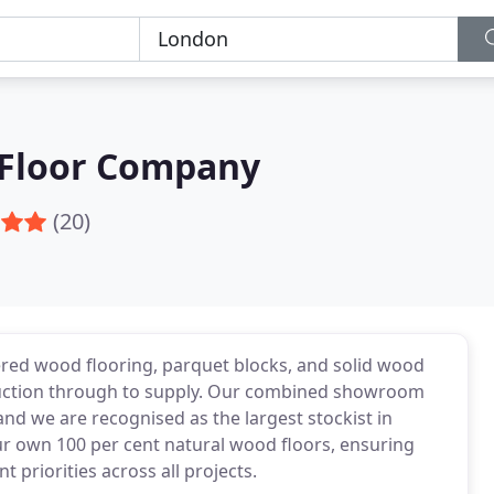
 Floor Company
(20)
red wood flooring, parquet blocks, and solid wood
oduction through to supply. Our combined showroom
d we are recognised as the largest stockist in
r own 100 per cent natural wood floors, ensuring
t priorities across all projects.