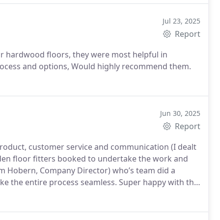
Jul 23, 2025
Report
r hardwood floors, they were most helpful in
process and options, Would highly recommend them.
Jun 30, 2025
Report
product, customer service and communication (I dealt
den floor fitters booked to undertake the work and
m Hobern, Company Director) who’s team did a
ake the entire process seamless. Super happy with the
d both The Natural Wood Floor company and HS Wood