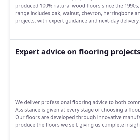
produced 100% natural wood floors since the 1990s, f
range includes oak, walnut, chevron, herringbone an
projects, with expert guidance and next-day delivery.
Expert advice on flooring project
We deliver professional flooring advice to both com
Assistance is given at every stage of choosing a floo
Our floors are developed through innovative manufa
produce the floors we sell, giving us complete insigh