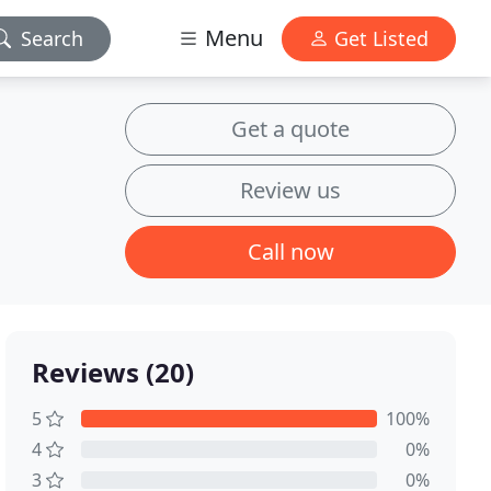
Menu
Search
Get Listed
Get a quote
Review us
Call now
Reviews (20)
5
100%
4
0%
3
0%