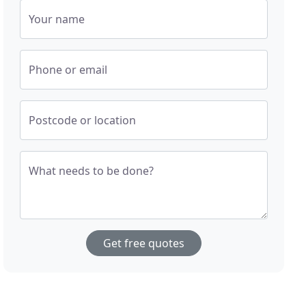
Your name
Phone or email
Postcode or location
What needs to be done?
Get free quotes