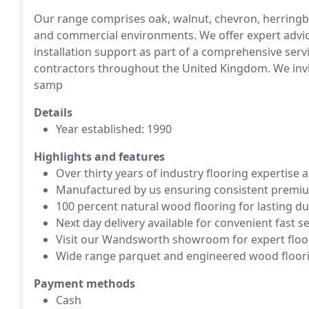
Our range comprises oak, walnut, chevron, herringbo
and commercial environments. We offer expert advice,
installation support as part of a comprehensive ser
contractors throughout the United Kingdom. We invi
samp
Details
Year established: 1990
Highlights and features
Over thirty years of industry flooring expertise
Manufactured by us ensuring consistent premium
100 percent natural wood flooring for lasting dur
Next day delivery available for convenient fast s
Visit our Wandsworth showroom for expert floo
Wide range parquet and engineered wood floor
Payment methods
Cash