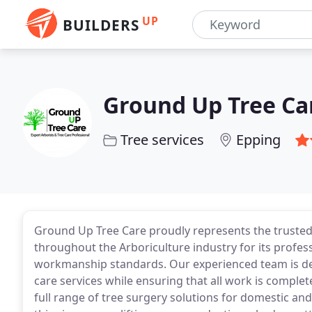
UP
BUILDERS
Ground Up Tree Ca
Tree services
Epping
Ground Up Tree Care proudly represents the trusted
throughout the Arboriculture industry for its profess
workmanship standards. Our experienced team is dedic
care services while ensuring that all work is complet
full range of tree surgery solutions for domestic an