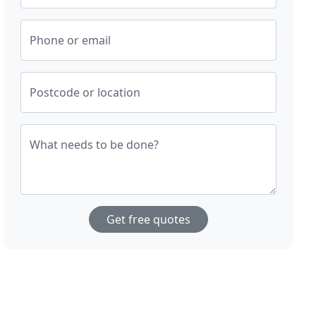
Phone or email
Postcode or location
What needs to be done?
Get free quotes