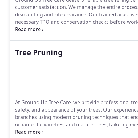
customer satisfaction. We manage the entire proces
dismantling and site clearance. Our trained arborist
necessary TPO and conservation checks before work 
ensure minimal disruption to your property and sur
Tree Pruning
At Ground Up Tree Care, we provide professional tre
safety, and appearance of your trees. Our experien
branches using modern pruning techniques that enco
ornamental varieties, and mature trees, tailoring ever
completed to British Standards using high-quality e