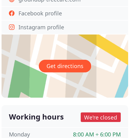
Facebook profile
Instagram profile
Get directions
Working hours
We're closed
Monday
8:00 AM ÷ 6:00 PM