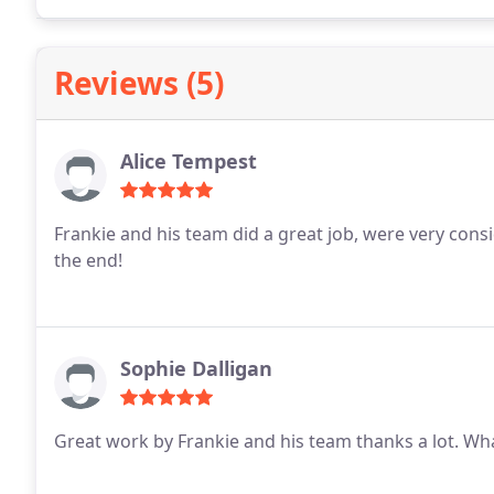
Reviews (5)
Alice Tempest
Frankie and his team did a great job, were very consi
the end!
Sophie Dalligan
Great work by Frankie and his team thanks a lot. Wha