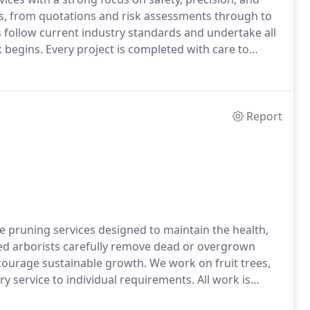
s, from quotations and risk assessments through to
s follow current industry standards and undertake all
begins. Every project is completed with care to
roundings.
Report
e pruning services designed to maintain the health,
ced arborists carefully remove dead or overgrown
urage sustainable growth. We work on fruit trees,
y service to individual requirements. All work is
quipment.