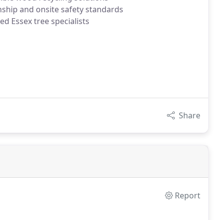
nship and onsite safety standards
ed Essex tree specialists
Share
Report