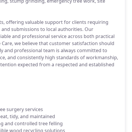
ting, stump grinding, emergency tree work, site
, offering valuable support for clients requiring
 and submissions to local authorities. Our
liable and professional service across both practical
 Care, we believe that customer satisfaction should
dly and professional team is always committed to
ice, and consistently high standards of workmanship,
 attention expected from a respected and established
ree surgery services
at, tidy, and maintained
g and controlled tree felling
ible wood recycling solutions