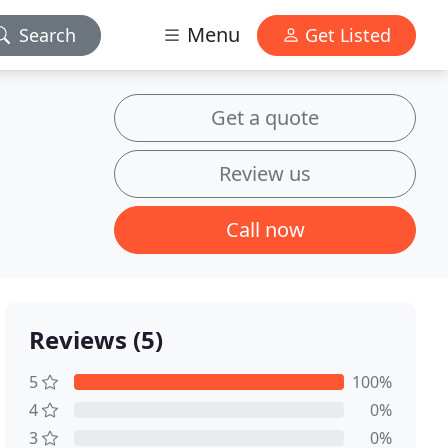
Menu
Search
Get Listed
Get a quote
Review us
Call now
Reviews (5)
5
100%
4
0%
3
0%