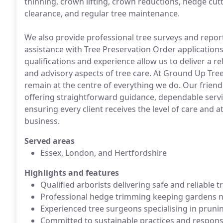
thinning, crown lifting, crown reductions, hedge cut
clearance, and regular tree maintenance.
We also provide professional tree surveys and reports
assistance with Tree Preservation Order applications
qualifications and experience allow us to deliver a re
and advisory aspects of tree care. At Ground Up Tree
remain at the centre of everything we do. Our frien
offering straightforward guidance, dependable serv
ensuring every client receives the level of care and
business.
Served areas
Essex, London, and Hertfordshire
Highlights and features
Qualified arborists delivering safe and reliable t
Professional hedge trimming keeping gardens ne
Experienced tree surgeons specialising in prunin
Committed to sustainable practices and respons