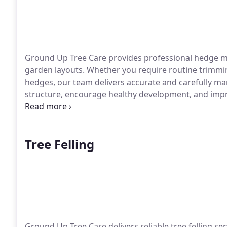
Ground Up Tree Care provides professional hedge ma
garden layouts. Whether you require routine trimmin
hedges, our team delivers accurate and carefully m
structure, encourage healthy development, and impro
committed to high standards of workmanship and cu
Tree Felling
Ground Up Tree Care delivers reliable tree felling ser