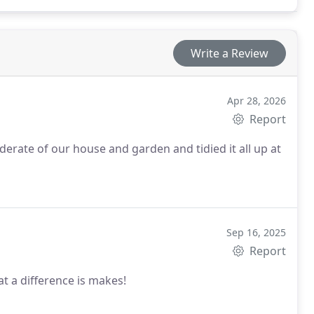
Write a Review
Apr 28, 2026
Report
derate of our house and garden and tidied it all up at
Sep 16, 2025
Report
t a difference is makes!