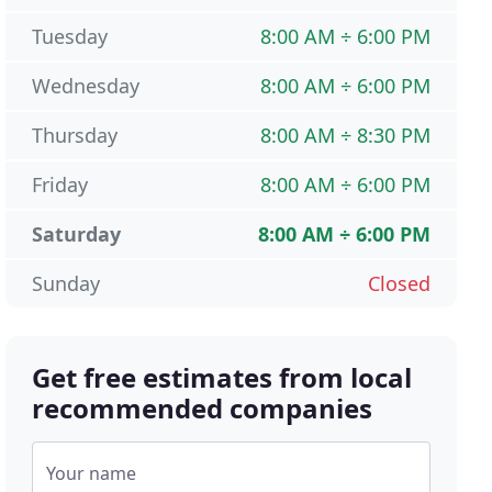
Tuesday
8:00 AM ÷ 6:00 PM
Wednesday
8:00 AM ÷ 6:00 PM
Thursday
8:00 AM ÷ 8:30 PM
Friday
8:00 AM ÷ 6:00 PM
Saturday
8:00 AM ÷ 6:00 PM
Sunday
Closed
Get free estimates from local
recommended companies
Your name