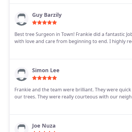
Guy Barzily
Best tree Surgeon in Town!
Frankie did a fantastic J
with love and care from beginning to end. I highly
Simon Lee
Frankie and the team were brilliant. They were quick
our trees. They were really courteous with our neigh
Joe Nuza