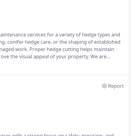
intenance services for a variety of hedge types and
g, conifer hedge care, or the shaping of established
anaged work. Proper hedge cutting helps maintain
ve the visual appeal of your property. We are
stomer satisfaction.
Report
vices with a strong focus on safety, precision, and