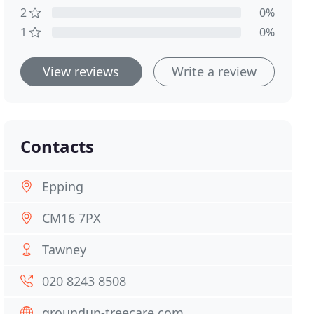
2
0%
1
0%
View reviews
Write a review
Contacts
Epping
CM16 7PX
Tawney
020 8243 8508
groundup-treecare.com