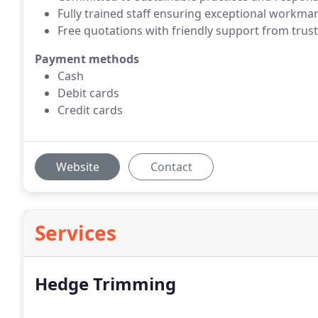
Fully trained staff ensuring exceptional workma
Free quotations with friendly support from trust
Payment methods
Cash
Debit cards
Credit cards
Website
Contact
Services
Hedge Trimming