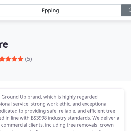
re
(5)
 Ground Up brand, which is highly regarded
ional service, strong work ethic, and exceptional
ated to providing safe, reliable, and efficient tree
ed in line with BS3998 industry standards. We deliver a
d commercial clients, including tree removals, crown