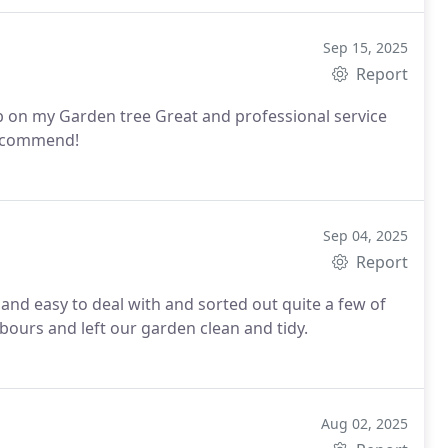
Sep 15, 2025
Report
ob on my Garden tree
Great and professional service
 recommend!
Sep 04, 2025
Report
 and easy to deal with and sorted out quite a few of
bours and left our garden clean and tidy.
Aug 02, 2025